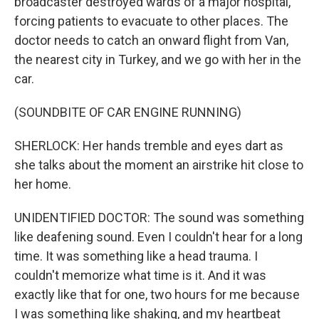
broadcaster destroyed wards of a major hospital,
forcing patients to evacuate to other places. The
doctor needs to catch an onward flight from Van,
the nearest city in Turkey, and we go with her in the
car.
(SOUNDBITE OF CAR ENGINE RUNNING)
SHERLOCK: Her hands tremble and eyes dart as
she talks about the moment an airstrike hit close to
her home.
UNIDENTIFIED DOCTOR: The sound was something
like deafening sound. Even I couldn't hear for a long
time. It was something like a head trauma. I
couldn't memorize what time is it. And it was
exactly like that for one, two hours for me because
I was something like shaking, and my heartbeat