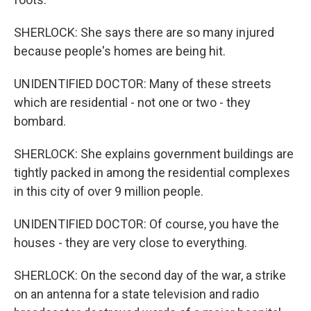
SHERLOCK: She says there are so many injured
because people's homes are being hit.
UNIDENTIFIED DOCTOR: Many of these streets
which are residential - not one or two - they
bombard.
SHERLOCK: She explains government buildings are
tightly packed in among the residential complexes
in this city of over 9 million people.
UNIDENTIFIED DOCTOR: Of course, you have the
houses - they are very close to everything.
SHERLOCK: On the second day of the war, a strike
on an antenna for a state television and radio