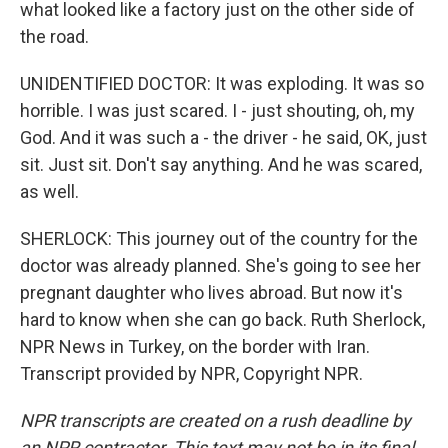
what looked like a factory just on the other side of
the road.
UNIDENTIFIED DOCTOR: It was exploding. It was so
horrible. I was just scared. I - just shouting, oh, my
God. And it was such a - the driver - he said, OK, just
sit. Just sit. Don't say anything. And he was scared,
as well.
SHERLOCK: This journey out of the country for the
doctor was already planned. She's going to see her
pregnant daughter who lives abroad. But now it's
hard to know when she can go back. Ruth Sherlock,
NPR News in Turkey, on the border with Iran.
Transcript provided by NPR, Copyright NPR.
NPR transcripts are created on a rush deadline by
an NPR contractor. This text may not be in its final