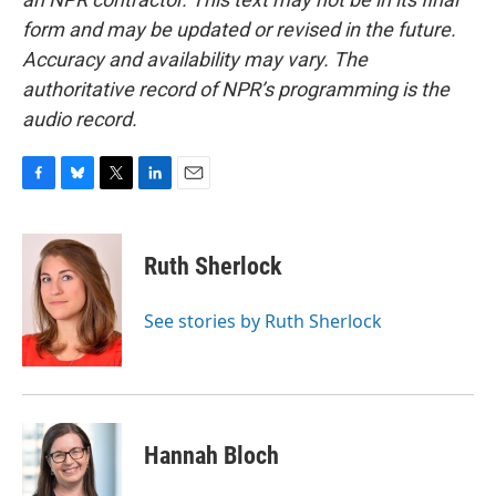
form and may be updated or revised in the future.
Accuracy and availability may vary. The
authoritative record of NPR’s programming is the
audio record.
F
B
T
L
E
a
l
w
i
m
c
u
i
n
a
e
e
t
k
i
Ruth Sherlock
b
s
t
e
l
o
k
e
d
o
y
r
I
See stories by Ruth Sherlock
k
n
Hannah Bloch