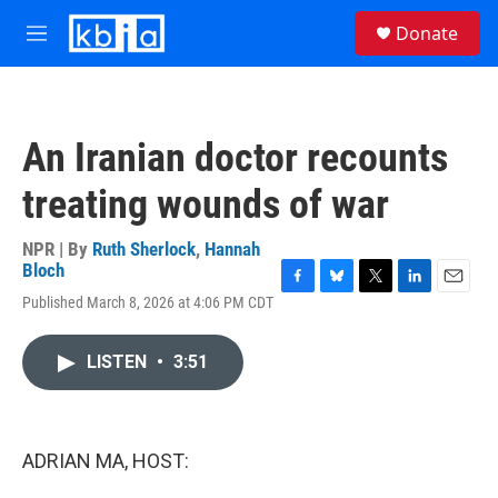
Skip to main content
S
Donate
e
M
a
e
r
n
c
u
h
An Iranian doctor recounts
u
e
treating wounds of war
r
y
NPR | By
Ruth Sherlock
,
Hannah
Bloch
F
B
T
L
E
Published March 8, 2026 at 4:06 PM CDT
a
l
w
i
m
c
u
i
n
a
e
e
t
k
i
LISTEN
•
3:51
b
s
t
e
l
o
k
e
d
o
y
r
I
k
n
ADRIAN MA, HOST: