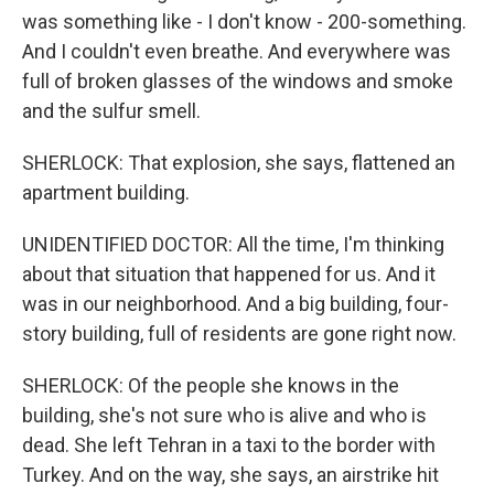
was something like - I don't know - 200-something.
And I couldn't even breathe. And everywhere was
full of broken glasses of the windows and smoke
and the sulfur smell.
SHERLOCK: That explosion, she says, flattened an
apartment building.
UNIDENTIFIED DOCTOR: All the time, I'm thinking
about that situation that happened for us. And it
was in our neighborhood. And a big building, four-
story building, full of residents are gone right now.
SHERLOCK: Of the people she knows in the
building, she's not sure who is alive and who is
dead. She left Tehran in a taxi to the border with
Turkey. And on the way, she says, an airstrike hit