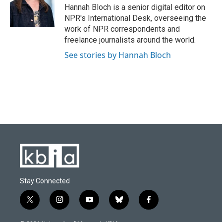
Hannah Bloch is a senior digital editor on
NPR's International Desk, overseeing the
work of NPR correspondents and
freelance journalists around the world.
See stories by Hannah Bloch
Stay Connected
t
i
y
b
f
w
n
o
l
a
i
s
u
u
c