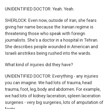
UNIDENTIFIED DOCTOR: Yeah. Yeah.
SHERLOCK: Even now, outside of Iran, she fears
giving her name because the Iranian regime is
threatening those who speak with foreign
journalists. She's a doctor in a hospital in Tehran.
She describes people wounded in American and
Israeli airstrikes being rushed into the wards.
What kind of injuries did they have?
UNIDENTIFIED DOCTOR: Everything - any injuries
you can imagine. We had lots of trauma, head
trauma, foot, leg, body and abdomen. For example,
we had lots of kidney laceration, spleen laceration
surgeries - very big surgeries, lots of amputation of
foots.