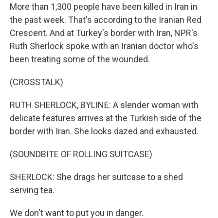
More than 1,300 people have been killed in Iran in
the past week. That's according to the Iranian Red
Crescent. And at Turkey's border with Iran, NPR's
Ruth Sherlock spoke with an Iranian doctor who's
been treating some of the wounded.
(CROSSTALK)
RUTH SHERLOCK, BYLINE: A slender woman with
delicate features arrives at the Turkish side of the
border with Iran. She looks dazed and exhausted.
(SOUNDBITE OF ROLLING SUITCASE)
SHERLOCK: She drags her suitcase to a shed
serving tea.
We don't want to put you in danger.