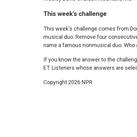
This week's challenge
This week's challenge comes from Do
musical duo. Remove four consecutive l
name a famous nonmusical duo. Who 
If you know the answer to the challeng
ET. Listeners whose answers are select
Copyright 2026 NPR