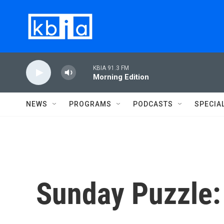
Skip to main content
KBIA 91.3 FM
Morning Edition
NEWS
PROGRAMS
PODCASTS
SPECIA
Sunday Puzzle: