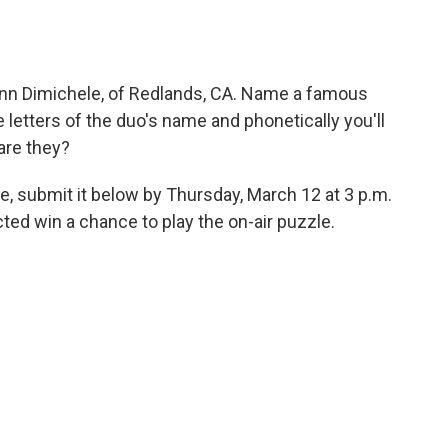
nn Dimichele, of Redlands, CA. Name a famous
etters of the duo's name and phonetically you'll
are they?
e, submit it below by Thursday, March 12 at 3 p.m.
ed win a chance to play the on-air puzzle.