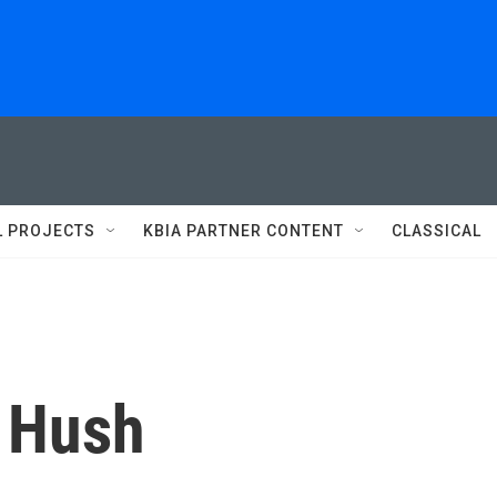
L PROJECTS
KBIA PARTNER CONTENT
CLASSICAL
 Hush