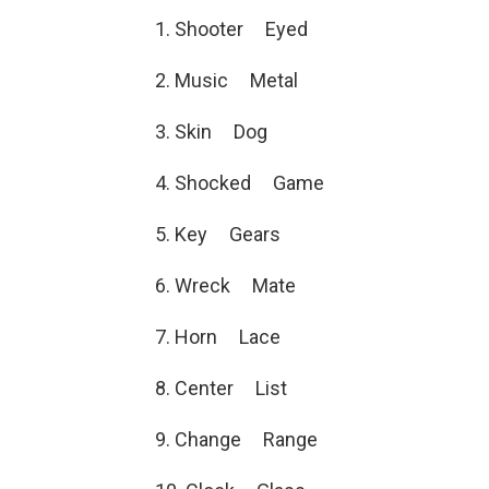
1. Shooter Eyed
2. Music Metal
3. Skin Dog
4. Shocked Game
5. Key Gears
6. Wreck Mate
7. Horn Lace
8. Center List
9. Change Range