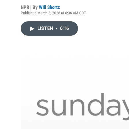
NPR | By
Will Shortz
Published March 8, 2026 at 6:36 AM CDT
LISTEN
•
6:16