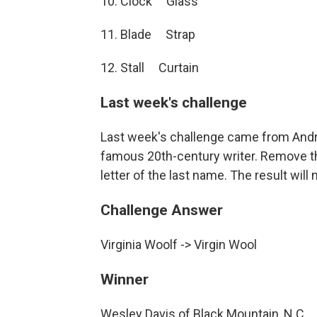
10. Clock Glass
11. Blade Strap
12. Stall Curtain
Last week's challenge
Last week's challenge came from Andr
famous 20th-century writer. Remove the
letter of the last name. The result will 
Challenge Answer
Virginia Woolf -> Virgin Wool
Winner
Wesley Davis of Black Mountain, N.C.