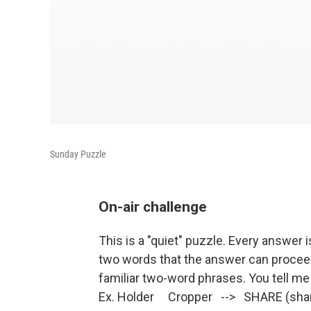
Sunday Puzzle
On-air challenge
This is a "quiet" puzzle. Every answer i
two words that the answer can procee
familiar two-word phrases. You tell me
Ex. Holder Cropper --> SHARE (share