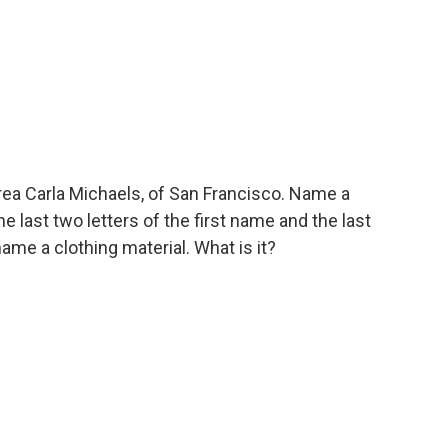
ea Carla Michaels, of San Francisco. Name a
 last two letters of the first name and the last
name a clothing material. What is it?