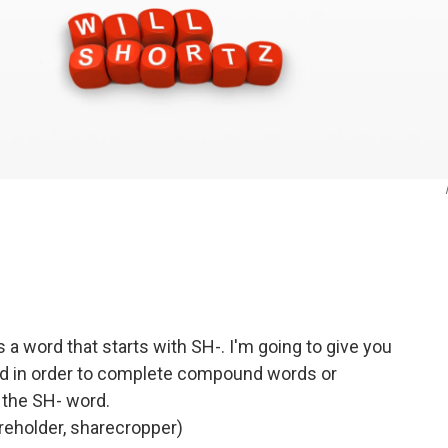
s a word that starts with SH-. I'm going to give you
d in order to complete compound words or
 the SH- word.
holder, sharecropper)