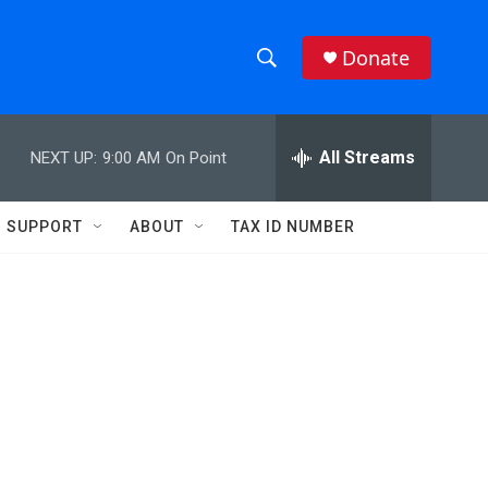
Donate
S
S
e
h
a
r
All Streams
NEXT UP:
9:00 AM
On Point
o
c
h
w
Q
SUPPORT
ABOUT
TAX ID NUMBER
u
S
e
r
e
y
a
r
c
h