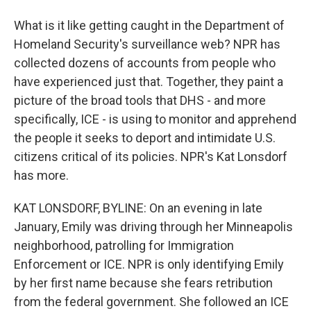
What is it like getting caught in the Department of
Homeland Security's surveillance web? NPR has
collected dozens of accounts from people who
have experienced just that. Together, they paint a
picture of the broad tools that DHS - and more
specifically, ICE - is using to monitor and apprehend
the people it seeks to deport and intimidate U.S.
citizens critical of its policies. NPR's Kat Lonsdorf
has more.
KAT LONSDORF, BYLINE: On an evening in late
January, Emily was driving through her Minneapolis
neighborhood, patrolling for Immigration
Enforcement or ICE. NPR is only identifying Emily
by her first name because she fears retribution
from the federal government. She followed an ICE