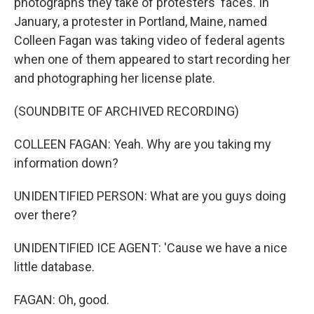
photographs they take of protesters' faces. In
January, a protester in Portland, Maine, named
Colleen Fagan was taking video of federal agents
when one of them appeared to start recording her
and photographing her license plate.
(SOUNDBITE OF ARCHIVED RECORDING)
COLLEEN FAGAN: Yeah. Why are you taking my
information down?
UNIDENTIFIED PERSON: What are you guys doing
over there?
UNIDENTIFIED ICE AGENT: 'Cause we have a nice
little database.
FAGAN: Oh, good.