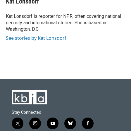
Kat Lonsdorf
b
s
t
e
l
o
k
e
d
o
y
r
I
Kat Lonsdorf is reporter for NPR, often covering national
k
n
security and international stories. She is based in
Washington, D.C.
See stories by Kat Lonsdorf
Stay Connected
t
i
y
b
f
w
n
o
l
a