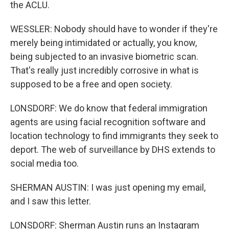
the ACLU.
WESSLER: Nobody should have to wonder if they're
merely being intimidated or actually, you know,
being subjected to an invasive biometric scan.
That's really just incredibly corrosive in what is
supposed to be a free and open society.
LONSDORF: We do know that federal immigration
agents are using facial recognition software and
location technology to find immigrants they seek to
deport. The web of surveillance by DHS extends to
social media too.
SHERMAN AUSTIN: I was just opening my email,
and I saw this letter.
LONSDORF: Sherman Austin runs an Instagram