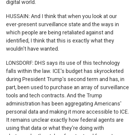
digital world.
HUSSAIN: And I think that when you look at our
ever-present surveillance state and the ways in
which people are being retaliated against and
identified, I think that this is exactly what they
wouldn't have wanted.
LONSDORF: DHS says its use of this technology
falls within the law. ICE's budget has skyrocketed
during President Trump's second term and has, in
part, been used to purchase an array of surveillance
tools and tech contracts. And the Trump
administration has been aggregating Americans'
personal data and making it more accessible to ICE.
It remains unclear exactly how federal agents are
using that data or what they're doing with