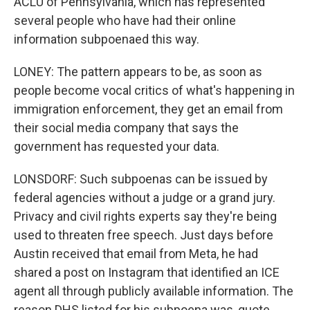
ACLU of Pennsylvania, which has represented
several people who have had their online
information subpoenaed this way.
LONEY: The pattern appears to be, as soon as
people become vocal critics of what's happening in
immigration enforcement, they get an email from
their social media company that says the
government has requested your data.
LONSDORF: Such subpoenas can be issued by
federal agencies without a judge or a grand jury.
Privacy and civil rights experts say they're being
used to threaten free speech. Just days before
Austin received that email from Meta, he had
shared a post on Instagram that identified an ICE
agent all through publicly available information. The
reason DHS listed for his subpoena was, quote,