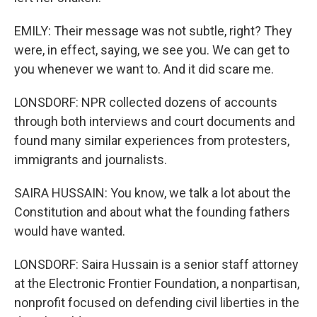
EMILY: Their message was not subtle, right? They
were, in effect, saying, we see you. We can get to
you whenever we want to. And it did scare me.
LONSDORF: NPR collected dozens of accounts
through both interviews and court documents and
found many similar experiences from protesters,
immigrants and journalists.
SAIRA HUSSAIN: You know, we talk a lot about the
Constitution and about what the founding fathers
would have wanted.
LONSDORF: Saira Hussain is a senior staff attorney
at the Electronic Frontier Foundation, a nonpartisan,
nonprofit focused on defending civil liberties in the