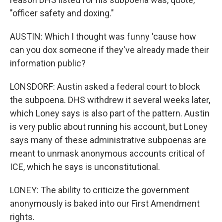
"officer safety and doxing."
AUSTIN: Which I thought was funny 'cause how
can you dox someone if they've already made their
information public?
LONSDORF: Austin asked a federal court to block
the subpoena. DHS withdrew it several weeks later,
which Loney says is also part of the pattern. Austin
is very public about running his account, but Loney
says many of these administrative subpoenas are
meant to unmask anonymous accounts critical of
ICE, which he says is unconstitutional.
LONEY: The ability to criticize the government
anonymously is baked into our First Amendment
rights.