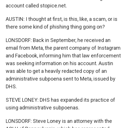
account called stopice.net.
AUSTIN: I thought at first, is this, like, a scam, or is
there some kind of phishing thing going on?
LONSDORF: Back in September, he received an
email from Meta, the parent company of Instagram
and Facebook, informing him that law enforcement
was seeking information on his account. Austin
was able to get a heavily redacted copy of an
administrative subpoena sent to Meta, issued by
DHS.
STEVE LONEY: DHS has expanded its practice of
using administrative subpoenas.
LONSDORF: Steve Loney is an attorney with the