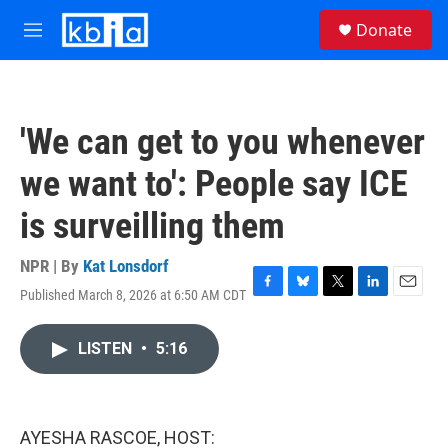
Skip to main content
S
Donate
e
M
a
e
r
n
c
u
h
'We can get to you whenever
u
e
we want to': People say ICE
r
y
is surveilling them
NPR | By
Kat Lonsdorf
Published March 8, 2026 at 6:50 AM CDT
F
B
T
L
E
a
l
w
i
m
c
u
i
n
a
LISTEN
•
5:16
e
e
t
k
i
b
s
t
e
l
o
k
e
d
o
y
r
I
k
n
AYESHA RASCOE, HOST: