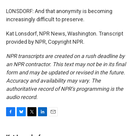
LONSDORF: And that anonymity is becoming
increasingly difficult to preserve.
Kat Lonsdorf, NPR News, Washington. Transcript
provided by NPR, Copyright NPR.
NPR transcripts are created on a rush deadline by
an NPR contractor. This text may not be in its final
form and may be updated or revised in the future.
Accuracy and availability may vary. The
authoritative record of NPR’s programming is the
audio record.
F
B
T
L
E
a
l
w
i
m
c
u
i
n
a
e
e
t
k
i