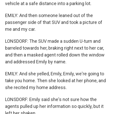
vehicle at a safe distance into a parking lot.
EMILY: And then someone leaned out of the
passenger side of that SUV and took a picture of
me and my car.
LONSDORF: The SUV made a sudden U-turn and
barreled towards her, braking right next to her car,
and then a masked agent rolled down the window
and addressed Emily by name.
EMILY: And she yelled, Emily, Emily, we're going to
take you home. Then she looked at her phone, and
she recited my home address.
LONSDORF: Emily said she's not sure how the
agents pulled up her information so quickly, but it
left her shaken.