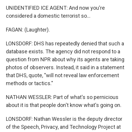
UNIDENTIFIED ICE AGENT: And now you're
considered a domestic terrorist so...
FAGAN: (Laughter).
LONSDORF: DHS has repeatedly denied that such a
database exists. The agency did not respond to a
question from NPR about why its agents are taking
photos of observers. Instead, it said in a statement
that DHS, quote, "will not reveal law enforcement
methods or tactics."
NATHAN WESSLER: Part of what's so pernicious
about it is that people don't know what's going on.
LONSDORF: Nathan Wessler is the deputy director
of the Speech, Privacy, and Technology Project at