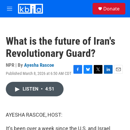
Skip to main content
S
Donate
e
M
a
e
r
n
c
u
h
What is the future of Iran's
u
e
Revolutionary Guard?
r
y
NPR | By
Ayesha Rascoe
Published March 8, 2026 at 6:50 AM CDT
F
B
T
L
E
a
l
w
i
m
c
u
i
n
a
LISTEN
•
4:51
e
e
t
k
i
b
s
t
e
l
o
k
e
d
o
y
r
I
k
n
AYESHA RASCOE, HOST:
It's been over a week since the U.S. and Israel