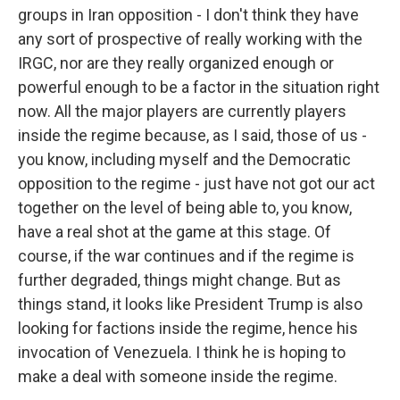
groups in Iran opposition - I don't think they have
any sort of prospective of really working with the
IRGC, nor are they really organized enough or
powerful enough to be a factor in the situation right
now. All the major players are currently players
inside the regime because, as I said, those of us -
you know, including myself and the Democratic
opposition to the regime - just have not got our act
together on the level of being able to, you know,
have a real shot at the game at this stage. Of
course, if the war continues and if the regime is
further degraded, things might change. But as
things stand, it looks like President Trump is also
looking for factions inside the regime, hence his
invocation of Venezuela. I think he is hoping to
make a deal with someone inside the regime.