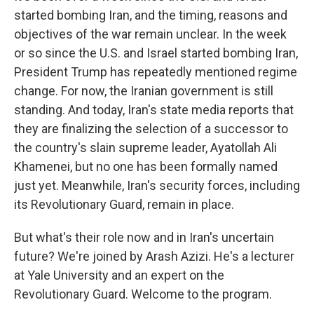
started bombing Iran, and the timing, reasons and
objectives of the war remain unclear. In the week
or so since the U.S. and Israel started bombing Iran,
President Trump has repeatedly mentioned regime
change. For now, the Iranian government is still
standing. And today, Iran's state media reports that
they are finalizing the selection of a successor to
the country's slain supreme leader, Ayatollah Ali
Khamenei, but no one has been formally named
just yet. Meanwhile, Iran's security forces, including
its Revolutionary Guard, remain in place.
But what's their role now and in Iran's uncertain
future? We're joined by Arash Azizi. He's a lecturer
at Yale University and an expert on the
Revolutionary Guard. Welcome to the program.