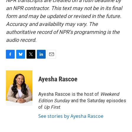
NPR transcripts are created on a rush deadline by
an NPR contractor. This text may not be in its final
form and may be updated or revised in the future.
Accuracy and availability may vary. The
authoritative record of NPR’s programming is the
audio record.
F
B
T
L
E
a
l
w
i
m
c
u
i
n
a
e
e
t
k
i
Ayesha Rascoe
b
s
t
e
l
o
k
e
d
o
y
r
I
Ayesha Rascoe is the host of
Weekend
k
n
Edition Sunday
and the Saturday episodes
of
Up First
.
See stories by Ayesha Rascoe