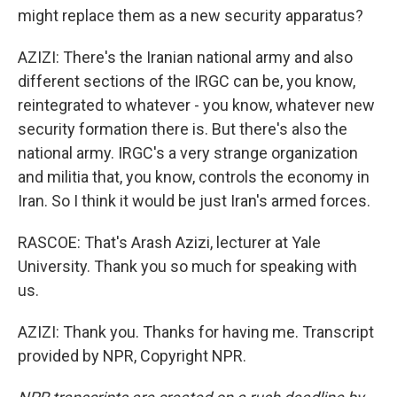
might replace them as a new security apparatus?
AZIZI: There's the Iranian national army and also
different sections of the IRGC can be, you know,
reintegrated to whatever - you know, whatever new
security formation there is. But there's also the
national army. IRGC's a very strange organization
and militia that, you know, controls the economy in
Iran. So I think it would be just Iran's armed forces.
RASCOE: That's Arash Azizi, lecturer at Yale
University. Thank you so much for speaking with
us.
AZIZI: Thank you. Thanks for having me. Transcript
provided by NPR, Copyright NPR.