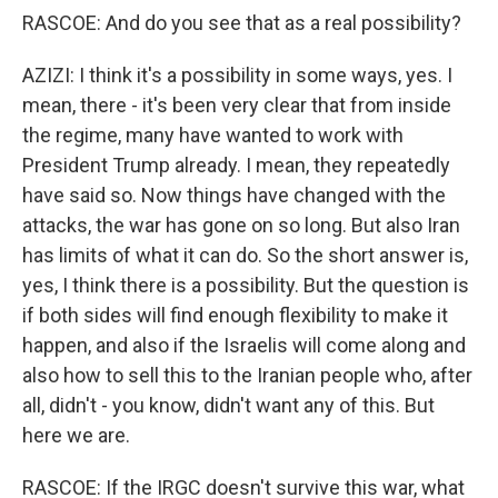
RASCOE: And do you see that as a real possibility?
AZIZI: I think it's a possibility in some ways, yes. I
mean, there - it's been very clear that from inside
the regime, many have wanted to work with
President Trump already. I mean, they repeatedly
have said so. Now things have changed with the
attacks, the war has gone on so long. But also Iran
has limits of what it can do. So the short answer is,
yes, I think there is a possibility. But the question is
if both sides will find enough flexibility to make it
happen, and also if the Israelis will come along and
also how to sell this to the Iranian people who, after
all, didn't - you know, didn't want any of this. But
here we are.
RASCOE: If the IRGC doesn't survive this war, what