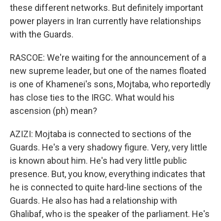
these different networks. But definitely important
power players in Iran currently have relationships
with the Guards.
RASCOE: We're waiting for the announcement of a
new supreme leader, but one of the names floated
is one of Khamenei's sons, Mojtaba, who reportedly
has close ties to the IRGC. What would his
ascension (ph) mean?
AZIZI: Mojtaba is connected to sections of the
Guards. He's a very shadowy figure. Very, very little
is known about him. He's had very little public
presence. But, you know, everything indicates that
he is connected to quite hard-line sections of the
Guards. He also has had a relationship with
Ghalibaf, who is the speaker of the parliament. He's