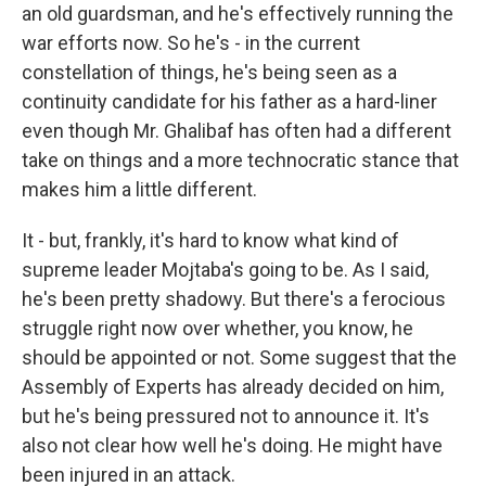
an old guardsman, and he's effectively running the
war efforts now. So he's - in the current
constellation of things, he's being seen as a
continuity candidate for his father as a hard-liner
even though Mr. Ghalibaf has often had a different
take on things and a more technocratic stance that
makes him a little different.
It - but, frankly, it's hard to know what kind of
supreme leader Mojtaba's going to be. As I said,
he's been pretty shadowy. But there's a ferocious
struggle right now over whether, you know, he
should be appointed or not. Some suggest that the
Assembly of Experts has already decided on him,
but he's being pressured not to announce it. It's
also not clear how well he's doing. He might have
been injured in an attack.