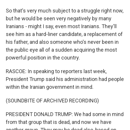
So that's very much subject to a struggle right now,
but he would be seen very negatively by many
Iranians - might I say, even most Iranians. They'll
see him as a hard-liner candidate, a replacement of
his father, and also someone who's never been in
the public eye all of a sudden acquiring the most
powerful position in the country.
RASCOE: In speaking to reporters last week,
President Trump said his administration had people
within the Iranian government in mind.
(SOUNDBITE OF ARCHIVED RECORDING)
PRESIDENT DONALD TRUMP: We had some in mind
from that group that is dead, and now we have
another group. They may be dead also, based on