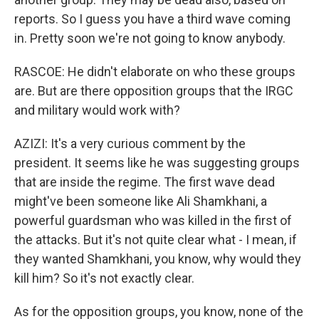
reports. So I guess you have a third wave coming
in. Pretty soon we're not going to know anybody.
RASCOE: He didn't elaborate on who these groups
are. But are there opposition groups that the IRGC
and military would work with?
AZIZI: It's a very curious comment by the
president. It seems like he was suggesting groups
that are inside the regime. The first wave dead
might've been someone like Ali Shamkhani, a
powerful guardsman who was killed in the first of
the attacks. But it's not quite clear what - I mean, if
they wanted Shamkhani, you know, why would they
kill him? So it's not exactly clear.
As for the opposition groups, you know, none of the