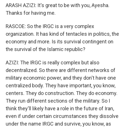
ARASH AZIZI: It's great to be with you, Ayesha.
Thanks for having me.
RASCOE: So the IRGC is a very complex
organization. It has kind of tentacles in politics, the
economy and more. Is its survival contingent on
the survival of the Islamic republic?
AZIZI: The IRGC is really complex but also
decentralized. So there are different networks of
military economic power, and they don't have one
centralized body. They have important, you know,
centers. They do construction. They do economy.
They run different sections of the military. So I
think they'll likely have a role in the future of Iran,
even if under certain circumstances they dissolve
under the name IRGC and survive, you know, as