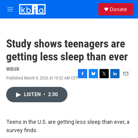
Skip to main content
S
Donate
e
M
a
e
r
n
c
u
h
Study shows teenagers are
u
e
getting less sleep than ever
r
y
WBUR
Published March 9, 2026 at 10:52 AM CDT
F
B
T
L
E
a
l
w
i
m
c
u
i
n
a
LISTEN
•
2:30
e
e
t
k
i
b
s
t
e
l
o
k
e
d
o
y
r
I
k
n
Teens in the U.S. are getting less sleep than ever, a
survey finds.