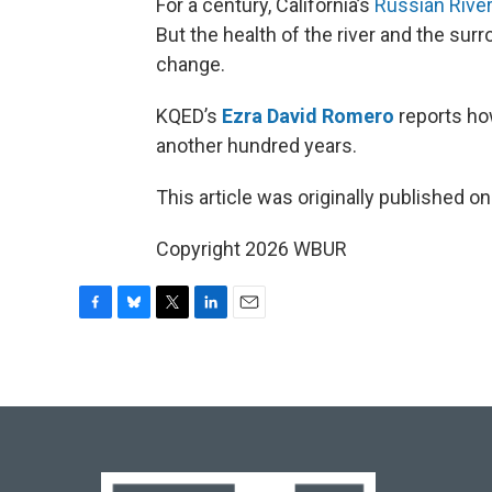
For a century, California’s
Russian Rive
But the health of the river and the sur
change.
KQED’s
Ezra David Romero
reports ho
another hundred years.
This article was originally published o
Copyright 2026 WBUR
F
B
T
L
E
a
l
w
i
m
c
u
i
n
a
e
e
t
k
i
b
s
t
e
l
o
k
e
d
o
y
r
I
k
n