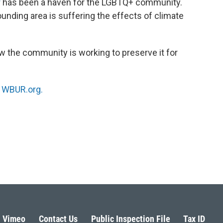
r
has been a haven for the LGBTQ+ community.
rounding area is suffering the effects of climate
w the community is working to preserve it for
n
WBUR.org.
Vimeo
Contact Us
Public Inspection File
Tax ID