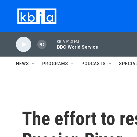
Skip to main content
KBIA 91.3 FM
BBC World Service
NEWS
PROGRAMS
PODCASTS
SPECIA
The effort to re