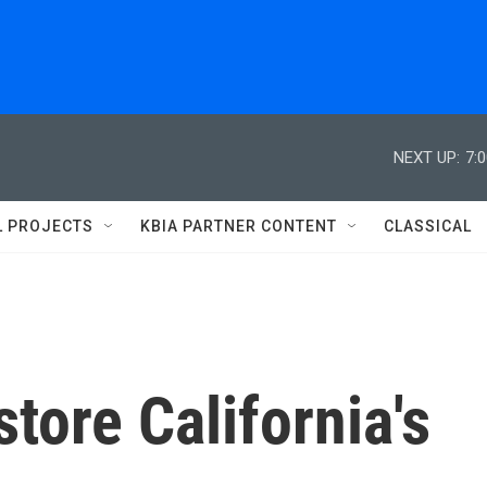
NEXT UP:
7:
L PROJECTS
KBIA PARTNER CONTENT
CLASSICAL
store California's