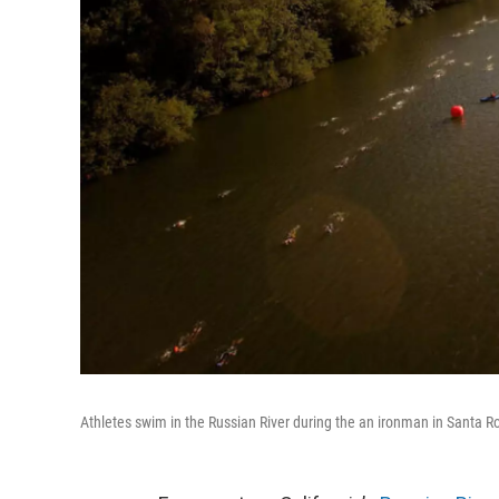
Athletes swim in the Russian River during the an ironman in Santa R