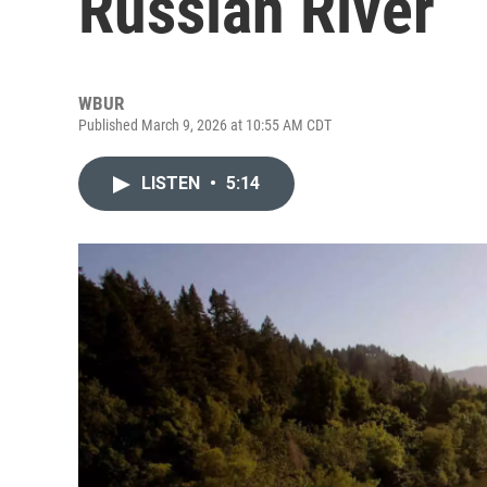
Russian River
WBUR
Published March 9, 2026 at 10:55 AM CDT
LISTEN
•
5:14