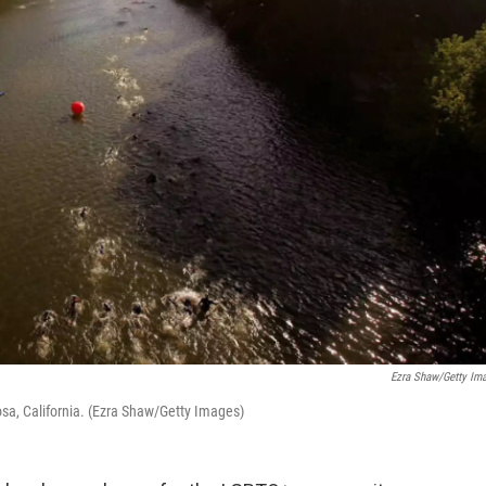
Ezra Shaw/Getty Im
osa, California. (Ezra Shaw/Getty Images)