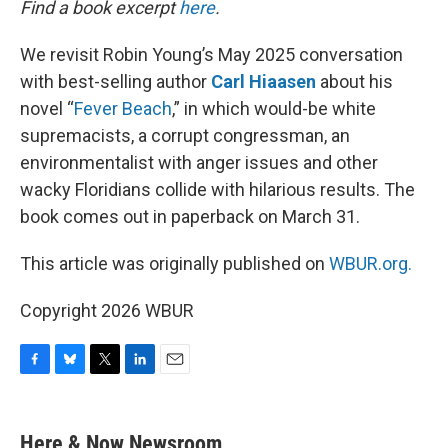
Find a book excerpt
here
.
We revisit Robin Young’s May 2025 conversation
with best-selling author
Carl Hiaasen
about his
novel “
Fever Beach
,” in which would-be white
supremacists, a corrupt congressman, an
environmentalist with anger issues and other
wacky Floridians collide with hilarious results. The
book comes out in paperback on March 31.
This article was originally published on
WBUR.org.
Copyright 2026 WBUR
F
B
T
L
E
a
l
w
i
m
c
u
i
n
a
e
e
t
k
i
Here & Now Newsroom