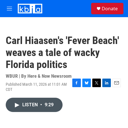
Skip to main content
S
Donate
e
M
a
e
r
n
c
u
h
Carl Hiaasen's 'Fever Beach'
u
e
weaves a tale of wacky
r
y
Florida politics
WBUR | By
Here & Now Newsroom
Published March 11, 2026 at 11:01 AM
F
B
T
L
E
CDT
a
l
w
i
m
c
u
i
n
a
e
e
t
k
i
LISTEN
•
9:29
b
s
t
e
l
o
k
e
d
o
y
r
I
k
n