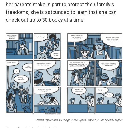
her parents make in part to protect their family's
freedoms, she is astounded to learn that she can
check out up to 30 books at a time.
Jarrett Dapier And AJ Dungo / Ten Speed Graphic
/
Ten Speed Graphic