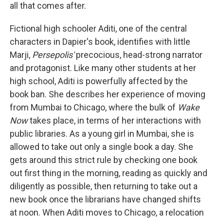
all that comes after.
Fictional high schooler Aditi, one of the central
characters in Dapier's book, identifies with little
Marji,
Persepolis'
precocious, head-strong narrator
and protagonist. Like many other students at her
high school, Aditi is powerfully affected by the
book ban. She describes her experience of moving
from Mumbai to Chicago, where the bulk of
Wake
Now
takes place, in terms of her interactions with
public libraries. As a young girl in Mumbai, she is
allowed to take out only a single book a day. She
gets around this strict rule by checking one book
out first thing in the morning, reading as quickly and
diligently as possible, then returning to take out a
new book once the librarians have changed shifts
at noon. When Aditi moves to Chicago, a relocation