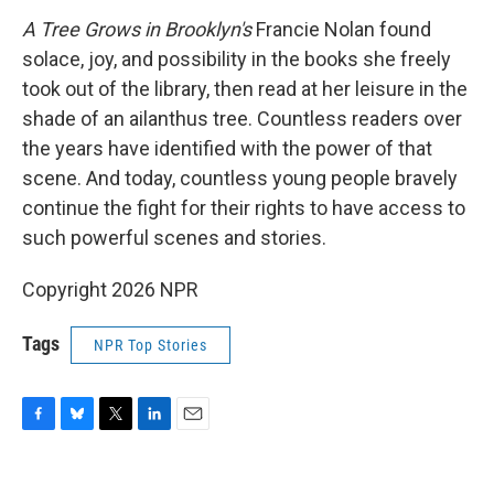
A Tree Grows in Brooklyn's
Francie Nolan found
solace, joy, and possibility in the books she freely
took out of the library, then read at her leisure in the
shade of an ailanthus tree. Countless readers over
the years have identified with the power of that
scene. And today, countless young people bravely
continue the fight for their rights to have access to
such powerful scenes and stories.
Copyright 2026 NPR
Tags
NPR Top Stories
F
B
T
L
E
a
l
w
i
m
c
u
i
n
a