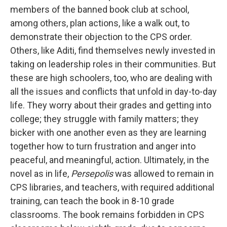
members of the banned book club at school,
among others, plan actions, like a walk out, to
demonstrate their objection to the CPS order.
Others, like Aditi, find themselves newly invested in
taking on leadership roles in their communities. But
these are high schoolers, too, who are dealing with
all the issues and conflicts that unfold in day-to-day
life. They worry about their grades and getting into
college; they struggle with family matters; they
bicker with one another even as they are learning
together how to turn frustration and anger into
peaceful, and meaningful, action. Ultimately, in the
novel as in life,
Persepolis
was allowed to remain in
CPS libraries, and teachers, with required additional
training, can teach the book in 8-10 grade
classrooms. The book remains forbidden in CPS