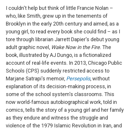
I couldn't help but think of little Francie Nolan –
who, like Smith, grew up in the tenements of
Brooklyn in the early 20th century and aimed, as a
young girl, to read every book she could find – as I
tore through librarian Jarrett Dapier's debut young
adult graphic novel,
Wake Now in the Fire
. The
book, illustrated by AJ Dungo,
is a fictionalized
account of real-life events. In 2013, Chicago Public
Schools (CPS) suddenly restricted access to
Marjane Satrapi's memoir,
Persepolis
,
without
explanation of its decision-making process, in
some of the school system's classrooms.
This
now world-famous autobiographical work, told in
comics, tells the story of a young girl and her family
as they endure and witness the struggle and
violence of the 1979 Islamic Revolution in Iran, and