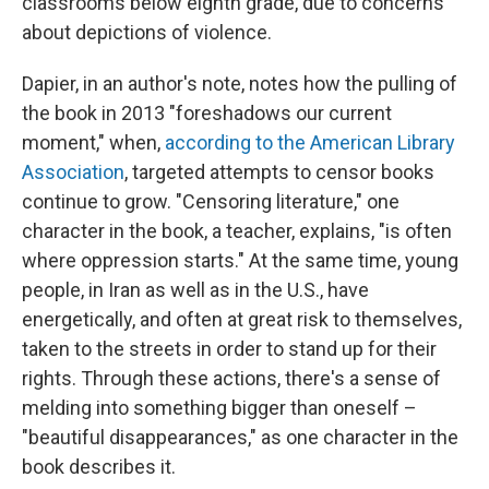
classrooms below eighth grade, due to concerns
about depictions of violence.
Dapier, in an author's note, notes how the pulling of
the book in 2013 "foreshadows our current
moment," when,
according to the American Library
Association
, targeted attempts to censor books
continue to grow. "Censoring literature," one
character in the book, a teacher, explains, "is often
where oppression starts." At the same time, young
people, in Iran as well as in the U.S., have
energetically, and often at great risk to themselves,
taken to the streets in order to stand up for their
rights. Through these actions, there's a sense of
melding into something bigger than oneself –
"beautiful disappearances," as one character in the
book describes it.