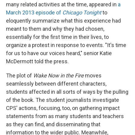
many related activities at the time, appeared in
a
March 2013 episode of
Chicago Tonight
to
eloquently summarize what this experience had
meant to them and why they had chosen,
essentially for the first time in their lives, to
organize a protest in response to events. "It's time
for us to have our voices heard," senior Katie
McDermott told the press.
The plot of
Wake Now in the Fire
moves
seamlessly between different characters,
students affected in all sorts of ways by the pulling
of the book. The student journalists investigate
CPS' actions, focusing, too, on gathering impact
statements from as many students and teachers
as they can find, and disseminating that
information to the wider public. Meanwhile,