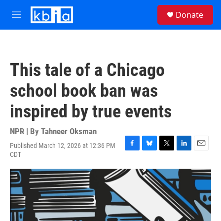
Skip to main content
S
Donate
e
M
a
e
r
n
c
u
h
This tale of a Chicago
u
e
school book ban was
r
y
inspired by true events
NPR | By
Tahneer Oksman
Published March 12, 2026 at 12:36 PM
F
B
T
L
E
CDT
a
l
w
i
m
c
u
i
n
a
e
e
t
k
i
b
s
t
e
l
o
k
e
d
o
y
r
I
k
n