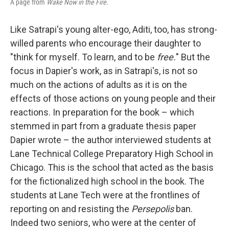
A page from
Wake Now in the Fire.
Like Satrapi's young alter-ego, Aditi, too, has strong-
willed parents who encourage their daughter to
"think for myself. To learn, and to be
free.
" But the
focus in Dapier's work, as in Satrapi's, is not so
much on the actions of adults as it is on the
effects of those actions on young people and their
reactions. In preparation for the book – which
stemmed in part from a graduate thesis paper
Dapier wrote – the author interviewed students at
Lane Technical College Preparatory High School in
Chicago. This is the school that acted as the basis
for the fictionalized high school in the book. The
students at Lane Tech were at the frontlines of
reporting on and resisting the
Persepolis
ban.
Indeed two seniors, who were at the center of