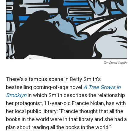
Ten Speed Graphic
There's a famous scene in Betty Smith's
bestselling coming-of-age novel
A Tree Grows in
Brooklyn
in which Smith describes the relationship
her protagonist, 11-year-old Francie Nolan, has with
her local public library: "Francie thought that all the
books in the world were in that library and she had a
plan about reading all the books in the world."