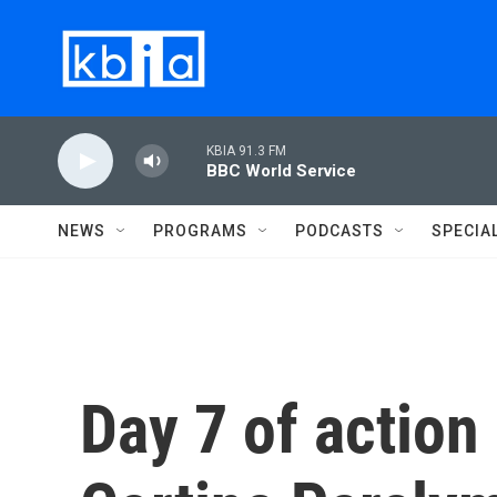
Skip to main content
KBIA 91.3 FM
BBC World Service
NEWS
PROGRAMS
PODCASTS
SPECIA
Day 7 of action