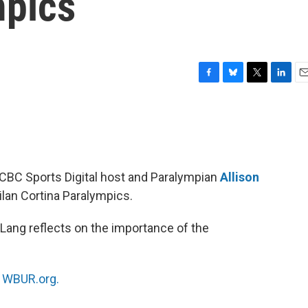
mpics
F
B
T
L
E
a
l
w
i
m
c
u
i
n
a
e
e
t
k
i
b
s
t
e
l
o
k
e
d
o
y
r
I
 CBC Sports Digital host and Paralympian
Allison
k
n
ilan Cortina Paralympics.
ang reflects on the importance of the
n
WBUR.org.