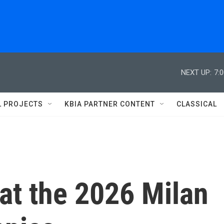
NEXT UP:
7:
L PROJECTS
KBIA PARTNER CONTENT
CLASSICAL
 at the 2026 Milan