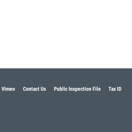
Vimeo
Contact Us
Public Inspection File
Tax ID