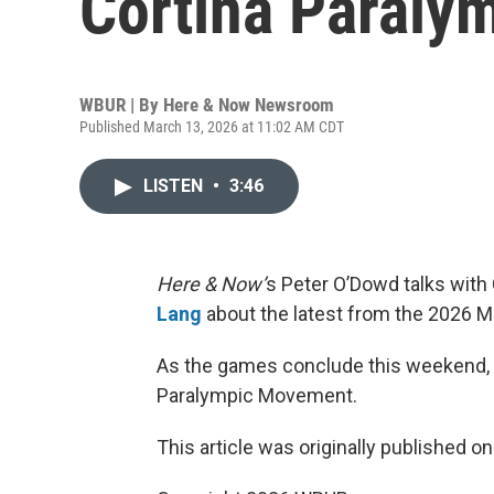
Cortina Paraly
WBUR | By
Here & Now Newsroom
Published March 13, 2026 at 11:02 AM CDT
LISTEN
•
3:46
Here & Now’
s Peter O’Dowd talks with
Lang
about the latest from the 2026 M
As the games conclude this weekend, L
Paralympic Movement.
This article was originally published o