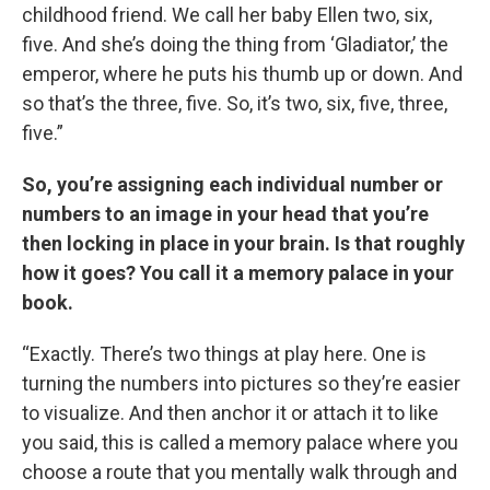
childhood friend. We call her baby Ellen two, six,
five. And she’s doing the thing from ‘Gladiator,’ the
emperor, where he puts his thumb up or down. And
so that’s the three, five. So, it’s two, six, five, three,
five.”
So, you’re assigning each individual number or
numbers to an image in your head that you’re
then locking in place in your brain. Is that roughly
how it goes? You call it a memory palace in your
book.
“Exactly. There’s two things at play here. One is
turning the numbers into pictures so they’re easier
to visualize. And then anchor it or attach it to like
you said, this is called a memory palace where you
choose a route that you mentally walk through and