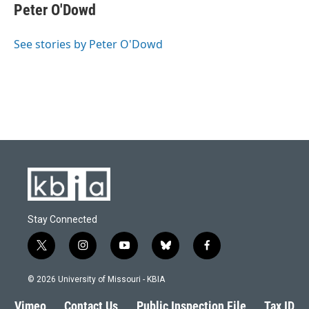
Peter O'Dowd
See stories by Peter O'Dowd
Stay Connected
t
i
y
b
f
w
n
o
l
a
i
s
u
u
c
© 2026 University of Missouri - KBIA
t
t
t
e
e
t
a
u
s
b
Vimeo
Contact Us
Public Inspection File
Tax ID