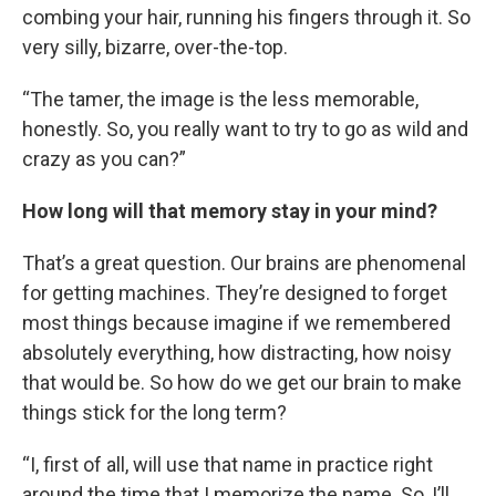
combing your hair, running his fingers through it. So
very silly, bizarre, over-the-top.
“The tamer, the image is the less memorable,
honestly. So, you really want to try to go as wild and
crazy as you can?”
How long will that memory stay in your mind?
That’s a great question. Our brains are phenomenal
for getting machines. They’re designed to forget
most things because imagine if we remembered
absolutely everything, how distracting, how noisy
that would be. So how do we get our brain to make
things stick for the long term?
“I, first of all, will use that name in practice right
around the time that I memorize the name. So, I’ll