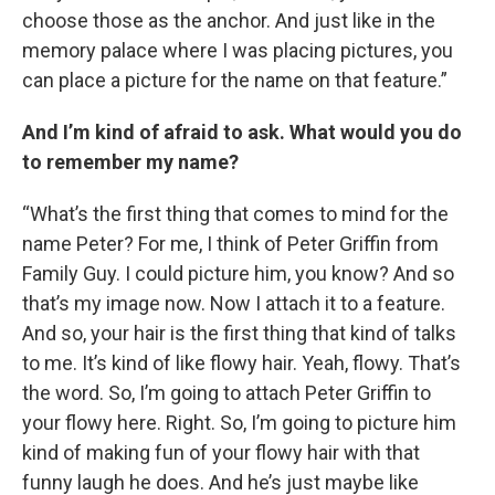
choose those as the anchor. And just like in the
memory palace where I was placing pictures, you
can place a picture for the name on that feature.”
And I’m kind of afraid to ask. What would you do
to remember my name?
“What’s the first thing that comes to mind for the
name Peter? For me, I think of Peter Griffin from
Family Guy. I could picture him, you know? And so
that’s my image now. Now I attach it to a feature.
And so, your hair is the first thing that kind of talks
to me. It’s kind of like flowy hair. Yeah, flowy. That’s
the word. So, I’m going to attach Peter Griffin to
your flowy here. Right. So, I’m going to picture him
kind of making fun of your flowy hair with that
funny laugh he does. And he’s just maybe like