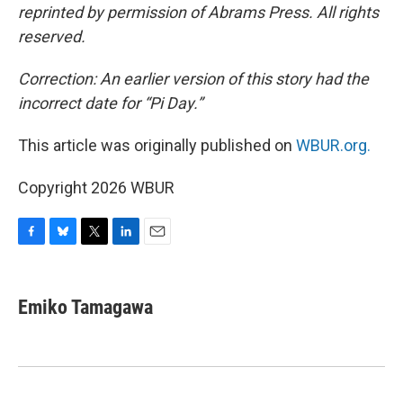
reprinted by permission of Abrams Press. All rights
reserved.
Correction: An earlier version of this story had the
incorrect date for “Pi Day.”
This article was originally published on
WBUR.org.
Copyright 2026 WBUR
F
B
T
L
E
a
l
w
i
m
c
u
i
n
a
e
e
t
k
i
Emiko Tamagawa
b
s
t
e
l
o
k
e
d
o
y
r
I
k
n