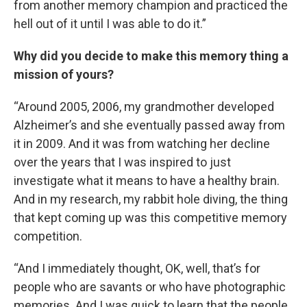
from another memory champion and practiced the
hell out of it until I was able to do it.”
Why did you decide to make this memory thing a
mission of yours?
“Around 2005, 2006, my grandmother developed
Alzheimer’s and she eventually passed away from
it in 2009. And it was from watching her decline
over the years that I was inspired to just
investigate what it means to have a healthy brain.
And in my research, my rabbit hole diving, the thing
that kept coming up was this competitive memory
competition.
“And I immediately thought, OK, well, that’s for
people who are savants or who have photographic
memories. And I was quick to learn that the people