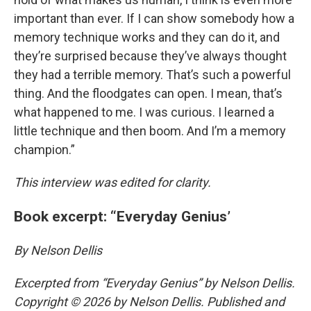
important than ever. If I can show somebody how a
memory technique works and they can do it, and
they’re surprised because they’ve always thought
they had a terrible memory. That’s such a powerful
thing. And the floodgates can open. I mean, that’s
what happened to me. I was curious. I learned a
little technique and then boom. And I’m a memory
champion.”
This interview was edited for clarity.
Book excerpt: “Everyday Genius’
By Nelson Dellis
Excerpted from
“Everyday Genius”
by Nelson Dellis.
Copyright
© 2026 by Nelson Dellis. Published and