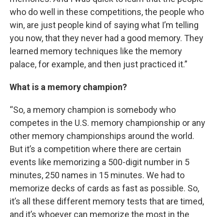
who do well in these competitions, the people who
win, are just people kind of saying what I’m telling
you now, that they never had a good memory. They
learned memory techniques like the memory
palace, for example, and then just practiced it.”
What is a memory champion?
“So, a memory champion is somebody who
competes in the U.S. memory championship or any
other memory championships around the world.
But it’s a competition where there are certain
events like memorizing a 500-digit number in 5
minutes, 250 names in 15 minutes. We had to
memorize decks of cards as fast as possible. So,
it’s all these different memory tests that are timed,
and it’s whoever can memorize the most in the