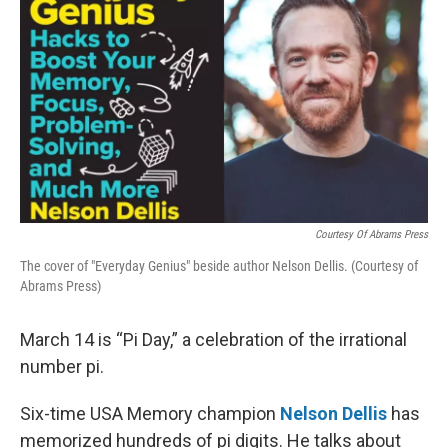
Courtesy Of Abrams Press
The cover of "Everyday Genius" beside author Nelson Dellis. (Courtesy of
Abrams Press)
March 14 is “Pi Day,” a celebration of the irrational
number pi.
Six-time USA Memory champion
Nelson Dellis
has
memorized hundreds of pi digits. He talks about