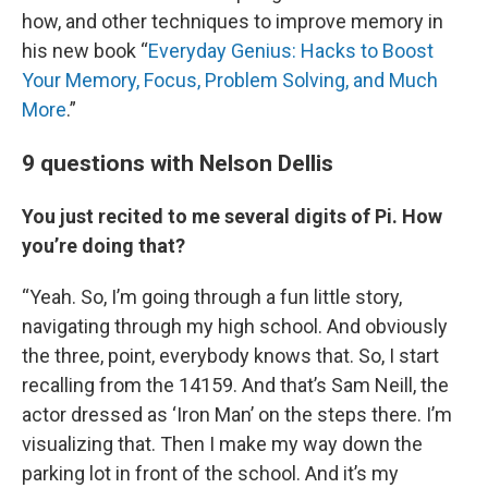
how, and other techniques to improve memory in
his new book “
Everyday Genius: Hacks to Boost
Your Memory, Focus, Problem Solving, and Much
More
.”
9 questions with Nelson Dellis
You just recited to me several digits of Pi. How
you’re doing that?
“Yeah. So, I’m going through a fun little story,
navigating through my high school. And obviously
the three, point, everybody knows that. So, I start
recalling from the 14159. And that’s Sam Neill, the
actor dressed as ‘Iron Man’ on the steps there. I’m
visualizing that. Then I make my way down the
parking lot in front of the school. And it’s my