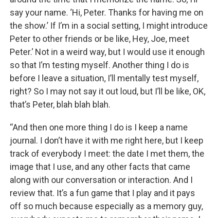
say your name. ‘Hi, Peter. Thanks for having me on
the show.’ If I’m in a social setting, I might introduce
Peter to other friends or be like, Hey, Joe, meet
Peter.’ Not in a weird way, but I would use it enough
so that I’m testing myself. Another thing I do is
before I leave a situation, I’ll mentally test myself,
right? So I may not say it out loud, but I’ll be like, OK,
that’s Peter, blah blah blah.
“And then one more thing I do is I keep a name
journal. I don’t have it with me right here, but I keep
track of everybody I meet: the date I met them, the
image that I use, and any other facts that came
along with our conversation or interaction. And I
review that. It’s a fun game that I play and it pays
off so much because especially as a memory guy,