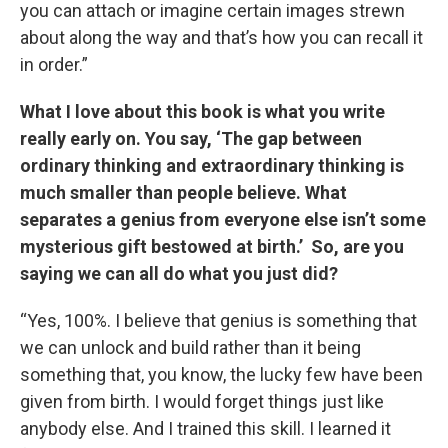
you can attach or imagine certain images strewn
about along the way and that’s how you can recall it
in order.”
What I love about this book is what you write
really early on. You say, ‘The gap between
ordinary thinking and extraordinary thinking is
much smaller than people believe. What
separates a genius from everyone else isn’t some
mysterious gift bestowed at birth.’ So, are you
saying we can all do what you just did?
“Yes, 100%. I believe that genius is something that
we can unlock and build rather than it being
something that, you know, the lucky few have been
given from birth. I would forget things just like
anybody else. And I trained this skill. I learned it