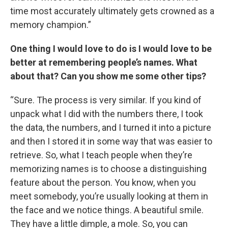
time most accurately ultimately gets crowned as a
memory champion.”
One thing I would love to do is I would love to be
better at remembering people’s names. What
about that? Can you show me some other tips?
“Sure. The process is very similar. If you kind of
unpack what I did with the numbers there, I took
the data, the numbers, and I turned it into a picture
and then I stored it in some way that was easier to
retrieve. So, what I teach people when they’re
memorizing names is to choose a distinguishing
feature about the person. You know, when you
meet somebody, you’re usually looking at them in
the face and we notice things. A beautiful smile.
They have a little dimple, a mole. So, you can