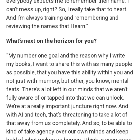
everybody expects me to remember their name. I
can’t mess up, right? So, I really take that to heart.
And I’m always training and remembering and
reviewing the names that I learn.”
What’s next on the horizon for you?
“My number one goal and the reason why I write
my books, I want to share this with as many people
as possible, that you have this ability within you and
not just with memory, but other, you know, mental
feats. There’s a lot left in our minds that we aren’t
fully aware of or tapped into that we can unlock.
We’re at a really important juncture right now. And
with AI and tech, that’s threatening to take a lot of
that away from us completely. And so, to be able to
kind of take agency over our own minds and keep
hold of what makes us human, I think is even more