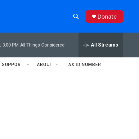
Donate
S
S
e
h
a
r
All Streams
:
3:00 PM
All Things Considered
o
c
h
w
Q
SUPPORT
ABOUT
TAX ID NUMBER
u
S
e
r
e
y
a
r
c
h