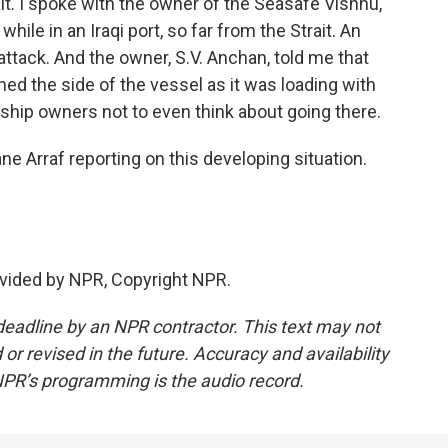
rait. I spoke with the owner of the Seasafe Vishnu,
ile in an Iraqi port, so far from the Strait. An
attack. And the owner, S.V. Anchan, told me that
 the side of the vessel as it was loading with
o ship owners not to even think about going there.
 Arraf reporting on this developing situation.
vided by NPR, Copyright NPR.
deadline by an NPR contractor. This text may not
or revised in the future. Accuracy and availability
NPR’s programming is the audio record.