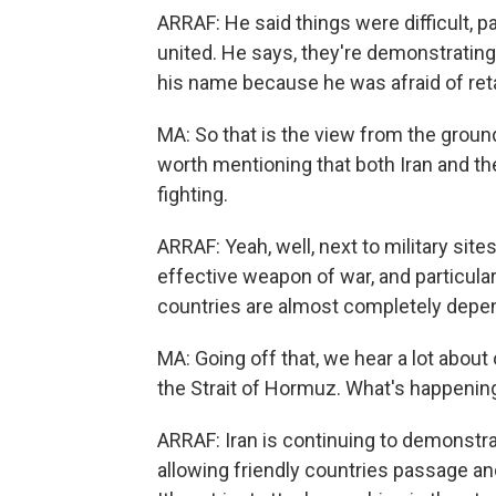
ARRAF: He said things were difficult, p
united. He says, they're demonstrating 
his name because he was afraid of reta
MA: So that is the view from the ground 
worth mentioning that both Iran and the
fighting.
ARRAF: Yeah, well, next to military sites
effective weapon of war, and particular
countries are almost completely depen
MA: Going off that, we hear a lot abou
the Strait of Hormuz. What's happenin
ARRAF: Iran is continuing to demonstrat
allowing friendly countries passage and