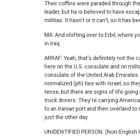
Their coffins were paraded through the
leader, but he is believed to have esca
militias. It hasn't or it can't, so it has
MA: And shifting over to Erbil, where yo
in Iraq.
ARRAF: Yeah, that's definitely not the
here on the U.S. consulate and on mili
consulate of the United Arab Emirates.
normalized (ph) ties with Israel, so they'
tense, but there are signs of life goin
truck drivers. They're carrying America
to an Iranian port and then overland to
just the other day.
UNIDENTIFIED PERSON: (Non-English 