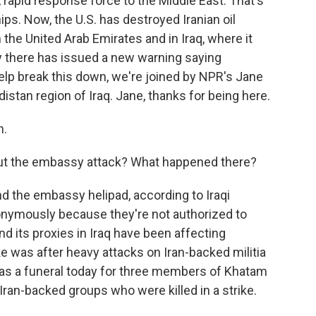
rapid response force to the Middle East. That's
ps. Now, the U.S. has destroyed Iranian oil
in the United Arab Emirates and in Iraq, where it
 there has issued a new warning saying
elp break this down, we're joined by NPR's Jane
distan region of Iraq. Jane, thanks for being here.
n.
about the embassy attack? What happened there?
nd the embassy helipad, according to Iraqi
nonymously because they're not authorized to
nd its proxies in Iraq have been affecting
ke was after heavy attacks on Iran-backed militia
was a funeral today for three members of Khatam
Iran-backed groups who were killed in a strike.