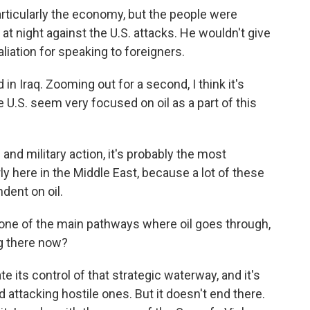
articularly the economy, but the people were
at night against the U.S. attacks. He wouldn't give
liation for speaking to foreigners.
in Iraq. Zooming out for a second, I think it's
 U.S. seem very focused on oil as a part of this
 and military action, it's probably the most
ly here in the Middle East, because a lot of these
dent on oil.
t one of the main pathways where oil goes through,
g there now?
e its control of that strategic waterway, and it's
 attacking hostile ones. But it doesn't end there.