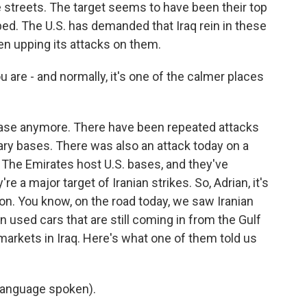
 streets. The target seems to have been their top
ped. The U.S. has demanded that Iraq rein in these
 been upping its attacks on them.
u are - and normally, it's one of the calmer places
 case anymore. There have been repeated attacks
tary bases. There was also an attack today on a
 The Emirates host U.S. bases, and they've
re a major target of Iranian strikes. So, Adrian, it's
g on. You know, on the road today, we saw Iranian
n used cars that are still coming in from the Gulf
 markets in Iraq. Here's what one of them told us
language spoken).