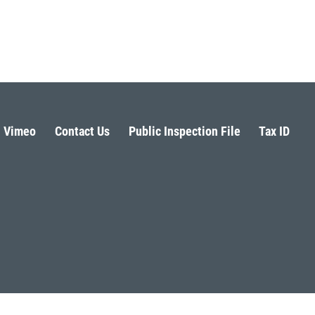
Vimeo
Contact Us
Public Inspection File
Tax ID