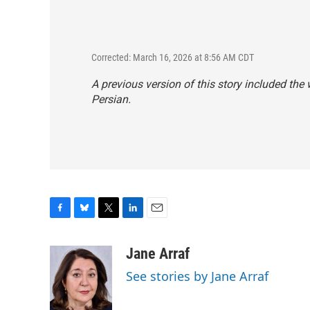
Corrected: March 16, 2026 at 8:56 AM CDT
A previous version of this story included the
Persian.
F
B
T
L
E
a
l
w
i
m
c
u
i
n
a
Jane Arraf
e
e
t
k
i
See stories by Jane Arraf
b
s
t
e
l
o
k
e
d
o
y
r
I