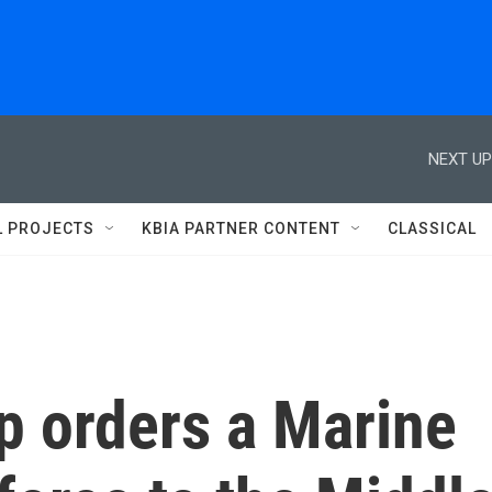
NEXT UP
L PROJECTS
KBIA PARTNER CONTENT
CLASSICAL
p orders a Marine