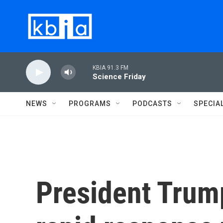
Skip to main content
KBIA 91.3 FM
Science Friday
NEWS
PROGRAMS
PODCASTS
SPECIA
President Trum