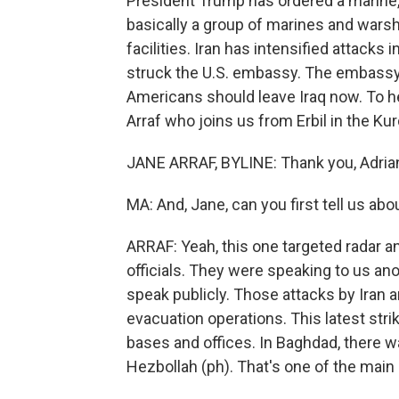
President Trump has ordered a marine, 
basically a group of marines and warshi
facilities. Iran has intensified attacks 
struck the U.S. embassy. The embassy
Americans should leave Iraq now. To h
Arraf who joins us from Erbil in the Kur
JANE ARRAF, BYLINE: Thank you, Adria
MA: And, Jane, can you first tell us 
ARRAF: Yeah, this one targeted radar a
officials. They were speaking to us a
speak publicly. Those attacks by Iran a
evacuation operations. This latest stri
bases and offices. In Baghdad, there 
Hezbollah (ph). That's one of the main 