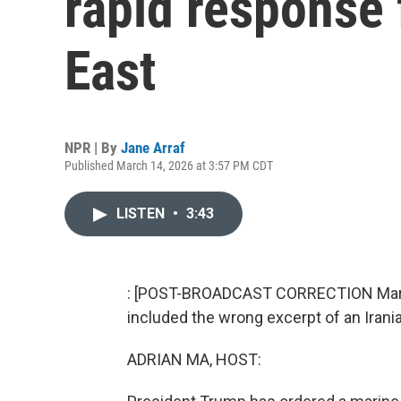
rapid response 
East
NPR | By
Jane Arraf
Published March 14, 2026 at 3:57 PM CDT
LISTEN
•
3:43
: [POST-BROADCAST CORRECTION March 
included the wrong excerpt of an Irania
ADRIAN MA, HOST: