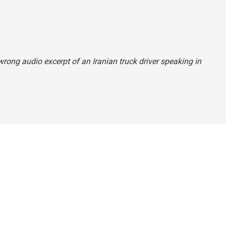
 wrong audio excerpt of an Iranian truck driver speaking in