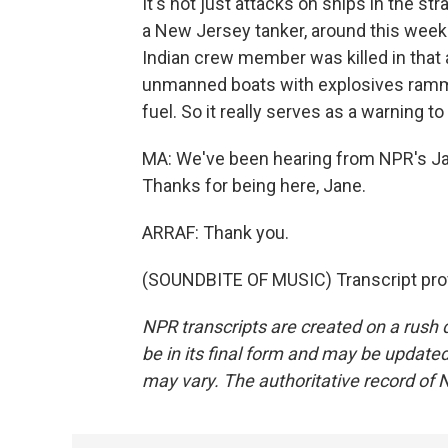
It's not just attacks on ships in the st
a New Jersey tanker, around this week wh
Indian crew member was killed in that 
unmanned boats with explosives rammed
fuel. So it really serves as a warning t
MA: We've been hearing from NPR's Jane
Thanks for being here, Jane.
ARRAF: Thank you.
(SOUNDBITE OF MUSIC) Transcript pro
NPR transcripts are created on a rush 
be in its final form and may be updated 
may vary. The authoritative record of 