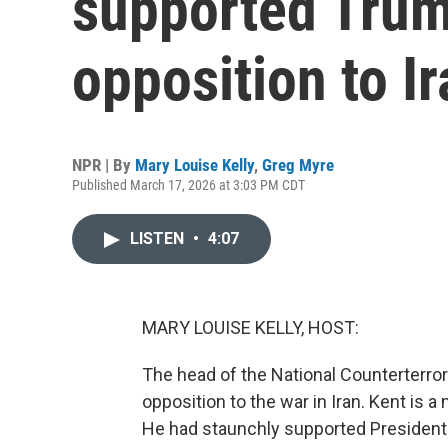
supported Trum
opposition to I
NPR | By
Mary Louise Kelly
,
Greg Myre
Published March 17, 2026 at 3:03 PM CDT
LISTEN
•
4:07
MARY LOUISE KELLY, HOST:
The head of the National Counterterror
opposition to the war in Iran. Kent is a 
He had staunchly supported Presiden