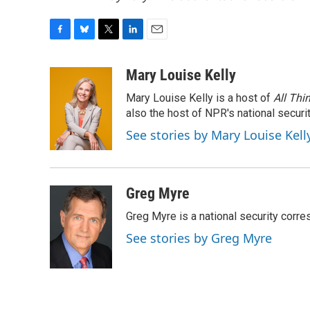
F
B
T
L
E
a
l
w
i
m
c
u
i
n
a
Mary Louise Kelly
e
e
t
k
i
Mary Louise Kelly is a host of
All Thi
b
s
t
e
l
o
k
e
d
also the host of NPR's national securi
o
y
r
I
See stories by Mary Louise Kell
k
n
Greg Myre
Greg Myre is a national security corre
See stories by Greg Myre