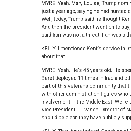
MYRE: Yeah. Mary Louise, Trump nominat
just a year ago, saying he had hunted do
Well, today, Trump said he thought Ken
And then the president went on to say, 
said Iran was not a threat. Iran was a t
KELLY: I mentioned Kent's service in Ira
about that.
MYRE: Yeah. He's 45 years old. He spen
Beret deployed 11 times in Iraq and ot
part of this veterans community that 
with other administration figures who 
involvement in the Middle East. We're
Vice President JD Vance, Director of N
should be clear, they have publicly sup