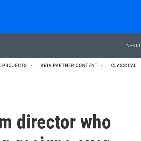
NEXT U
L PROJECTS
KBIA PARTNER CONTENT
CLASSICAL
sm director who