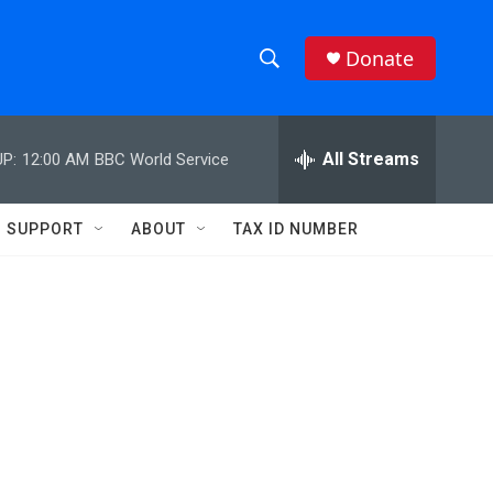
Donate
S
S
e
h
a
r
All Streams
P:
12:00 AM
BBC World Service
o
c
h
w
Q
SUPPORT
ABOUT
TAX ID NUMBER
u
S
e
r
e
y
a
r
c
h