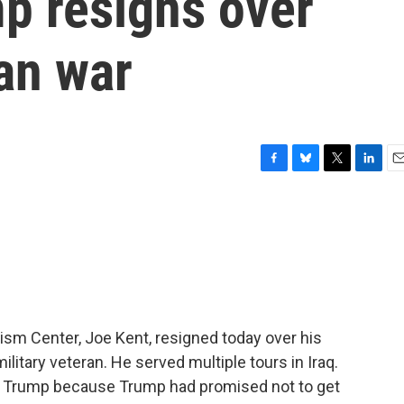
p resigns over
ran war
F
B
T
L
E
a
l
w
i
m
c
u
i
n
a
e
e
t
k
i
b
s
t
e
l
o
k
e
d
o
y
r
I
k
n
ism Center, Joe Kent, resigned today over his
military veteran. He served multiple tours in Iraq.
t Trump because Trump had promised not to get