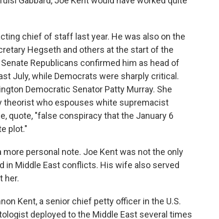
Tulsi Gabbard, Joe Kent would have worked quite
cting chief of staff last year. He was also on the
retary Hegseth and others at the start of the
 Senate Republicans confirmed him as head of
st July, while Democrats were sharply critical.
ngton Democratic Senator Patty Murray. She
cy theorist who espouses white supremacist
e, quote, "false conspiracy that the January 6
 plot."
a more personal note. Joe Kent was not the only
in Middle East conflicts. His wife also served
t her.
on Kent, a senior chief petty officer in the U.S.
ologist deployed to the Middle East several times