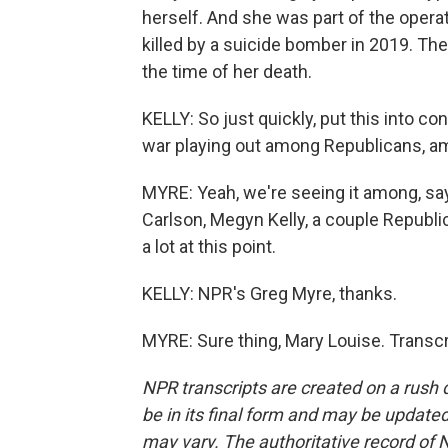
herself. And she was part of the opera
killed by a suicide bomber in 2019. Th
the time of her death.
KELLY: So just quickly, put this into c
war playing out among Republicans, 
MYRE: Yeah, we're seeing it among, sa
Carlson, Megyn Kelly, a couple Republic
a lot at this point.
KELLY: NPR's Greg Myre, thanks.
MYRE: Sure thing, Mary Louise. Transc
NPR transcripts are created on a rush 
be in its final form and may be updated 
may vary. The authoritative record of 