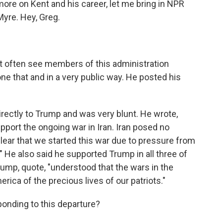
more on Kent and his career, let me bring in NPR
Myre. Hey, Greg.
ot often see members of this administration
one that and in a very public way. He posted his
irectly to Trump and was very blunt. He wrote,
pport the ongoing war in Iran. Iran posed no
 clear that we started this war due to pressure from
" He also said he supported Trump in all three of
ump, quote, "understood that the wars in the
rica of the precious lives of our patriots."
onding to this departure?