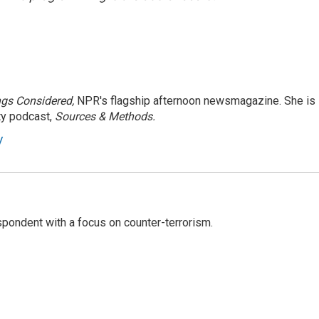
ngs Considered,
NPR's flagship afternoon newsmagazine. She is
ty podcast,
Sources & Methods.
y
spondent with a focus on counter-terrorism.