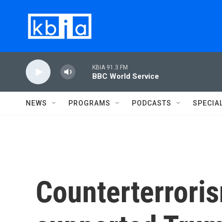
Skip to main content
KBIA 91.3 FM
BBC World Service
NEWS
PROGRAMS
PODCASTS
SPECIA
Counterterrori