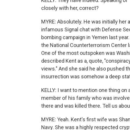
KELLY: They have indeed. Speaking of 
closely with her, correct?
MYRE: Absolutely. He was initially her a
infamous Signal chat with Defense Sec
bombing campaign in Yemen last year.
the National Counterterrorism Center la
One of the most outspoken was Washi
described Kent as a, quote, "conspira
views." And she said he also pushed th
insurrection was somehow a deep state
KELLY: I want to mention one thing on 
member of his family who was involved 
there and was killed there. Tell us abou
MYRE: Yeah. Kent's first wife was Shann
Navy. She was a highly respected crypt