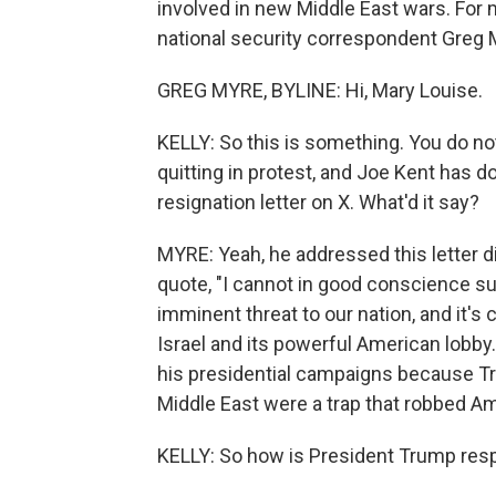
involved in new Middle East wars. For 
national security correspondent Greg 
GREG MYRE, BYLINE: Hi, Mary Louise.
KELLY: So this is something. You do n
quitting in protest, and Joe Kent has d
resignation letter on X. What'd it say?
MYRE: Yeah, he addressed this letter d
quote, "I cannot in good conscience su
imminent threat to our nation, and it's
Israel and its powerful American lobby.
his presidential campaigns because Tr
Middle East were a trap that robbed Ame
KELLY: So how is President Trump resp