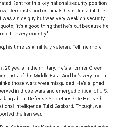
ed Kent for this key national security position
wn terrorists and criminals his entire adult life.
t was a nice guy but was very weak on security.
quote, "it's a good thing that he's out because he
hreat to every country."
q, his time as a military veteran. Tell me more
t 20 years in the military. He's a former Green
her parts of the Middle East. And he's very much
thinks those wars were misguided. He's aligned
served in those wars and emerged critical of U.S.
 talking about Defense Secretary Pete Hegseth,
ational Intelligence Tulsi Gabbard. Though, we
ported the Iran war.