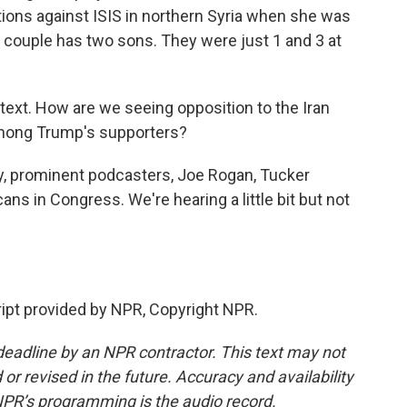
tions against ISIS in northern Syria when she was
e couple has two sons. They were just 1 and 3 at
ontext. How are we seeing opposition to the Iran
among Trump's supporters?
y, prominent podcasters, Joe Rogan, Tucker
ans in Congress. We're hearing a little bit but not
ript provided by NPR, Copyright NPR.
deadline by an NPR contractor. This text may not
or revised in the future. Accuracy and availability
NPR’s programming is the audio record.