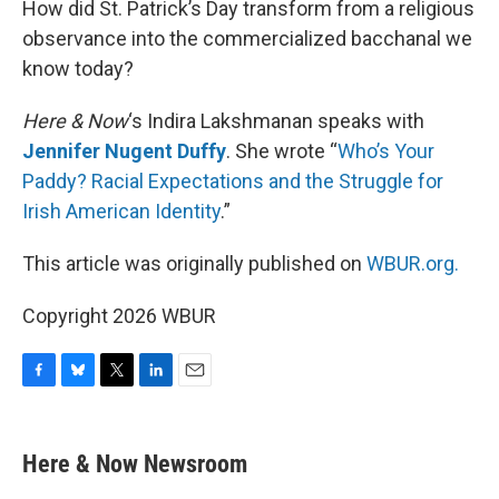
How did St. Patrick’s Day transform from a religious
observance into the commercialized bacchanal we
know today?
Here & Now
‘s Indira Lakshmanan speaks with
Jennifer Nugent Duffy
. She wrote “
Who’s Your
Paddy? Racial Expectations and the Struggle for
Irish American Identity
.”
This article was originally published on
WBUR.org.
Copyright 2026 WBUR
F
B
T
L
E
a
l
w
i
m
c
u
i
n
a
e
e
t
k
i
Here & Now Newsroom
b
s
t
e
l
o
k
e
d