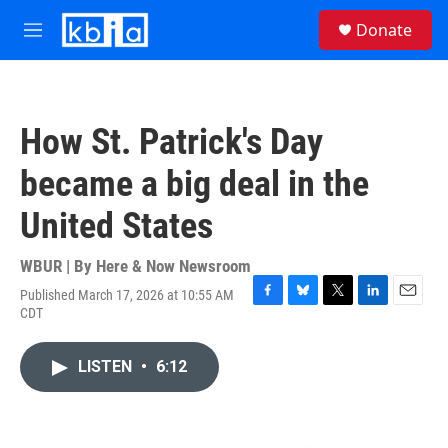
Skip to main content
S
Donate
e
M
a
e
r
n
c
u
h
How St. Patrick's Day
u
e
became a big deal in the
r
y
United States
WBUR | By
Here & Now Newsroom
Published March 17, 2026 at 10:55 AM
F
B
T
L
E
CDT
a
l
w
i
m
c
u
i
n
a
e
e
t
k
i
LISTEN
•
6:12
b
s
t
e
l
o
k
e
d
o
y
r
I
k
n