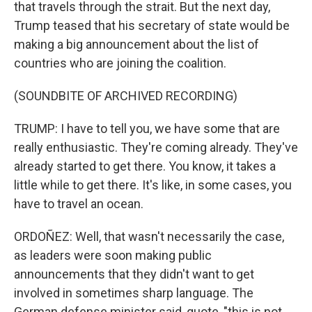
that travels through the strait. But the next day,
Trump teased that his secretary of state would be
making a big announcement about the list of
countries who are joining the coalition.
(SOUNDBITE OF ARCHIVED RECORDING)
TRUMP: I have to tell you, we have some that are
really enthusiastic. They're coming already. They've
already started to get there. You know, it takes a
little while to get there. It's like, in some cases, you
have to travel an ocean.
ORDOÑEZ: Well, that wasn't necessarily the case,
as leaders were soon making public
announcements that they didn't want to get
involved in sometimes sharp language. The
German defense minister said, quote, "this is not