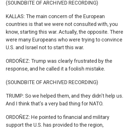
(SOUNDBITE OF ARCHIVED RECORDING)
KALLAS: The main concern of the European
countries is that we were not consulted with, you
know, starting this war. Actually, the opposite. There
were many Europeans who were trying to convince
U.S. and Israel not to start this war.
ORDOÑEZ: Trump was clearly frustrated by the
response, and he called it a foolish mistake.
(SOUNDBITE OF ARCHIVED RECORDING)
TRUMP: So we helped them, and they didn't help us.
And I think that's a very bad thing for NATO.
ORDOÑEZ: He pointed to financial and military
support the U.S. has provided to the region,