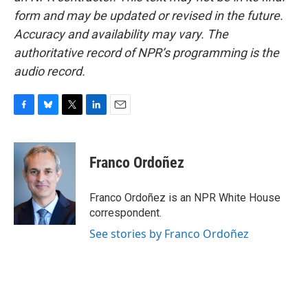
form and may be updated or revised in the future.
Accuracy and availability may vary. The
authoritative record of NPR’s programming is the
audio record.
F
B
T
L
E
a
l
w
i
m
c
u
i
n
a
e
e
t
k
i
Franco Ordoñez
b
s
t
e
l
o
k
e
d
o
y
r
I
Franco Ordoñez is an NPR White House
k
n
correspondent.
See stories by Franco Ordoñez