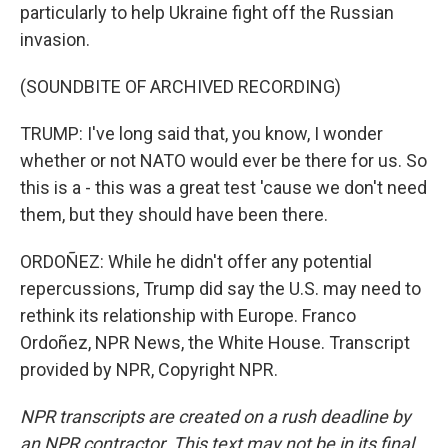
particularly to help Ukraine fight off the Russian
invasion.
(SOUNDBITE OF ARCHIVED RECORDING)
TRUMP: I've long said that, you know, I wonder
whether or not NATO would ever be there for us. So
this is a - this was a great test 'cause we don't need
them, but they should have been there.
ORDOÑEZ: While he didn't offer any potential
repercussions, Trump did say the U.S. may need to
rethink its relationship with Europe. Franco
Ordoñez, NPR News, the White House. Transcript
provided by NPR, Copyright NPR.
NPR transcripts are created on a rush deadline by
an NPR contractor. This text may not be in its final