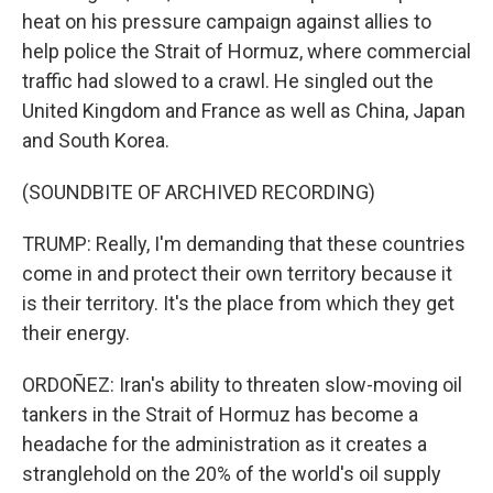
heat on his pressure campaign against allies to
help police the Strait of Hormuz, where commercial
traffic had slowed to a crawl. He singled out the
United Kingdom and France as well as China, Japan
and South Korea.
(SOUNDBITE OF ARCHIVED RECORDING)
TRUMP: Really, I'm demanding that these countries
come in and protect their own territory because it
is their territory. It's the place from which they get
their energy.
ORDOÑEZ: Iran's ability to threaten slow-moving oil
tankers in the Strait of Hormuz has become a
headache for the administration as it creates a
stranglehold on the 20% of the world's oil supply