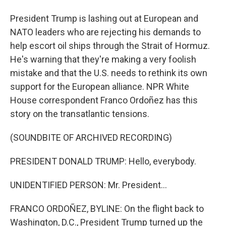
President Trump is lashing out at European and
NATO leaders who are rejecting his demands to
help escort oil ships through the Strait of Hormuz.
He's warning that they're making a very foolish
mistake and that the U.S. needs to rethink its own
support for the European alliance. NPR White
House correspondent Franco Ordoñez has this
story on the transatlantic tensions.
(SOUNDBITE OF ARCHIVED RECORDING)
PRESIDENT DONALD TRUMP: Hello, everybody.
UNIDENTIFIED PERSON: Mr. President...
FRANCO ORDOÑEZ, BYLINE: On the flight back to
Washington, D.C., President Trump turned up the