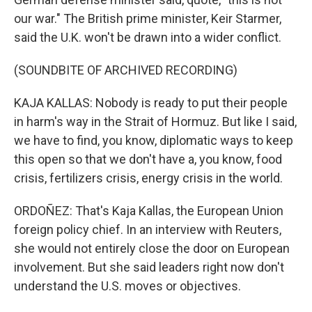
our war." The British prime minister, Keir Starmer,
said the U.K. won't be drawn into a wider conflict.
(SOUNDBITE OF ARCHIVED RECORDING)
KAJA KALLAS: Nobody is ready to put their people
in harm's way in the Strait of Hormuz. But like I said,
we have to find, you know, diplomatic ways to keep
this open so that we don't have a, you know, food
crisis, fertilizers crisis, energy crisis in the world.
ORDOÑEZ: That's Kaja Kallas, the European Union
foreign policy chief. In an interview with Reuters,
she would not entirely close the door on European
involvement. But she said leaders right now don't
understand the U.S. moves or objectives.