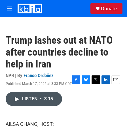
Skip to main content
S
Donate
e
M
a
e
r
n
c
u
h
Trump lashes out at NATO
u
e
after countries decline to
r
y
help in Iran
NPR | By
Franco Ordoñez
Published March 17, 2026 at 3:33 PM CDT
F
B
T
L
E
a
l
w
i
m
c
u
i
n
a
LISTEN
•
3:15
e
e
t
k
i
b
s
t
e
l
o
k
e
d
o
y
r
I
k
n
AILSA CHANG, HOST: