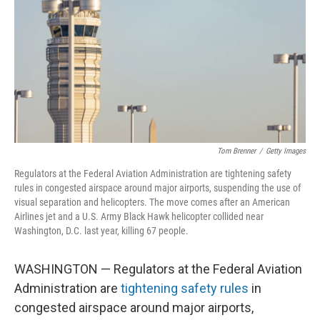
Tom Brenner
/
Getty Images
Regulators at the Federal Aviation Administration are tightening safety
rules in congested airspace around major airports, suspending the use of
visual separation and helicopters. The move comes after an American
Airlines jet and a U.S. Army Black Hawk helicopter collided near
Washington, D.C. last year, killing 67 people.
WASHINGTON — Regulators at the Federal Aviation
Administration are
tightening safety rules
in
congested airspace around major airports,