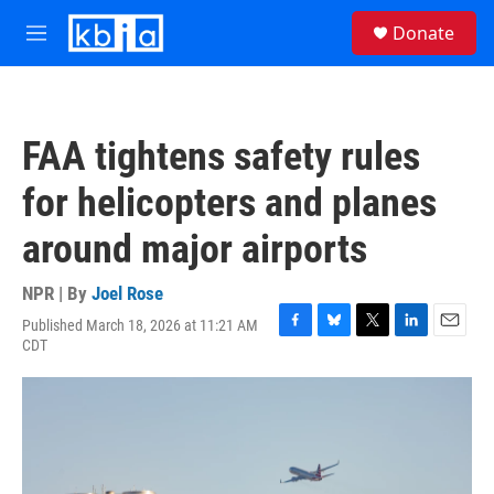
Skip to main content
S
Donate
e
M
a
e
r
n
c
u
h
FAA tightens safety rules
u
e
for helicopters and planes
r
y
around major airports
NPR | By
Joel Rose
Published March 18, 2026 at 11:21 AM
F
B
T
L
E
CDT
a
l
w
i
m
c
u
i
n
a
e
e
t
k
i
b
s
t
e
l
o
k
e
d
o
y
r
I
k
n