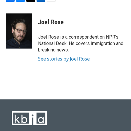
F
B
T
L
E
a
l
w
i
m
c
u
i
n
a
e
e
t
k
i
Joel Rose
b
s
t
e
l
o
k
e
d
o
y
r
I
Joel Rose is a correspondent on NPR's
k
n
National Desk. He covers immigration and
breaking news.
See stories by Joel Rose