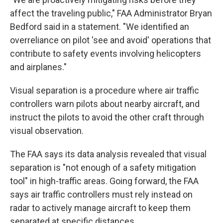
affect the traveling public," FAA Administrator Bryan
Bedford said in a statement. "We identified an
overreliance on pilot 'see and avoid' operations that
contribute to safety events involving helicopters
and airplanes."
Visual separation is a procedure where air traffic
controllers warn pilots about nearby aircraft, and
instruct the pilots to avoid the other craft through
visual observation.
The FAA says its data analysis revealed that visual
separation is "not enough of a safety mitigation
tool" in high-traffic areas. Going forward, the FAA
says air traffic controllers must rely instead on
radar to actively manage aircraft to keep them
separated at specific distances.