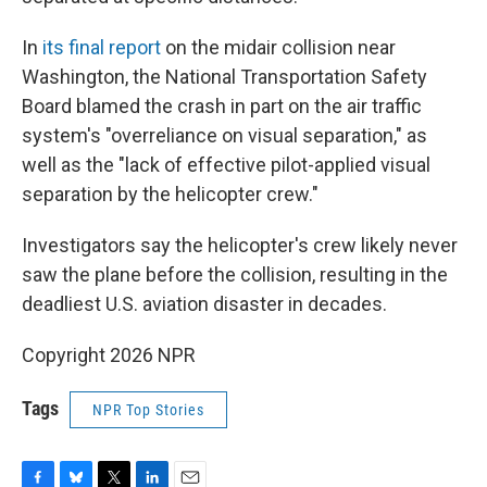
In
its final report
on the midair collision near
Washington, the National Transportation Safety
Board blamed the crash in part on the air traffic
system's "overreliance on visual separation," as
well as the "lack of effective pilot-applied visual
separation by the helicopter crew."
Investigators say the helicopter's crew likely never
saw the plane before the collision, resulting in the
deadliest U.S. aviation disaster in decades.
Copyright 2026 NPR
Tags
NPR Top Stories