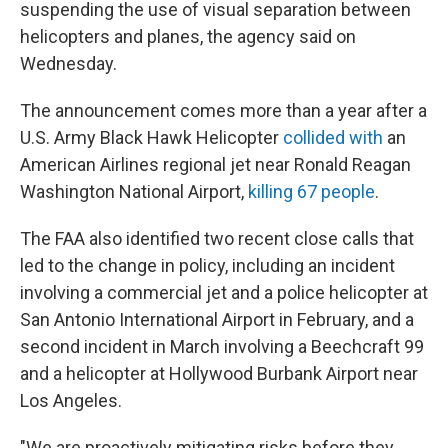
suspending the use of visual separation between
helicopters and planes, the agency said on
Wednesday.
The announcement comes more than a year after a
U.S. Army Black Hawk Helicopter
collided with
an
American Airlines regional jet near Ronald Reagan
Washington National Airport,
killing 67 peop
le
.
The FAA also identified two recent close calls that
led to the change in policy, including an incident
involving a commercial jet and a police helicopter at
San Antonio International Airport in February, and a
second incident in March involving a Beechcraft 99
and a helicopter at Hollywood Burbank Airport near
Los Angeles.
"We are proactively mitigating risks before they