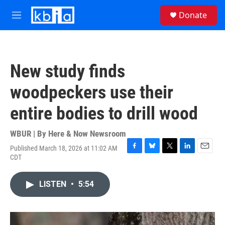
Skip to main content
S
Donate
e
M
a
e
r
n
c
u
h
New study finds
u
e
woodpeckers use their
r
y
entire bodies to drill wood
WBUR | By
Here & Now Newsroom
Published March 18, 2026 at 11:02 AM
F
B
T
L
E
CDT
a
l
w
i
m
c
u
i
n
a
e
e
t
k
i
LISTEN
•
5:54
b
s
t
e
l
o
k
e
d
o
y
r
I
k
n