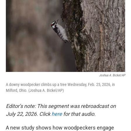
Joshua A. Bickel/AP
A downy woodpecker climbs up a tree Wednesday, Feb. 25, 2026, in
Milford, Ohio. (Joshua A. Bickel/AP)
Editor’s note: This segment was rebroadcast on
July 22, 2026. Click
here
for that audio.
A new study shows how woodpeckers engage