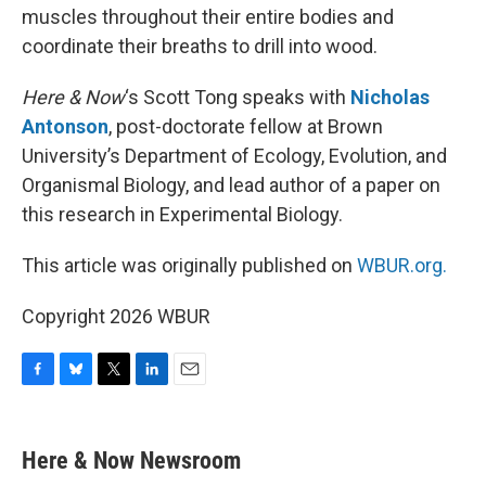
muscles throughout their entire bodies and
coordinate their breaths to drill into wood.
Here & Now
‘s Scott Tong speaks with
Nicholas
Antonson
, post-doctorate fellow at Brown
University’s Department of Ecology, Evolution, and
Organismal Biology, and lead author of a paper on
this research in Experimental Biology.
This article was originally published on
WBUR.org.
Copyright 2026 WBUR
F
B
T
L
E
a
l
w
i
m
c
u
i
n
a
e
e
t
k
i
Here & Now Newsroom
b
s
t
e
l