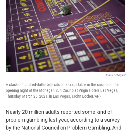
John Locher/AP
A stack of hundred-dollar bills sits on a craps table in the casino on the
opening night of the Mohegan Sun Casino at Virgin Hotels Las Vegas,
Thursday, March 25, 2021, in Las Vegas. (John Locher/AP)
Nearly 20 million adults reported some kind of
problem gambling last year, according to a survey
by the National Council on Problem Gambling. And