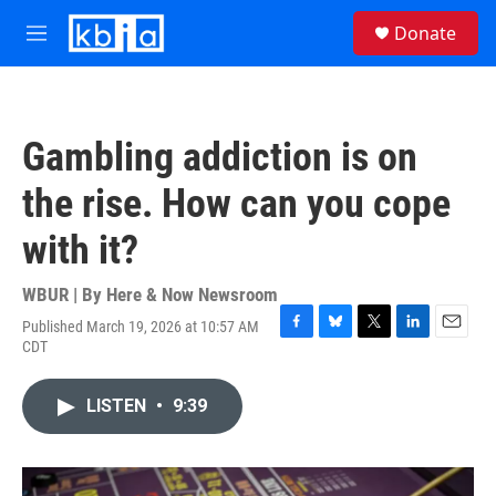
Skip to main content
S
Donate
e
M
a
e
r
n
c
u
h
Gambling addiction is on
u
e
the rise. How can you cope
r
y
with it?
WBUR | By
Here & Now Newsroom
Published March 19, 2026 at 10:57 AM
F
B
T
L
E
CDT
a
l
w
i
m
c
u
i
n
a
e
e
t
k
i
LISTEN
•
9:39
b
s
t
e
l
o
k
e
d
o
y
r
I
k
n