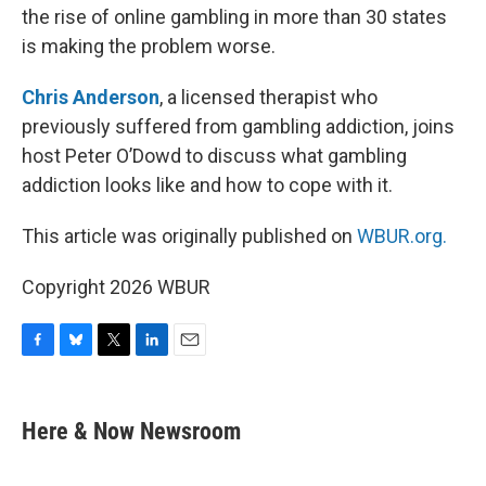
the rise of online gambling in more than 30 states
is making the problem worse.
Chris Anderson
, a licensed therapist who
previously suffered from gambling addiction, joins
host Peter O’Dowd to discuss what gambling
addiction looks like and how to cope with it.
This article was originally published on
WBUR.org.
Copyright 2026 WBUR
F
B
T
L
E
a
l
w
i
m
c
u
i
n
a
e
e
t
k
i
Here & Now Newsroom
b
s
t
e
l
o
k
e
d
o
y
r
I