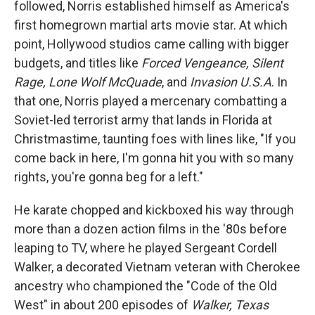
followed, Norris established himself as America's
first homegrown martial arts movie star. At which
point, Hollywood studios came calling with bigger
budgets, and titles like
Forced Vengeance, Silent
Rage, Lone Wolf McQuade
, and
Invasion U.S.A
. In
that one, Norris played a mercenary combatting a
Soviet-led terrorist army that lands in Florida at
Christmastime, taunting foes with lines like, "If you
come back in here, I'm gonna hit you with so many
rights, you're gonna beg for a left."
He karate chopped and kickboxed his way through
more than a dozen action films in the '80s before
leaping to TV, where he played Sergeant Cordell
Walker, a decorated Vietnam veteran with Cherokee
ancestry who championed the "Code of the Old
West" in about 200 episodes of
Walker, Texas