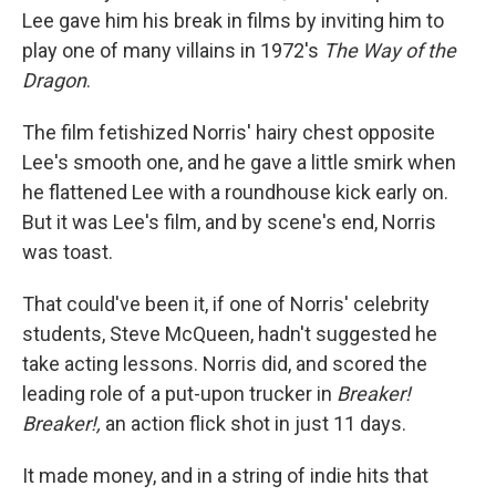
Lee gave him his break in films by inviting him to
play one of many villains in 1972's
The Way of the
Dragon
.
The film fetishized Norris' hairy chest opposite
Lee's smooth one, and he gave a little smirk when
he flattened Lee with a roundhouse kick early on.
But it was Lee's film, and by scene's end, Norris
was toast.
That could've been it, if one of Norris' celebrity
students, Steve McQueen, hadn't suggested he
take acting lessons. Norris did, and scored the
leading role of a put-upon trucker in
Breaker!
Breaker!,
an action flick shot in just 11 days.
It made money, and in a string of indie hits that