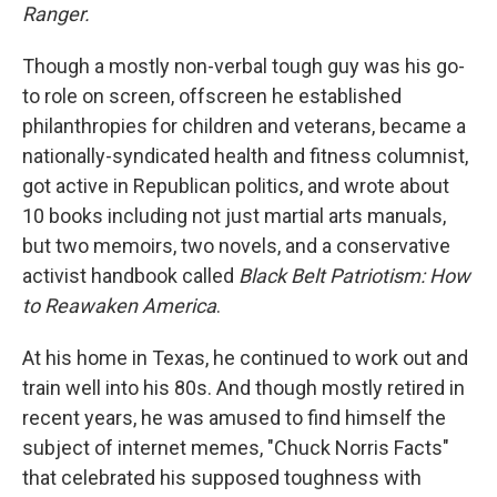
Ranger.
Though a mostly non-verbal tough guy was his go-
to role on screen, offscreen he established
philanthropies for children and veterans, became a
nationally-syndicated health and fitness columnist,
got active in Republican politics, and wrote about
10 books including not just martial arts manuals,
but two memoirs, two novels, and a conservative
activist handbook called
Black Belt Patriotism: How
to Reawaken America
.
At his home in Texas, he continued to work out and
train well into his 80s. And though mostly retired in
recent years, he was amused to find himself the
subject of internet memes, "Chuck Norris Facts"
that celebrated his supposed toughness with