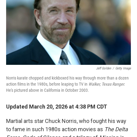
Jeff Golden
/
Getty Image
Norris karate chopped and kickboxed his way through more than a dozen
action films in the 1980s, before leaping to TV in
Walker, Texas Ranger.
He's pictured above in California in October 2003.
Updated March 20, 2026 at 4:38 PM CDT
Martial arts star Chuck Norris, who fought his way
to fame in such 1980s action movies as
The
Delta