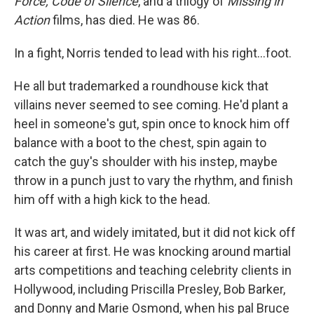
Force, Code of Silence
, and a trilogy of
Missing in
Action
films, has died. He was 86.
In a fight, Norris tended to lead with his right…foot.
He all but trademarked a roundhouse kick that
villains never seemed to see coming. He'd plant a
heel in someone's gut, spin once to knock him off
balance with a boot to the chest, spin again to
catch the guy's shoulder with his instep, maybe
throw in a punch just to vary the rhythm, and finish
him off with a high kick to the head.
It was art, and widely imitated, but it did not kick off
his career at first. He was knocking around martial
arts competitions and teaching celebrity clients in
Hollywood, including Priscilla Presley, Bob Barker,
and Donny and Marie Osmond, when his pal Bruce