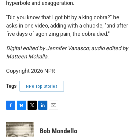
hyperbole and exaggeration.
"Did you know that I got bit by a king cobra?" he
asks in one video, adding with a chuckle, "and after
five days of agonizing pain, the cobra died."
Digital edited by Jennifer Vanasco; audio edited by
Matteen Mokalla.
Copyright 2026 NPR
Tags
NPR Top Stories
F
B
T
L
E
a
l
w
i
m
c
u
i
n
a
e
e
t
k
i
Bob Mondello
b
s
t
e
l