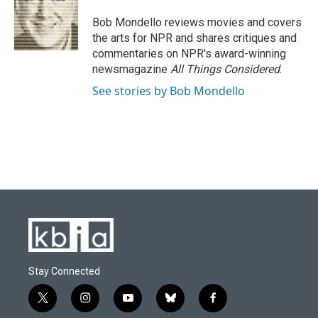
o
k
e
d
o
y
r
I
Bob Mondello reviews movies and covers
k
n
the arts for NPR and shares critiques and
commentaries on NPR's award-winning
newsmagazine
All Things Considered
.
See stories by Bob Mondello
Stay Connected
t
i
y
b
f
w
n
o
l
a