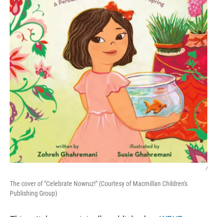
/
The cover of "Celebrate Nowruz!" (Courtesy of Macmillan Children's
Publishing Group)