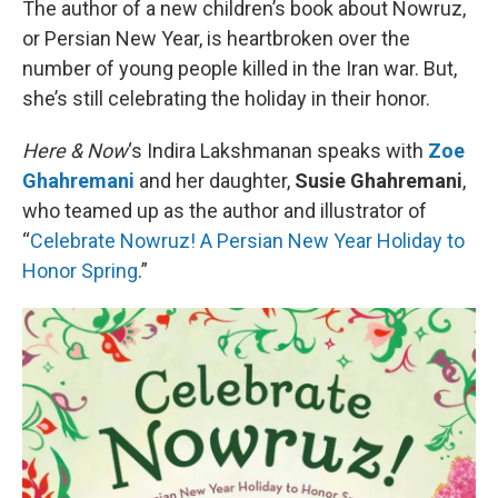
The author of a new children’s book about Nowruz,
or Persian New Year, is heartbroken over the
number of young people killed in the Iran war. But,
she’s still celebrating the holiday in their honor.
Here & Now
‘s Indira Lakshmanan speaks with
Zoe
Ghahremani
and her daughter,
Susie Ghahremani
,
who teamed up as the author and illustrator of
“
Celebrate Nowruz! A Persian New Year Holiday to
Honor Spring
.”