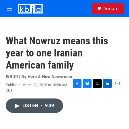
Skip to main content
S
Donate
e
M
a
e
r
n
c
u
h
What Nowruz means this
u
e
year to one Iranian
r
y
American family
WBUR | By
Here & Now Newsroom
Published March 20, 2026 at 10:58 AM
F
B
T
L
E
CDT
a
l
w
i
m
c
u
i
n
a
e
e
t
k
i
LISTEN
•
9:39
b
s
t
e
l
o
k
e
d
o
y
r
I
k
n