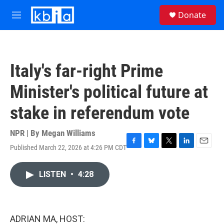
Skip to main content
S
Donate
e
M
a
e
r
n
c
u
h
Italy's far-right Prime
u
e
Minister's political future at
r
y
stake in referendum vote
NPR | By
Megan Williams
Published March 22, 2026 at 4:26 PM CDT
F
B
T
L
E
a
l
w
i
m
c
u
i
n
a
LISTEN
•
4:28
e
e
t
k
i
b
s
t
e
l
o
k
e
d
o
y
r
I
k
n
ADRIAN MA, HOST: