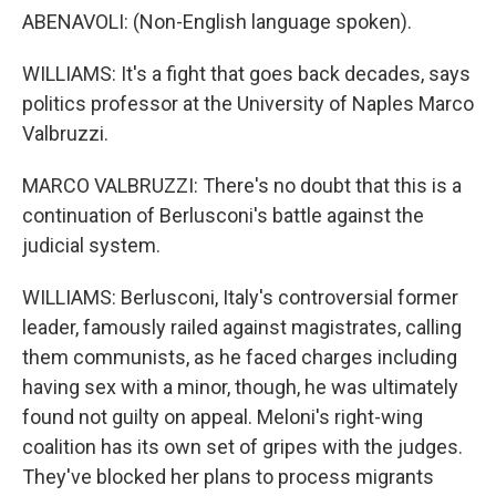
ABENAVOLI: (Non-English language spoken).
WILLIAMS: It's a fight that goes back decades, says
politics professor at the University of Naples Marco
Valbruzzi.
MARCO VALBRUZZI: There's no doubt that this is a
continuation of Berlusconi's battle against the
judicial system.
WILLIAMS: Berlusconi, Italy's controversial former
leader, famously railed against magistrates, calling
them communists, as he faced charges including
having sex with a minor, though, he was ultimately
found not guilty on appeal. Meloni's right-wing
coalition has its own set of gripes with the judges.
They've blocked her plans to process migrants