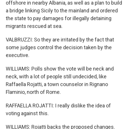
offshore in nearby Albania, as well as a plan to build
a bridge linking Sicily to the mainland and ordered
the state to pay damages for illegally detaining
migrants rescued at sea.
VALBRUZZI: So they are irritated by the fact that
some judges control the decision taken by the
executive.
WILLIAMS: Polls show the vote will be neck and
neck, with a lot of people still undecided, like
Raffaella Rojatti, a town counselor in Rignano
Flaminio, north of Rome.
RAFFAELLA ROJATTI: I really dislike the idea of
voting against this.
WILLIAMS: Rojatti backs the proposed changes.