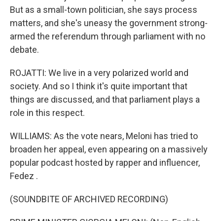
But as a small-town politician, she says process
matters, and she's uneasy the government strong-
armed the referendum through parliament with no
debate.
ROJATTI: We live in a very polarized world and
society. And so I think it's quite important that
things are discussed, and that parliament plays a
role in this respect.
WILLIAMS: As the vote nears, Meloni has tried to
broaden her appeal, even appearing on a massively
popular podcast hosted by rapper and influencer,
Fedez .
(SOUNDBITE OF ARCHIVED RECORDING)