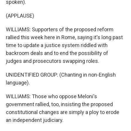
spoken).
(APPLAUSE)
WILLIAMS: Supporters of the proposed reform
rallied this week here in Rome, saying it's long past
time to update a justice system riddled with
backroom deals and to end the possibility of
judges and prosecutors swapping roles.
UNIDENTIFIED GROUP: (Chanting in non-English
language).
WILLIAMS: Those who oppose Meloni's
government rallied, too, insisting the proposed
constitutional changes are simply a ploy to erode
an independent judiciary.