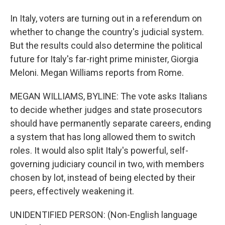
In Italy, voters are turning out in a referendum on
whether to change the country's judicial system.
But the results could also determine the political
future for Italy's far-right prime minister, Giorgia
Meloni. Megan Williams reports from Rome.
MEGAN WILLIAMS, BYLINE: The vote asks Italians
to decide whether judges and state prosecutors
should have permanently separate careers, ending
a system that has long allowed them to switch
roles. It would also split Italy's powerful, self-
governing judiciary council in two, with members
chosen by lot, instead of being elected by their
peers, effectively weakening it.
UNIDENTIFIED PERSON: (Non-English language