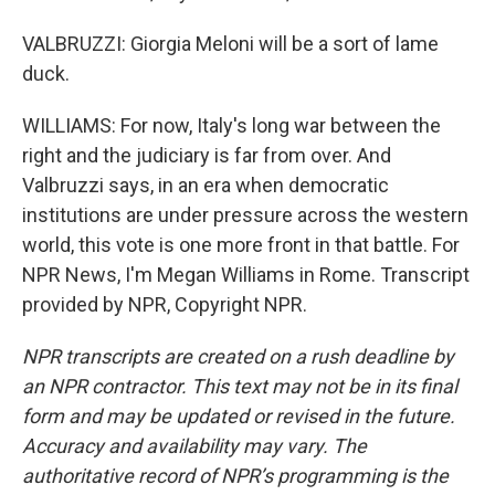
VALBRUZZI: Giorgia Meloni will be a sort of lame
duck.
WILLIAMS: For now, Italy's long war between the
right and the judiciary is far from over. And
Valbruzzi says, in an era when democratic
institutions are under pressure across the western
world, this vote is one more front in that battle. For
NPR News, I'm Megan Williams in Rome. Transcript
provided by NPR, Copyright NPR.
NPR transcripts are created on a rush deadline by
an NPR contractor. This text may not be in its final
form and may be updated or revised in the future.
Accuracy and availability may vary. The
authoritative record of NPR’s programming is the