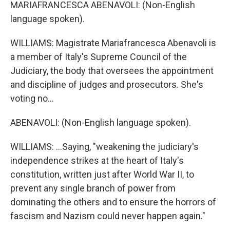
MARIAFRANCESCA ABENAVOLI: (Non-English
language spoken).
WILLIAMS: Magistrate Mariafrancesca Abenavoli is
a member of Italy's Supreme Council of the
Judiciary, the body that oversees the appointment
and discipline of judges and prosecutors. She's
voting no...
ABENAVOLI: (Non-English language spoken).
WILLIAMS: ...Saying, "weakening the judiciary's
independence strikes at the heart of Italy's
constitution, written just after World War II, to
prevent any single branch of power from
dominating the others and to ensure the horrors of
fascism and Nazism could never happen again."