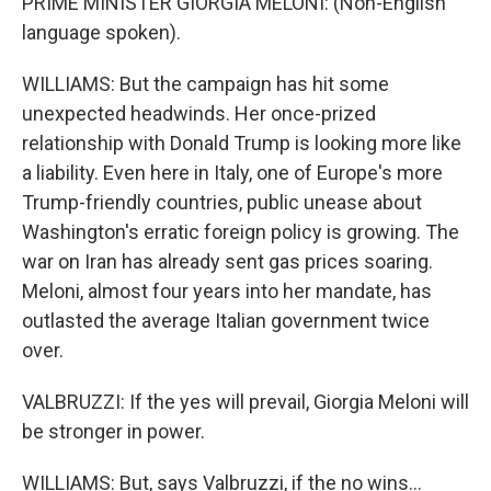
PRIME MINISTER GIORGIA MELONI: (Non-English
language spoken).
WILLIAMS: But the campaign has hit some
unexpected headwinds. Her once-prized
relationship with Donald Trump is looking more like
a liability. Even here in Italy, one of Europe's more
Trump-friendly countries, public unease about
Washington's erratic foreign policy is growing. The
war on Iran has already sent gas prices soaring.
Meloni, almost four years into her mandate, has
outlasted the average Italian government twice
over.
VALBRUZZI: If the yes will prevail, Giorgia Meloni will
be stronger in power.
WILLIAMS: But, says Valbruzzi, if the no wins...