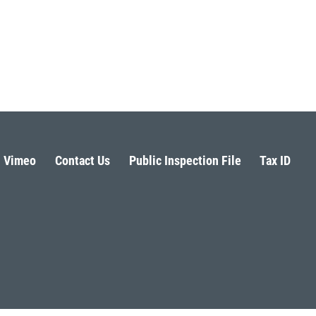
Vimeo
Contact Us
Public Inspection File
Tax ID