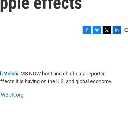
pple effects
F
B
T
L
E
a
l
w
i
m
c
u
i
n
a
e
e
t
k
i
b
s
t
e
l
o
k
e
d
o
y
r
I
li Velshi
, MS NOW host and chief data reporter,
k
n
ffects it is having on the U.S. and global economy.
n
WBUR.org.