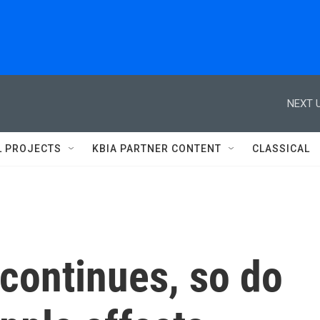
NEXT U
L PROJECTS
KBIA PARTNER CONTENT
CLASSICAL
 continues, so do