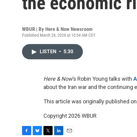
the economic ri
WBUR | By
Here & Now Newsroom
Published March 26, 2026 at 10:54 AM CDT
LISTEN
•
5:30
Here & Now
’s Robin Young talks with
A
about the Iran war and the continuing e
This article was originally published o
Copyright 2026 WBUR