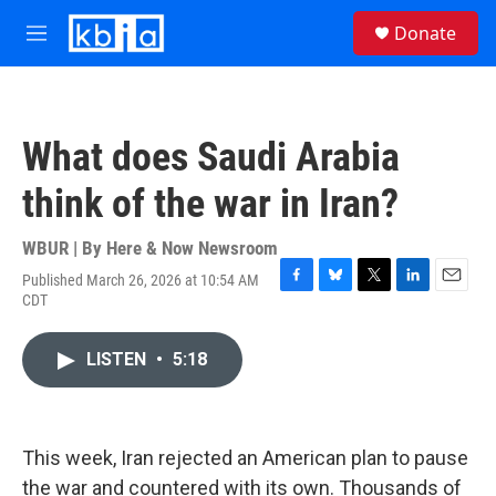
Skip to main content
S
Donate
e
M
a
e
r
n
c
u
h
What does Saudi Arabia
u
e
think of the war in Iran?
r
y
WBUR | By
Here & Now Newsroom
Published March 26, 2026 at 10:54 AM
F
B
T
L
E
CDT
a
l
w
i
m
c
u
i
n
a
e
e
t
k
i
LISTEN
•
5:18
b
s
t
e
l
o
k
e
d
o
y
r
I
k
n
This week, Iran rejected an American plan to pause
the war and countered with its own. Thousands of