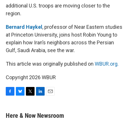
additional U.S. troops are moving closer to the
region.
Bernard Haykel
, professor of Near Eastern studies
at Princeton University, joins host Robin Young to
explain how Iran’s neighbors across the Persian
Gulf, Saudi Arabia, see the war.
This article was originally published on
WBUR.org.
Copyright 2026 WBUR
F
B
T
L
E
a
l
w
i
m
c
u
i
n
a
e
e
t
k
i
Here & Now Newsroom
b
s
t
e
l
o
k
e
d