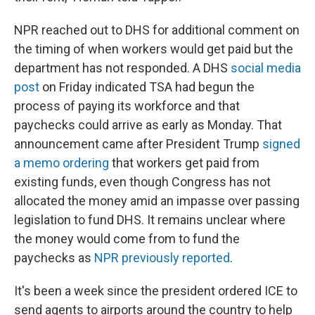
NPR reached out to DHS for additional comment on
the timing of when workers would get paid but the
department has not responded. A DHS
social media
post
on Friday indicated TSA had begun the
process of paying its workforce and that
paychecks could arrive as early as Monday. That
announcement came after President Trump
signed
a memo ordering
that workers get paid from
existing funds, even though Congress has not
allocated the money amid an impasse over passing
legislation to fund DHS. It remains unclear where
the money would come from to fund the
paychecks as
NPR previously reported
.
It's been a week since the president ordered ICE to
send agents to airports around the country to help