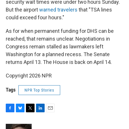
security wait times were under two hours Sunday.
But the airport
warned travelers
that "TSA lines
could exceed four hours."
As for when permanent funding for DHS can be
reached, that remains unclear. Negotiations in
Congress remain stalled as lawmakers left
Washington for a planned recess. The Senate
returns April 13. The House is back on April 14.
Copyright 2026 NPR
Tags
NPR Top Stories
F
B
T
L
E
a
l
w
i
m
c
u
i
n
a