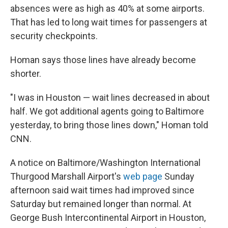
absences were as high as 40% at some airports.
That has led to long wait times for passengers at
security checkpoints.
Homan says those lines have already become
shorter.
"I was in Houston — wait lines decreased in about
half. We got additional agents going to Baltimore
yesterday, to bring those lines down," Homan told
CNN.
A notice on Baltimore/Washington International
Thurgood Marshall Airport's
web page
Sunday
afternoon said wait times had improved since
Saturday but remained longer than normal. At
George Bush Intercontinental Airport in Houston,