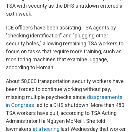
TSA with security as the DHS shutdown entered a
sixth week.
ICE officers have been assisting TSA agents by
"checking identification" and "plugging other
security holes," allowing remaining TSA workers to
focus on tasks that require more training, such as
monitoring machines that examine luggage,
according to Homan.
About 50,000 transportation security workers have
been forced to continue working without pay,
missing multiple paychecks since
disagreements
in Congress
led to a DHS shutdown. More than 480
TSA workers have quit, according to TSA Acting
Administrator Ha Nguyen McNeill. She told
lawmakers
at a hearing
last Wednesday that worker