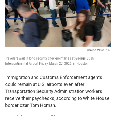
David J. Phillip
/
AP
Travelers wait in long security checkpoint lines at George Bush
Intercontinental Airport Friday, March 27, 2026, in Houston.
Immigration and Customs Enforcement agents
could remain at U.S. airports even after
Transportation Security Administration workers
receive their paychecks, according to White House
border czar Tom Homan.