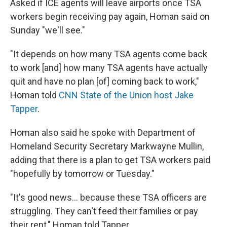
Asked if ICE agents will leave airports once TSA
workers begin receiving pay again, Homan said on
Sunday "we'll see."
"It depends on how many TSA agents come back
to work [and] how many TSA agents have actually
quit and have no plan [of] coming back to work,"
Homan told
CNN State of the Union host Jake
Tapper
.
Homan also said he spoke with Department of
Homeland Security Secretary Markwayne Mullin,
adding that there is a plan to get TSA workers paid
"hopefully by tomorrow or Tuesday."
"It's good news… because these TSA officers are
struggling. They can't feed their families or pay
their rent," Homan told Tapper.