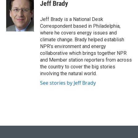
e
e
t
k
i
Jeff Brady
b
s
t
e
l
o
k
e
d
o
y
r
I
Jeff Brady is a National Desk
k
n
Correspondent based in Philadelphia,
where he covers energy issues and
climate change. Brady helped establish
NPR's environment and energy
collaborative which brings together NPR
and Member station reporters from across
the country to cover the big stories
involving the natural world.
See stories by Jeff Brady