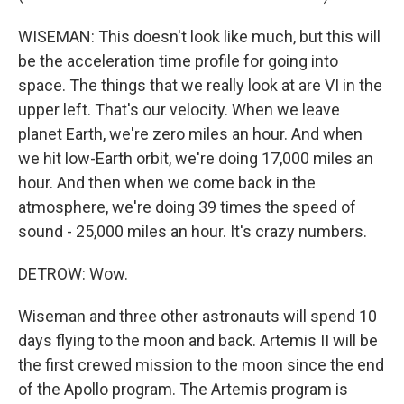
WISEMAN: This doesn't look like much, but this will
be the acceleration time profile for going into
space. The things that we really look at are VI in the
upper left. That's our velocity. When we leave
planet Earth, we're zero miles an hour. And when
we hit low-Earth orbit, we're doing 17,000 miles an
hour. And then when we come back in the
atmosphere, we're doing 39 times the speed of
sound - 25,000 miles an hour. It's crazy numbers.
DETROW: Wow.
Wiseman and three other astronauts will spend 10
days flying to the moon and back. Artemis II will be
the first crewed mission to the moon since the end
of the Apollo program. The Artemis program is