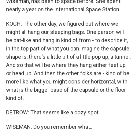
Wiseman, has been to space before. She spent
nearly a year on the International Space Station.
KOCH: The other day, we figured out where we
might all hang our sleeping bags. One person will
be bat-like and hang in kind of from - to describe it,
in the top part of what you can imagine the capsule
shape is, there's a little bit of a little pop up, a tunnel.
And so that will be where they hang either feet up
or head up. And then the other folks are - kind of be
more like what you might consider horizontal, with
what is the bigger base of the capsule or the floor
kind of.
DETROW: That seems like a cozy spot.
WISEMAN: Do you remember what...