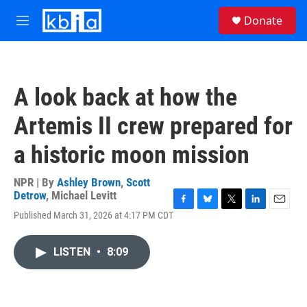
Skip to main content
S
Donate
e
M
a
e
r
n
c
u
h
A look back at how the
u
e
Artemis II crew prepared for
r
y
a historic moon mission
NPR | By
Ashley Brown
,
Scott
Detrow
,
Michael Levitt
F
B
T
L
E
Published March 31, 2026 at 4:17 PM CDT
a
l
w
i
m
c
u
i
n
a
e
e
t
k
i
LISTEN
•
8:09
b
s
t
e
l
o
k
e
d
o
y
r
I
k
n