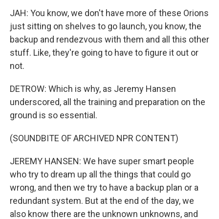
JAH: You know, we don't have more of these Orions
just sitting on shelves to go launch, you know, the
backup and rendezvous with them and all this other
stuff. Like, they're going to have to figure it out or
not.
DETROW: Which is why, as Jeremy Hansen
underscored, all the training and preparation on the
ground is so essential.
(SOUNDBITE OF ARCHIVED NPR CONTENT)
JEREMY HANSEN: We have super smart people
who try to dream up all the things that could go
wrong, and then we try to have a backup plan or a
redundant system. But at the end of the day, we
also know there are the unknown unknowns, and