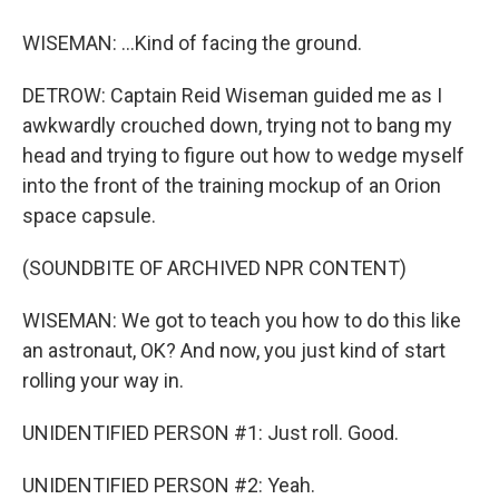
WISEMAN: ...Kind of facing the ground.
DETROW: Captain Reid Wiseman guided me as I
awkwardly crouched down, trying not to bang my
head and trying to figure out how to wedge myself
into the front of the training mockup of an Orion
space capsule.
(SOUNDBITE OF ARCHIVED NPR CONTENT)
WISEMAN: We got to teach you how to do this like
an astronaut, OK? And now, you just kind of start
rolling your way in.
UNIDENTIFIED PERSON #1: Just roll. Good.
UNIDENTIFIED PERSON #2: Yeah.