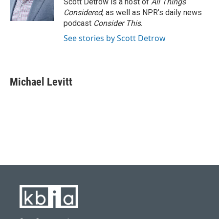
Scott Detrow is a host of
All Things
Considered
, as well as NPR’s daily news
podcast
Consider This
.
See stories by Scott Detrow
Michael Levitt