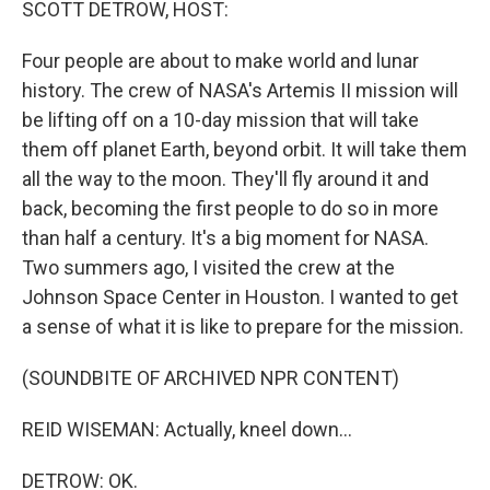
SCOTT DETROW, HOST:
Four people are about to make world and lunar
history. The crew of NASA's Artemis II mission will
be lifting off on a 10-day mission that will take
them off planet Earth, beyond orbit. It will take them
all the way to the moon. They'll fly around it and
back, becoming the first people to do so in more
than half a century. It's a big moment for NASA.
Two summers ago, I visited the crew at the
Johnson Space Center in Houston. I wanted to get
a sense of what it is like to prepare for the mission.
(SOUNDBITE OF ARCHIVED NPR CONTENT)
REID WISEMAN: Actually, kneel down...
DETROW: OK.