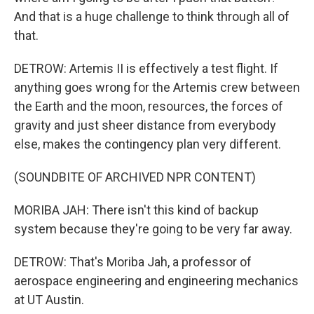
And that is a huge challenge to think through all of
that.
DETROW: Artemis II is effectively a test flight. If
anything goes wrong for the Artemis crew between
the Earth and the moon, resources, the forces of
gravity and just sheer distance from everybody
else, makes the contingency plan very different.
(SOUNDBITE OF ARCHIVED NPR CONTENT)
MORIBA JAH: There isn't this kind of backup
system because they're going to be very far away.
DETROW: That's Moriba Jah, a professor of
aerospace engineering and engineering mechanics
at UT Austin.