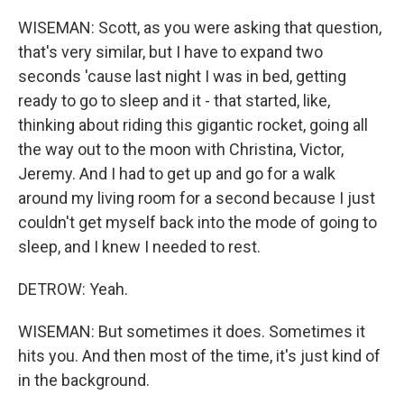
WISEMAN: Scott, as you were asking that question,
that's very similar, but I have to expand two
seconds 'cause last night I was in bed, getting
ready to go to sleep and it - that started, like,
thinking about riding this gigantic rocket, going all
the way out to the moon with Christina, Victor,
Jeremy. And I had to get up and go for a walk
around my living room for a second because I just
couldn't get myself back into the mode of going to
sleep, and I knew I needed to rest.
DETROW: Yeah.
WISEMAN: But sometimes it does. Sometimes it
hits you. And then most of the time, it's just kind of
in the background.