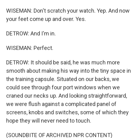
WISEMAN: Don't scratch your watch. Yep. And now
your feet come up and over. Yes.
DETROW: And I'm in.
WISEMAN: Perfect.
DETROW: It should be said, he was much more
smooth about making his way into the tiny space in
the training capsule. Situated on our backs, we
could see through four port windows when we
craned our necks up. And looking straightforward,
we were flush against a complicated panel of
screens, knobs and switches, some of which they
hope they will never need to touch.
(SOUNDBITE OF ARCHIVED NPR CONTENT)