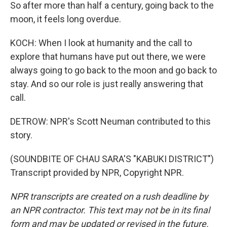
So after more than half a century, going back to the
moon, it feels long overdue.
KOCH: When I look at humanity and the call to
explore that humans have put out there, we were
always going to go back to the moon and go back to
stay. And so our role is just really answering that
call.
DETROW: NPR's Scott Neuman contributed to this
story.
(SOUNDBITE OF CHAU SARA'S "KABUKI DISTRICT")
Transcript provided by NPR, Copyright NPR.
NPR transcripts are created on a rush deadline by
an NPR contractor. This text may not be in its final
form and may be updated or revised in the future.