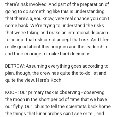
there's risk involved. And part of the preparation of
going to do something like this is understanding
that there's a, you know, very real chance you don't
come back. We're trying to understand the risks
that we're taking and make an intentional decision
to accept that risk or not accept that risk. And I feel
really good about this program and the leadership
and their courage to make hard decisions.
DETROW: Assuming everything goes according to
plan, though, the crew has quite the to-do list and
quite the view. Here's Koch.
KOCH: Our primary task is observing - observing
the moon in the short period of time that we have
our flyby. Our job is to tell the scientists back home
the things that lunar probes can't see or tell, and