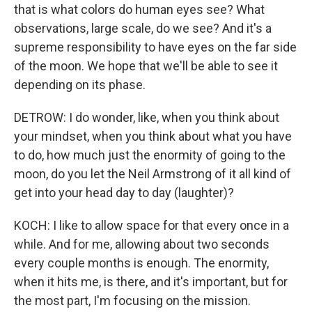
that is what colors do human eyes see? What
observations, large scale, do we see? And it's a
supreme responsibility to have eyes on the far side
of the moon. We hope that we'll be able to see it
depending on its phase.
DETROW: I do wonder, like, when you think about
your mindset, when you think about what you have
to do, how much just the enormity of going to the
moon, do you let the Neil Armstrong of it all kind of
get into your head day to day (laughter)?
KOCH: I like to allow space for that every once in a
while. And for me, allowing about two seconds
every couple months is enough. The enormity,
when it hits me, is there, and it's important, but for
the most part, I'm focusing on the mission.