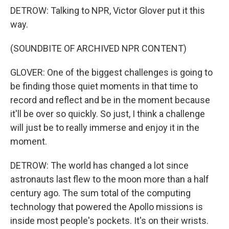
DETROW: Talking to NPR, Victor Glover put it this
way.
(SOUNDBITE OF ARCHIVED NPR CONTENT)
GLOVER: One of the biggest challenges is going to
be finding those quiet moments in that time to
record and reflect and be in the moment because
it'll be over so quickly. So just, I think a challenge
will just be to really immerse and enjoy it in the
moment.
DETROW: The world has changed a lot since
astronauts last flew to the moon more than a half
century ago. The sum total of the computing
technology that powered the Apollo missions is
inside most people's pockets. It's on their wrists.