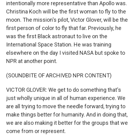
intentionally more representative than Apollo was.
Christina Koch will be the first woman to fly to the
moon. The mission's pilot, Victor Glover, will be the
first person of color to fly that far. Previously, he
was the first Black astronaut to live on the
International Space Station. He was training
elsewhere on the day I visited NASA but spoke to
NPR at another point.
(SOUNDBITE OF ARCHIVED NPR CONTENT)
VICTOR GLOVER: We get to do something that's
just wholly unique in all of human experience. We
are all trying to move the needle forward, trying to
make things better for humanity. And in doing that,
we are also making it better for the groups that we
come from or represent.