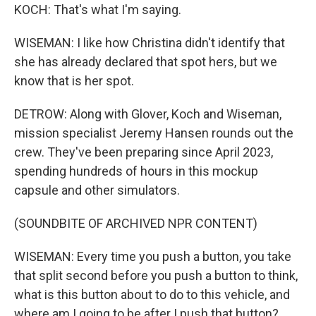
KOCH: That's what I'm saying.
WISEMAN: I like how Christina didn't identify that
she has already declared that spot hers, but we
know that is her spot.
DETROW: Along with Glover, Koch and Wiseman,
mission specialist Jeremy Hansen rounds out the
crew. They've been preparing since April 2023,
spending hundreds of hours in this mockup
capsule and other simulators.
(SOUNDBITE OF ARCHIVED NPR CONTENT)
WISEMAN: Every time you push a button, you take
that split second before you push a button to think,
what is this button about to do to this vehicle, and
where am I going to be after I push that button?