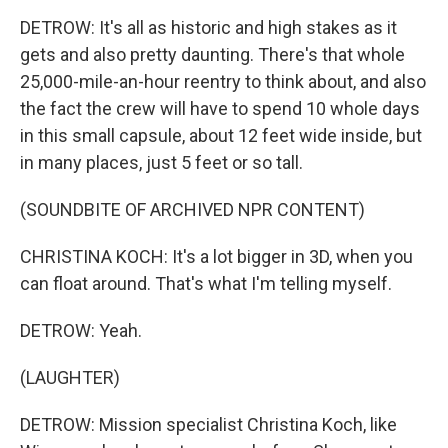
DETROW: It's all as historic and high stakes as it
gets and also pretty daunting. There's that whole
25,000-mile-an-hour reentry to think about, and also
the fact the crew will have to spend 10 whole days
in this small capsule, about 12 feet wide inside, but
in many places, just 5 feet or so tall.
(SOUNDBITE OF ARCHIVED NPR CONTENT)
CHRISTINA KOCH: It's a lot bigger in 3D, when you
can float around. That's what I'm telling myself.
DETROW: Yeah.
(LAUGHTER)
DETROW: Mission specialist Christina Koch, like