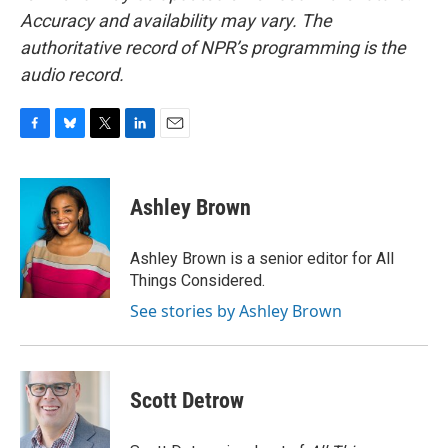
Accuracy and availability may vary. The
authoritative record of NPR’s programming is the
audio record.
F
B
T
L
E
a
l
w
i
m
c
u
i
n
a
e
e
t
k
i
Ashley Brown
b
s
t
e
l
o
k
e
d
o
y
r
I
Ashley Brown is a senior editor for All
k
n
Things Considered.
See stories by Ashley Brown
Scott Detrow