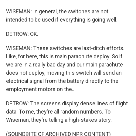
WISEMAN: In general, the switches are not
intended to be used if everything is going well.
DETROW: OK.
WISEMAN: These switches are last-ditch efforts.
Like, for here, this is main parachute deploy. So if
we are in a really bad day and our main parachute
does not deploy, moving this switch will send an
electrical signal from the battery directly to the
employment motors on the...
DETROW: The screens display dense lines of flight
data. To me, they're all random numbers. To
Wiseman, they're telling a high-stakes story.
(SOUNDBITE OF ARCHIVED NPR CONTENT)