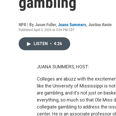
gambling
NPR | By
Jason Fuller
,
Juana Summers
,
Justine Kenin
Published April 3, 2026 at 3:09 PM CDT
LISTEN
•
4:26
JUANA SUMMERS, HOST:
Colleges are abuzz with the exciteme
like the University of Mississippi is not
are gambling, and it's not just on bask
everything, so much so that Ole Miss de
collegiate gambling to address the iss
center. He is an associate professor o