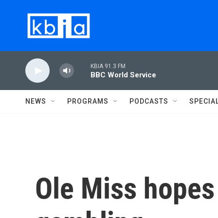
Skip to main content
KBIA 91.3 FM
BBC World Service
NEWS
PROGRAMS
PODCASTS
SPECIA
Ole Miss hopes 