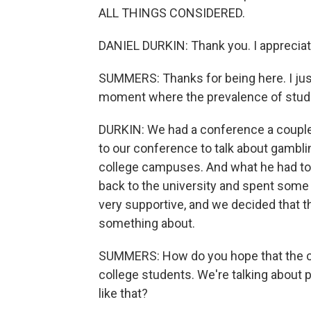
ALL THINGS CONSIDERED.
DANIEL DURKIN: Thank you. I apprecia
SUMMERS: Thanks for being here. I just
moment where the prevalence of stude
DURKIN: We had a conference a couple
to our conference to talk about gamblin
college campuses. And what he had to
back to the university and spent some 
very supportive, and we decided that 
something about.
SUMMERS: How do you hope that the cen
college students. We're talking about
like that?