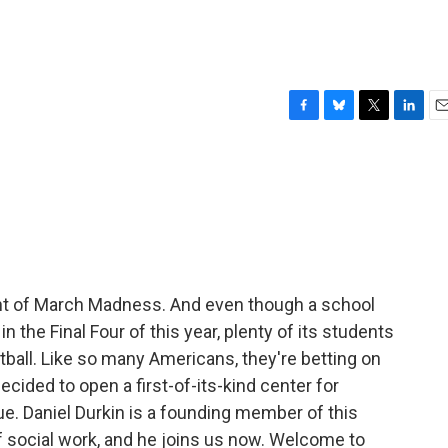
F
B
T
L
E
a
l
w
i
m
c
u
i
n
a
e
e
t
k
i
b
s
t
e
l
o
k
e
d
o
y
r
I
k
n
nt of March Madness. And even though a school
 in the Final Four of this year, plenty of its students
etball. Like so many Americans, they're betting on
cided to open a first-of-its-kind center for
ue. Daniel Durkin is a founding member of this
f social work, and he joins us now. Welcome to