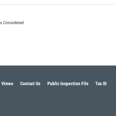
gs Considered
.
Vimeo
Contact Us
Public Inspection File
Tax ID