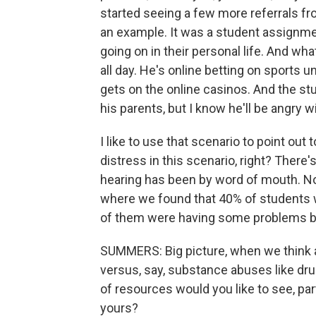
started seeing a few more referrals from 
an example. It was a student assignme
going on in their personal life. And 
all day. He's online betting on sports u
gets on the online casinos. And the stude
his parents, but I know he'll be angry w
I like to use that scenario to point out
distress in this scenario, right? There
hearing has been by word of mouth. Now
where we found that 40% of students w
of them were having some problems b
SUMMERS: Big picture, when we think a
versus, say, substance abuses like drug
of resources would you like to see, pa
yours?