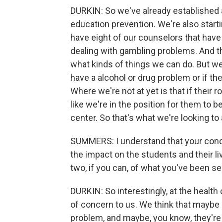
DURKIN: So we've already established 
education prevention. We're also start
have eight of our counselors that have a
dealing with gambling problems. And th
what kinds of things we can do. But we
have a alcohol or drug problem or if t
Where we're not at yet is that if thei
like we're in the position for them to b
center. So that's what we're looking to
SUMMERS: I understand that your concern
the impact on the students and their l
two, if you can, of what you've been se
DURKIN: So interestingly, at the health
of concern to us. We think that maybe s
problem, and maybe, you know, they're n