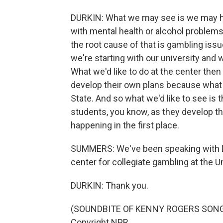
DURKIN: What we may see is we may ha
with mental health or alcohol problems, 
the root cause of that is gambling issu
we're starting with our university and 
What we'd like to do at the center then 
develop their own plans because what
State. And so what we'd like to see is 
students, you know, as they develop t
happening in the first place.
SUMMERS: We've been speaking with Da
center for collegiate gambling at the 
DURKIN: Thank you.
(SOUNDBITE OF KENNY ROGERS SONG, 
Copyright NPR.