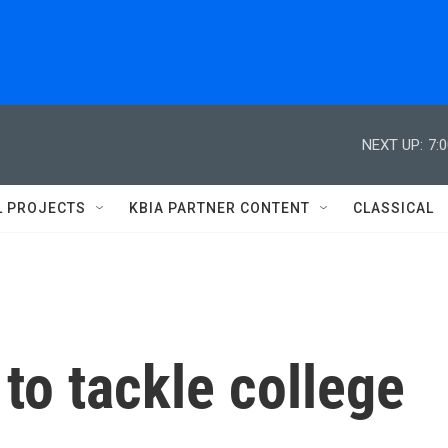
NEXT UP:
7:
L PROJECTS
KBIA PARTNER CONTENT
CLASSICAL
to tackle college