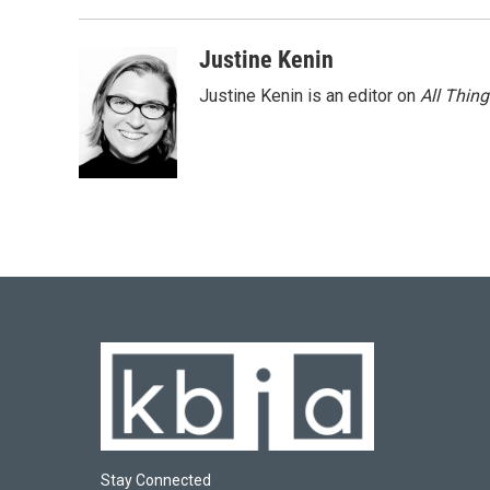
Justine Kenin
Justine Kenin is an editor on
All Thin
Stay Connected