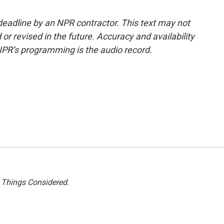
deadline by an NPR contractor. This text may not
or revised in the future. Accuracy and availability
NPR’s programming is the audio record.
l Things Considered.