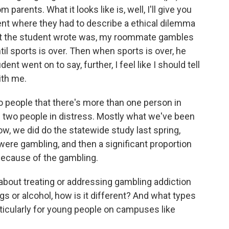
parents. What it looks like is, well, I'll give you
nt where they had to describe a ethical dilemma
what the student wrote was, my roommate gambles
ntil sports is over. Then when sports is over, he
nt went on to say, further, I feel like I should tell
ith me.
 to people that there's more than one person in
's two people in distress. Mostly what we've been
, we did do the statewide study last spring,
ere gambling, and then a significant proportion
ecause of the gambling.
bout treating or addressing gambling addiction
s or alcohol, how is it different? And what types
rticularly for young people on campuses like