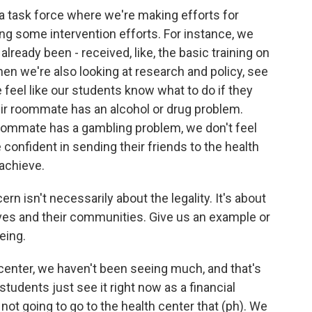
a task force where we're making efforts for
ing some intervention efforts. For instance, we
lready been - received, like, the basic training on
en we're also looking at research and policy, see
 feel like our students know what to do if they
heir roommate has an alcohol or drug problem.
r roommate has a gambling problem, we don't feel
e confident in sending their friends to the health
 achieve.
 isn't necessarily about the legality. It's about
ives and their communities. Give us an example or
eing.
 center, we haven't been seeing much, and that's
tudents just see it right now as a financial
ot going to go to the health center that (ph). We