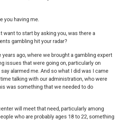
te you having me.
 want to start by asking you, was there a
nts gambling hit your radar?
 years ago, where we brought a gambling expert
g issues that were going on, particularly on
 say alarmed me. And so what I did was I came
time talking with our administration, who were
this was something that we needed to do
ter will meet that need, particularly among
 people who are probably ages 18 to 22, something