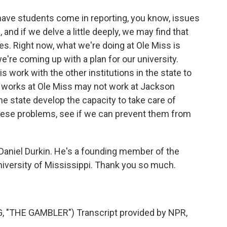
ve students come in reporting, you know, issues
and if we delve a little deeply, we may find that
es. Right now, what we're doing at Ole Miss is
we're coming up with a plan for our university.
is work with the other institutions in the state to
 works at Ole Miss may not work at Jackson
the state develop the capacity to take care of
hese problems, see if we can prevent them from
niel Durkin. He's a founding member of the
University of Mississippi. Thank you so much.
"THE GAMBLER") Transcript provided by NPR,