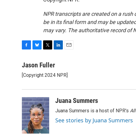
NPR transcripts are created on a rush 
be in its final form and may be updated 
may vary. The authoritative record of 
F
B
T
L
E
a
l
w
i
m
c
u
i
n
a
Jason Fuller
e
e
t
k
i
[Copyright 2024 NPR]
b
s
t
e
l
o
k
e
d
o
y
r
I
k
n
Juana Summers
Juana Summers is a host of NPR's
Al
See stories by Juana Summers