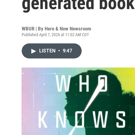
generated book 
WBUR | By
Here & Now Newsroom
Published April 7, 2026 at 11:02 AM CDT
LISTEN
•
9:47