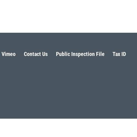
Vimeo
Contact Us
Public Inspection File
Tax ID