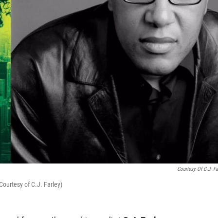
Courtesy Of C.J. Fa
ourtesy of C.J. Farley)