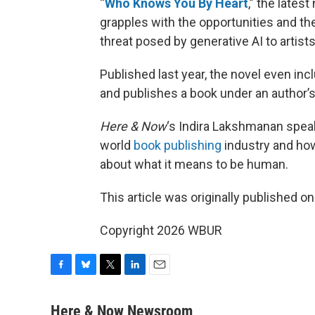
“
Who Knows You By Heart
,” the lates
grapples with the opportunities and the 
threat posed by generative AI to artists 
Published last year, the novel even inc
and publishes a book under an author’
Here & Now
‘s Indira Lakshmanan speaks 
world
book publishing
industry and how 
about what it means to be human.
This article was originally published o
Copyright 2026 WBUR
F
B
T
L
E
a
l
w
i
m
c
u
i
n
a
Here & Now Newsroom