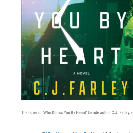
The cover of "Who Knows You By Heard" beside author C.J. Farley. (C