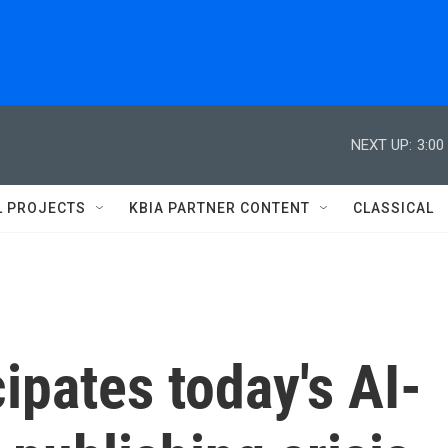
NEXT UP:
3:00
L PROJECTS
KBIA PARTNER CONTENT
CLASSICAL
ipates today's AI-