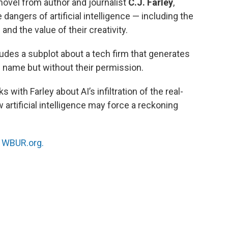
t novel from author and journalist
C.J. Farley
,
dangers of artificial intelligence — including the
and the value of their creativity.
ludes a subplot about a tech firm that generates
s name but without their permission.
with Farley about AI’s infiltration of the real-
artificial intelligence may force a reckoning
n
WBUR.org.