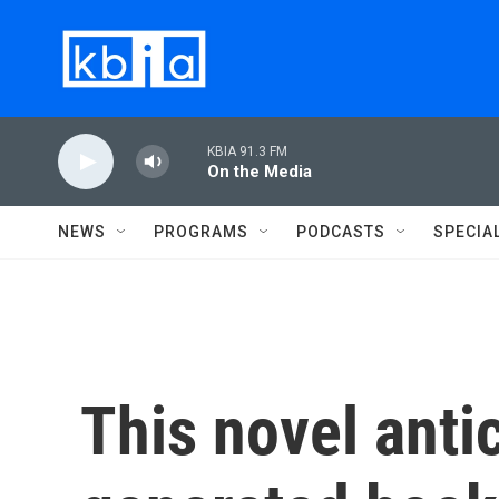
Skip to main content
KBIA 91.3 FM
On the Media
NEWS
PROGRAMS
PODCASTS
SPECIA
This novel antic