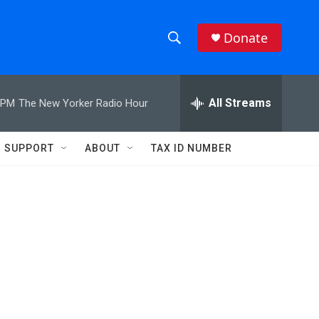
Donate
S
S
e
h
a
r
All Streams
 PM
The New Yorker Radio Hour
o
c
h
w
Q
SUPPORT
ABOUT
TAX ID NUMBER
u
S
e
r
e
y
a
r
c
h