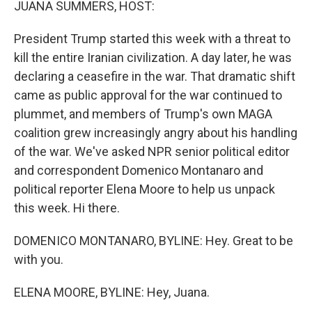
JUANA SUMMERS, HOST:
President Trump started this week with a threat to
kill the entire Iranian civilization. A day later, he was
declaring a ceasefire in the war. That dramatic shift
came as public approval for the war continued to
plummet, and members of Trump's own MAGA
coalition grew increasingly angry about his handling
of the war. We've asked NPR senior political editor
and correspondent Domenico Montanaro and
political reporter Elena Moore to help us unpack
this week. Hi there.
DOMENICO MONTANARO, BYLINE: Hey. Great to be
with you.
ELENA MOORE, BYLINE: Hey, Juana.