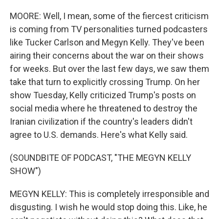
MOORE: Well, I mean, some of the fiercest criticism
is coming from TV personalities turned podcasters
like Tucker Carlson and Megyn Kelly. They've been
airing their concerns about the war on their shows
for weeks. But over the last few days, we saw them
take that turn to explicitly crossing Trump. On her
show Tuesday, Kelly criticized Trump's posts on
social media where he threatened to destroy the
Iranian civilization if the country's leaders didn't
agree to U.S. demands. Here's what Kelly said.
(SOUNDBITE OF PODCAST, "THE MEGYN KELLY
SHOW")
MEGYN KELLY: This is completely irresponsible and
disgusting. I wish he would stop doing this. Like, he