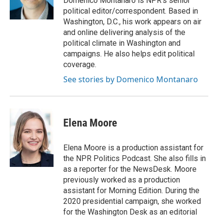
Domenico Montanaro is NPR's senior
k
n
political editor/correspondent. Based in
Washington, D.C., his work appears on air
and online delivering analysis of the
political climate in Washington and
campaigns. He also helps edit political
coverage.
See stories by Domenico Montanaro
Elena Moore
Elena Moore is a production assistant for
the NPR Politics Podcast. She also fills in
as a reporter for the NewsDesk. Moore
previously worked as a production
assistant for Morning Edition. During the
2020 presidential campaign, she worked
for the Washington Desk as an editorial