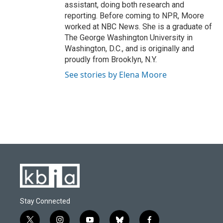
assistant, doing both research and
reporting. Before coming to NPR, Moore
worked at NBC News. She is a graduate of
The George Washington University in
Washington, D.C., and is originally and
proudly from Brooklyn, N.Y.
See stories by Elena Moore
Stay Connected