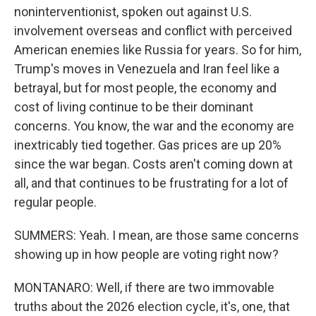
noninterventionist, spoken out against U.S.
involvement overseas and conflict with perceived
American enemies like Russia for years. So for him,
Trump's moves in Venezuela and Iran feel like a
betrayal, but for most people, the economy and
cost of living continue to be their dominant
concerns. You know, the war and the economy are
inextricably tied together. Gas prices are up 20%
since the war began. Costs aren't coming down at
all, and that continues to be frustrating for a lot of
regular people.
SUMMERS: Yeah. I mean, are those same concerns
showing up in how people are voting right now?
MONTANARO: Well, if there are two immovable
truths about the 2026 election cycle, it's, one, that