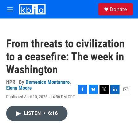
Skip to main content
S
Donate
e
M
a
e
r
n
c
u
h
From threats to civilization
u
e
to a ceasefire: The week in
r
y
Washington
NPR | By
Domenico Montanaro
,
Elena Moore
F
B
T
L
E
Published April 10, 2026 at 4:56 PM CDT
a
l
w
i
m
c
u
i
n
a
e
e
t
k
i
LISTEN
•
6:16
b
s
t
e
l
o
k
e
d
o
y
r
I
k
n