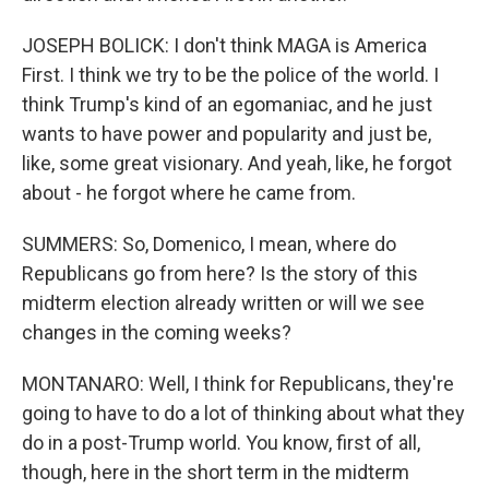
JOSEPH BOLICK: I don't think MAGA is America
First. I think we try to be the police of the world. I
think Trump's kind of an egomaniac, and he just
wants to have power and popularity and just be,
like, some great visionary. And yeah, like, he forgot
about - he forgot where he came from.
SUMMERS: So, Domenico, I mean, where do
Republicans go from here? Is the story of this
midterm election already written or will we see
changes in the coming weeks?
MONTANARO: Well, I think for Republicans, they're
going to have to do a lot of thinking about what they
do in a post-Trump world. You know, first of all,
though, here in the short term in the midterm