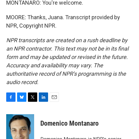
MONTANARO: You're welcome.
MOORE: Thanks, Juana. Transcript provided by
NPR, Copyright NPR.
NPR transcripts are created on a rush deadline by
an NPR contractor. This text may not be in its final
form and may be updated or revised in the future.
Accuracy and availability may vary. The
authoritative record of NPR’s programming is the
audio record.
F
B
T
L
E
a
l
w
i
m
c
u
i
n
a
e
e
t
k
i
Domenico Montanaro
b
s
t
e
l
o
k
e
d
o
y
r
I