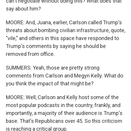
can't negotiate without doing this? What does that
say about him?
MOORE: And, Juana, earlier, Carlson called Trump's
threats about bombing civilian infrastructure, quote,
"vile," and others in this space have responded to
Trump's comments by saying he should be
removed from office.
SUMMERS: Yeah, those are pretty strong
comments from Carlson and Megyn Kelly. What do
you think the impact of that might be?
MOORE: Well, Carlson and Kelly host some of the
most popular podcasts in the country, frankly, and
importantly, a majority of their audience is Trump's
base. That's Republicans over 45. So this criticism
is reaching a critical group.