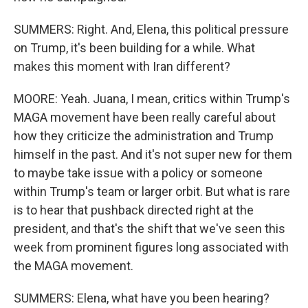
SUMMERS: Right. And, Elena, this political pressure
on Trump, it's been building for a while. What
makes this moment with Iran different?
MOORE: Yeah. Juana, I mean, critics within Trump's
MAGA movement have been really careful about
how they criticize the administration and Trump
himself in the past. And it's not super new for them
to maybe take issue with a policy or someone
within Trump's team or larger orbit. But what is rare
is to hear that pushback directed right at the
president, and that's the shift that we've seen this
week from prominent figures long associated with
the MAGA movement.
SUMMERS: Elena, what have you been hearing?