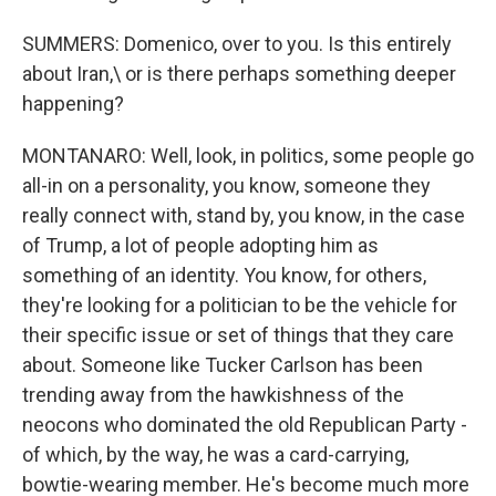
SUMMERS: Domenico, over to you. Is this entirely
about Iran,\ or is there perhaps something deeper
happening?
MONTANARO: Well, look, in politics, some people go
all-in on a personality, you know, someone they
really connect with, stand by, you know, in the case
of Trump, a lot of people adopting him as
something of an identity. You know, for others,
they're looking for a politician to be the vehicle for
their specific issue or set of things that they care
about. Someone like Tucker Carlson has been
trending away from the hawkishness of the
neocons who dominated the old Republican Party -
of which, by the way, he was a card-carrying,
bowtie-wearing member. He's become much more