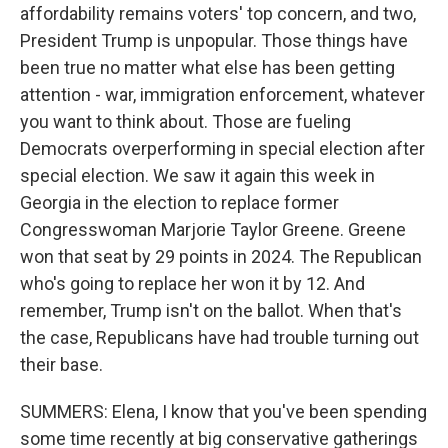
affordability remains voters' top concern, and two,
President Trump is unpopular. Those things have
been true no matter what else has been getting
attention - war, immigration enforcement, whatever
you want to think about. Those are fueling
Democrats overperforming in special election after
special election. We saw it again this week in
Georgia in the election to replace former
Congresswoman Marjorie Taylor Greene. Greene
won that seat by 29 points in 2024. The Republican
who's going to replace her won it by 12. And
remember, Trump isn't on the ballot. When that's
the case, Republicans have had trouble turning out
their base.
SUMMERS: Elena, I know that you've been spending
some time recently at big conservative gatherings