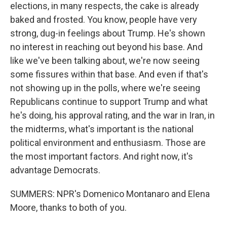
elections, in many respects, the cake is already
baked and frosted. You know, people have very
strong, dug-in feelings about Trump. He's shown
no interest in reaching out beyond his base. And
like we've been talking about, we're now seeing
some fissures within that base. And even if that's
not showing up in the polls, where we're seeing
Republicans continue to support Trump and what
he's doing, his approval rating, and the war in Iran, in
the midterms, what's important is the national
political environment and enthusiasm. Those are
the most important factors. And right now, it's
advantage Democrats.
SUMMERS: NPR's Domenico Montanaro and Elena
Moore, thanks to both of you.