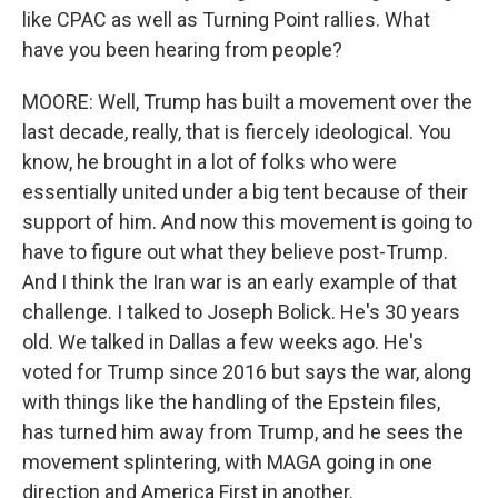
like CPAC as well as Turning Point rallies. What
have you been hearing from people?
MOORE: Well, Trump has built a movement over the
last decade, really, that is fiercely ideological. You
know, he brought in a lot of folks who were
essentially united under a big tent because of their
support of him. And now this movement is going to
have to figure out what they believe post-Trump.
And I think the Iran war is an early example of that
challenge. I talked to Joseph Bolick. He's 30 years
old. We talked in Dallas a few weeks ago. He's
voted for Trump since 2016 but says the war, along
with things like the handling of the Epstein files,
has turned him away from Trump, and he sees the
movement splintering, with MAGA going in one
direction and America First in another.