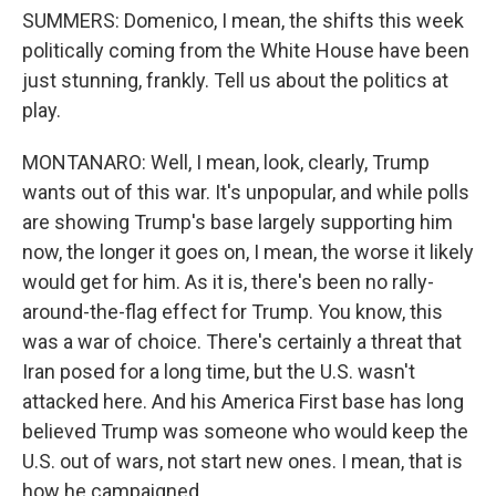
SUMMERS: Domenico, I mean, the shifts this week
politically coming from the White House have been
just stunning, frankly. Tell us about the politics at
play.
MONTANARO: Well, I mean, look, clearly, Trump
wants out of this war. It's unpopular, and while polls
are showing Trump's base largely supporting him
now, the longer it goes on, I mean, the worse it likely
would get for him. As it is, there's been no rally-
around-the-flag effect for Trump. You know, this
was a war of choice. There's certainly a threat that
Iran posed for a long time, but the U.S. wasn't
attacked here. And his America First base has long
believed Trump was someone who would keep the
U.S. out of wars, not start new ones. I mean, that is
how he campaigned.