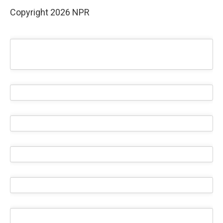
Copyright 2026 NPR