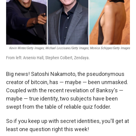
o
y
r
I
k
n
Kevin Winter/Getty Images; Michael Loccisano/Getty Images; Monica Schipper/Getty Images
From left: Arsenio Hall, Stephen Colbert, Zendaya.
Big news! Satoshi Nakamoto, the pseudonymous
creator of bitcoin, has — maybe — been unmasked.
Coupled with the recent revelation of Banksy's —
maybe — true identity, two subjects have been
swept from the table of reliable quiz fodder.
So if you keep up with secret identities, you'll get at
least one question right this week!