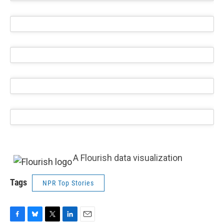
A Flourish data visualization
Tags
NPR Top Stories