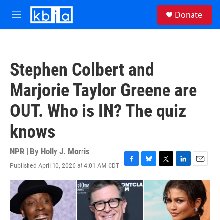
Skip to main content
S
Donate
e
M
a
e
r
n
c
u
h
Stephen Colbert and
u
e
Marjorie Taylor Greene are
r
y
OUT. Who is IN? The quiz
knows
NPR | By
Holly J. Morris
Published April 10, 2026 at 4:01 AM CDT
F
B
T
L
E
a
l
w
i
m
c
u
i
n
a
e
e
t
k
i
b
s
t
e
l
o
k
e
d