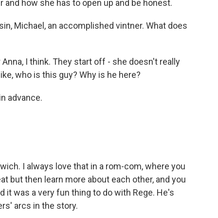
 her and how she has to open up and be honest.
in, Michael, an accomplished vintner. What does
 Anna, I think. They start off - she doesn't really
like, who is this guy? Why is he here?
in advance.
dwich. I always love that in a rom-com, where you
eat but then learn more about each other, and you
nd it was a very fun thing to do with Rege. He's
rs' arcs in the story.