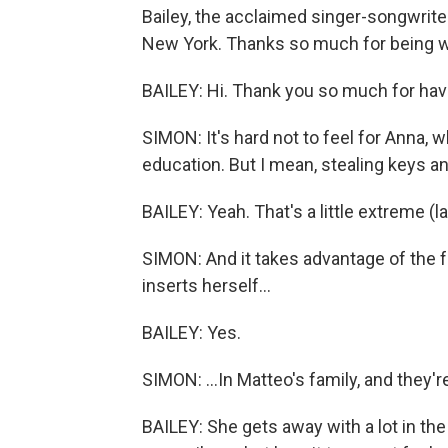
Bailey, the acclaimed singer-songwrite
New York. Thanks so much for being w
BAILEY: Hi. Thank you so much for hav
SIMON: It's hard not to feel for Anna, 
education. But I mean, stealing keys 
BAILEY: Yeah. That's a little extreme (l
SIMON: And it takes advantage of the f
inserts herself...
BAILEY: Yes.
SIMON: ...In Matteo's family, and they'r
BAILEY: She gets away with a lot in the 