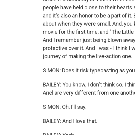
people have held close to their hearts s
and it's also an honor to be a part of it
about when they were small. And, you 
movie for the first time, and "The Littl
And I remember just being blown away by
protective over it. And I was - I think I
journey of making the live-action one.
SIMON: Does it risk typecasting as you
BAILEY: You know, I don't think so. I thi
Ariel are very different from one anothe
SIMON: Oh, I'll say.
BAILEY: And I love that.