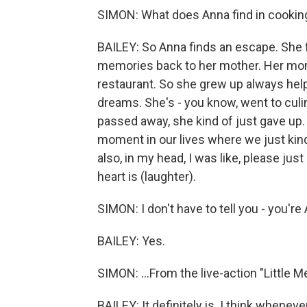
SIMON: What does Anna find in cookin
BAILEY: So Anna finds an escape. She f
memories back to her mother. Her mom
restaurant. So she grew up always hel
dreams. She's - you know, went to cul
passed away, she kind of just gave up. A
moment in our lives where we just kind
also, in my head, I was like, please just
heart is (laughter).
SIMON: I don't have to tell you - you're A
BAILEY: Yes.
SIMON: ...From the live-action "Little Me
BAILEY: It definitely is. I think whenev