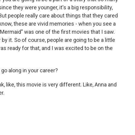
ince they were younger, it's a big responsibility,
. But people really care about things that they cared
know, these are vivid memories - when you see a
e Mermaid" was one of the first movies that I saw.
 it. So of course, people are going to be a little
 was ready for that, and I was excited to be on the
 go along in your career?
nk, like, this movie is very different. Like, Anna and
r.