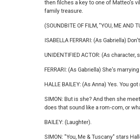
then filches a key to one of Matteo's vi
family treasure.
(SOUNDBITE OF FILM, "YOU, ME AND 
ISABELLA FERRARI: (As Gabriella) Don't
UNIDENTIFIED ACTOR: (As character, sp
FERRARI: (As Gabriella) She's marrying
HALLE BAILEY: (As Anna) Yes. You got 
SIMON: But is she? And then she meet
does that sound like a rom-com, or wh
BAILEY: (Laughter).
SIMON: "You, Me & Tuscany" stars Hall