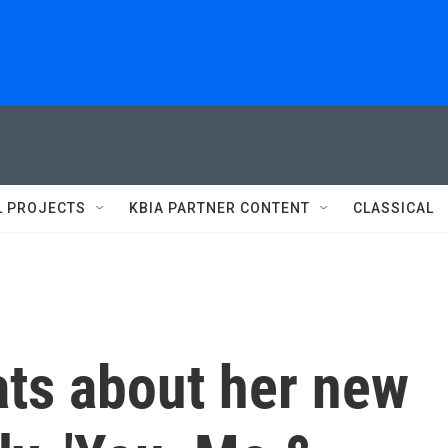
L PROJECTS
KBIA PARTNER CONTENT
CLASSICAL
ats about her new