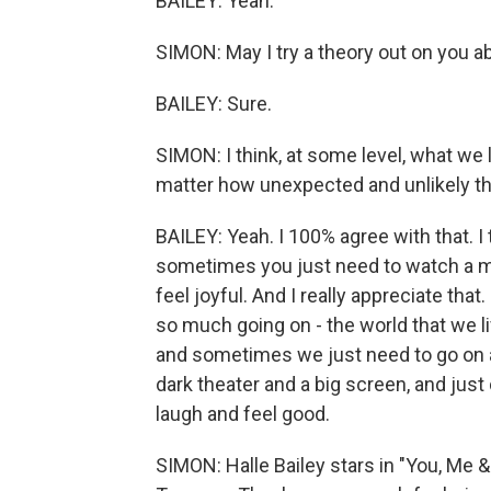
BAILEY: Yeah.
SIMON: May I try a theory out on you
BAILEY: Sure.
SIMON: I think, at some level, what we
matter how unexpected and unlikely the
BAILEY: Yeah. I 100% agree with that. 
sometimes you just need to watch a m
feel joyful. And I really appreciate that. 
so much going on - the world that we liv
and sometimes we just need to go on a
dark theater and a big screen, and jus
laugh and feel good.
SIMON: Halle Bailey stars in "You, Me 