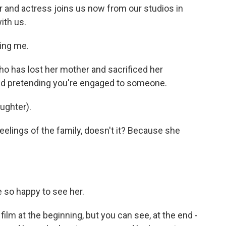
r and actress joins us now from our studios in
ith us.
ing me.
who has lost her mother and sacrificed her
and pretending you're engaged to someone.
aughter).
eelings of the family, doesn't it? Because she
e so happy to see her.
film at the beginning, but you can see, at the end -