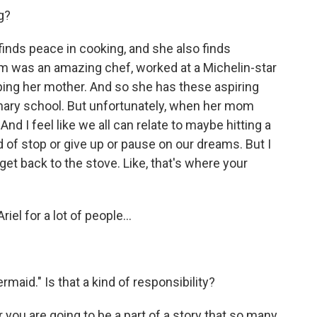
g?
inds peace in cooking, and she also finds
 was an amazing chef, worked at a Michelin-star
ping her mother. And so she has these aspiring
inary school. But unfortunately, when her mom
nd I feel like we all can relate to maybe hitting a
 of stop or give up or pause on our dreams. But I
 get back to the stove. Like, that's where your
riel for a lot of people...
rmaid." Is that a kind of responsibility?
er you are going to be a part of a story that so many