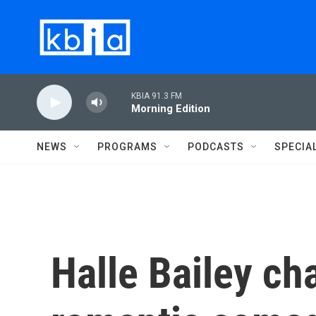
Skip to main content
KBIA 91.3 FM
Morning Edition
NEWS
PROGRAMS
PODCASTS
SPECIA
Halle Bailey ch