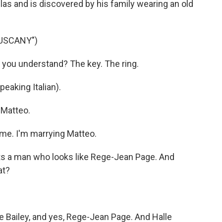
llas and is discovered by his family wearing an old
TUSCANY")
 you understand? The key. The ring.
eaking Italian).
 Matteo.
me. I'm marrying Matteo.
s a man who looks like Rege-Jean Page. And
at?
e Bailey, and yes, Rege-Jean Page. And Halle