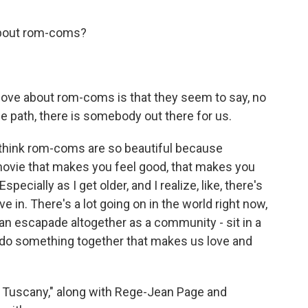
 about rom-coms?
 love about rom-coms is that they seem to say, no
 path, there is somebody out there for us.
I think rom-coms are so beautiful because
ovie that makes you feel good, that makes you
Especially as I get older, and I realize, like, there's
e in. There's a lot going on in the world right now,
n escapade altogether as a community - sit in a
t do something together that makes us love and
& Tuscany," along with Rege-Jean Page and