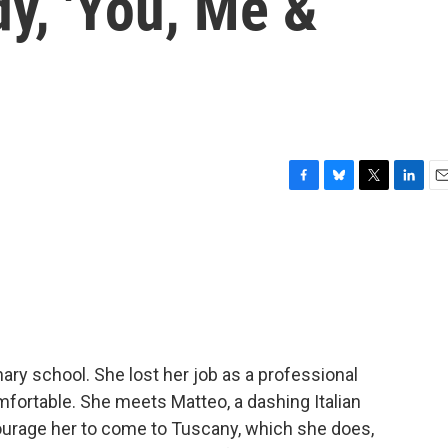
y, 'You, Me &
F
B
T
L
E
a
l
w
i
m
c
u
i
n
a
e
e
t
k
i
b
s
t
e
l
o
k
e
d
o
y
r
I
k
n
nary school. She lost her job as a professional
mfortable. She meets Matteo, a dashing Italian
ourage her to come to Tuscany, which she does,