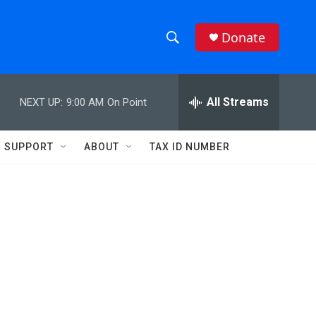
Donate
S
S
e
h
a
r
All Streams
NEXT UP:
9:00 AM
On Point
o
c
h
w
Q
SUPPORT
ABOUT
TAX ID NUMBER
u
S
e
r
e
y
a
r
c
h