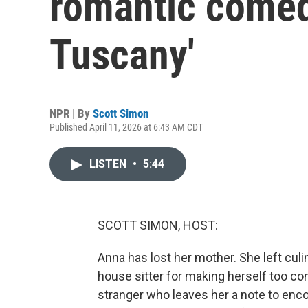
romantic comed
Tuscany'
NPR | By
Scott Simon
Published April 11, 2026 at 6:43 AM CDT
LISTEN
•
5:44
SCOTT SIMON, HOST:
Anna has lost her mother. She left culi
house sitter for making herself too co
stranger who leaves her a note to enc