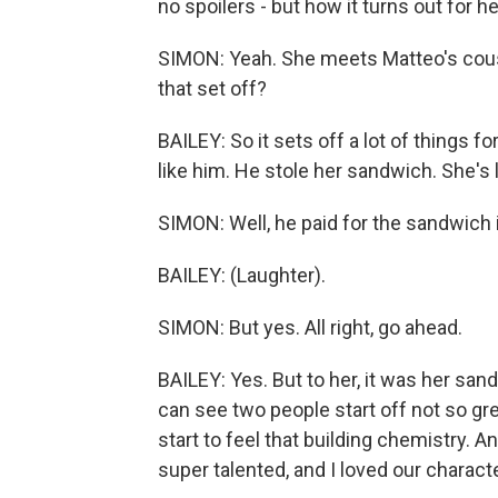
no spoilers - but how it turns out for
SIMON: Yeah. She meets Matteo's cous
that set off?
BAILEY: So it sets off a lot of things for
like him. He stole her sandwich. She's 
SIMON: Well, he paid for the sandwich 
BAILEY: (Laughter).
SIMON: But yes. All right, go ahead.
BAILEY: Yes. But to her, it was her san
can see two people start off not so gr
start to feel that building chemistry. A
super talented, and I loved our characte