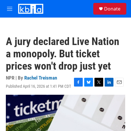
Skip to main content
S
Donate
e
M
a
e
r
n
c
u
h
A jury declared Live Nation
u
e
a monopoly. But ticket
r
y
prices won't drop just yet
NPR | By
Rachel Treisman
Published April 16, 2026 at 1:41 PM CDT
F
B
T
L
E
a
l
w
i
m
c
u
i
n
a
e
e
t
k
i
b
s
t
e
l
o
k
e
d
o
y
r
I
k
n