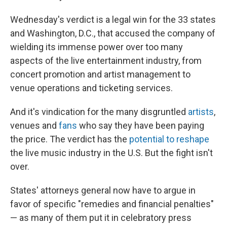
Wednesday's verdict is a legal win for the 33 states
and Washington, D.C., that accused the company of
wielding its immense power over too many
aspects of the live entertainment industry, from
concert promotion and artist management to
venue operations and ticketing services.
And it's vindication for the many disgruntled
artists
,
venues and
fans
who say they have been paying
the price. The verdict has the
potential to reshape
the live music industry in the U.S. But the fight isn't
over.
States' attorneys general now have to argue in
favor of specific "remedies and financial penalties"
— as many of them put it in celebratory press