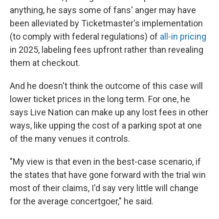
anything, he says some of fans' anger may have
been alleviated by Ticketmaster's implementation
(to comply with federal regulations) of
all-in pricing
in 2025, labeling fees upfront rather than revealing
them at checkout.
And he doesn't think the outcome of this case will
lower ticket prices in the long term. For one, he
says Live Nation can make up any lost fees in other
ways, like upping the cost of a parking spot at one
of the many venues it controls.
"My view is that even in the best-case scenario, if
the states that have gone forward with the trial win
most of their claims, I'd say very little will change
for the average concertgoer," he said.