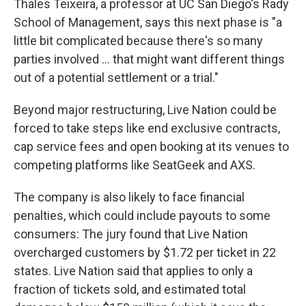
Thales Teixeira, a professor at UC San Diego's Rady
School of Management, says this next phase is "a
little bit complicated because there's so many
parties involved … that might want different things
out of a potential settlement or a trial."
Beyond major restructuring, Live Nation could be
forced to take steps like end exclusive contracts,
cap service fees and open booking at its venues to
competing platforms like SeatGeek and AXS.
The company is also likely to face financial
penalties, which could include payouts to some
consumers: The jury found that Live Nation
overcharged customers by $1.72 per ticket in 22
states. Live Nation said that applies to only a
fraction of tickets sold, and estimated total