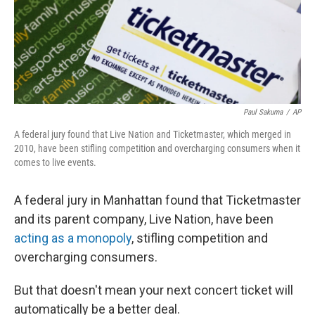
Paul Sakuma
/
AP
A federal jury found that Live Nation and Ticketmaster, which merged in
2010, have been stifling competition and overcharging consumers when it
comes to live events.
A federal jury in Manhattan found that Ticketmaster
and its parent company, Live Nation, have been
acting as a monopoly
, stifling competition and
overcharging consumers.
But that doesn't mean your next concert ticket will
automatically be a better deal.