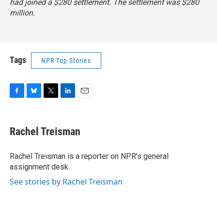
had joined a $280 settlement. The settlement was $280
million.
Tags
NPR Top Stories
F
B
T
L
E
a
l
w
i
m
c
u
i
n
a
e
e
t
k
i
Rachel Treisman
b
s
t
e
l
o
k
e
d
o
y
r
I
Rachel Treisman is a reporter on NPR's general
k
n
assignment desk.
See stories by Rachel Treisman