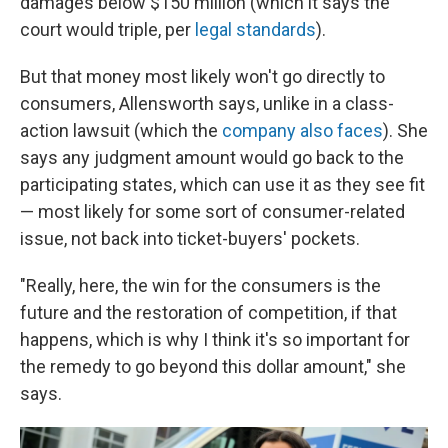
damages below $150 million (which it says the
court would triple, per
legal standards
).
But that money most likely won't go directly to
consumers, Allensworth says, unlike in a class-
action lawsuit (which the
company also faces
). She
says any judgment amount would go back to the
participating states, which can use it as they see fit
— most likely for some sort of consumer-related
issue, not back into ticket-buyers' pockets.
"Really, here, the win for the consumers is the
future and the restoration of competition, if that
happens, which is why I think it's so important for
the remedy to go beyond this dollar amount," she
says.