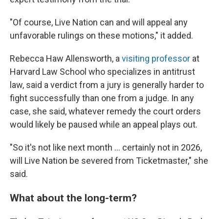
"Of course, Live Nation can and will appeal any
unfavorable rulings on these motions," it added.
Rebecca Haw Allensworth, a
visiting professor
at
Harvard Law School who specializes in antitrust
law, said a verdict from a jury is generally harder to
fight successfully than one from a judge. In any
case, she said, whatever remedy the court orders
would likely be paused while an appeal plays out.
"So it's not like next month … certainly not in 2026,
will Live Nation be severed from Ticketmaster," she
said.
What about the long-term?