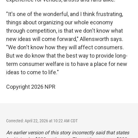
"It's one of the wonderful, and I think frustrating,
things about organizing our whole economy
through competition, is that we don't know what
new ideas will come forward," Allensworth says.
"We don't know how they will affect consumers.
But we do know that the best way to provide long-
term consumer welfare is to have a place for new
ideas to come to life."
Copyright 2026 NPR
Corrected: April 22, 2026 at 10:22 AM CDT
An earlier version of this story incorrectly said that states