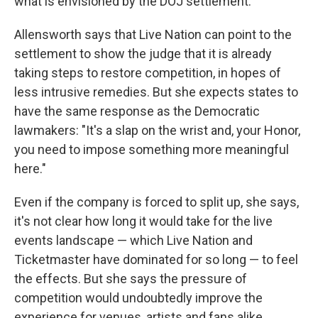
what is envisioned by the DOJ settlement."
Allensworth says that Live Nation can point to the
settlement to show the judge that it is already
taking steps to restore competition, in hopes of
less intrusive remedies. But she expects states to
have the same response as the Democratic
lawmakers: "It's a slap on the wrist and, your Honor,
you need to impose something more meaningful
here."
Even if the company is forced to split up, she says,
it's not clear how long it would take for the live
events landscape — which Live Nation and
Ticketmaster have dominated for so long — to feel
the effects. But she says the pressure of
competition would undoubtedly improve the
experience for venues, artists and fans alike.