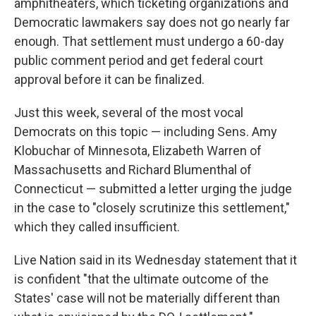
amphitheaters, which ticketing organizations and
Democratic lawmakers say does not go nearly far
enough. That settlement must undergo a 60-day
public comment period and get federal court
approval before it can be finalized.
Just this week, several of the most vocal
Democrats on this topic — including Sens. Amy
Klobuchar of Minnesota, Elizabeth Warren of
Massachusetts and Richard Blumenthal of
Connecticut — submitted a letter urging the judge
in the case to "closely scrutinize this settlement,"
which they called insufficient.
Live Nation said in its Wednesday statement that it
is confident "that the ultimate outcome of the
States' case will not be materially different than