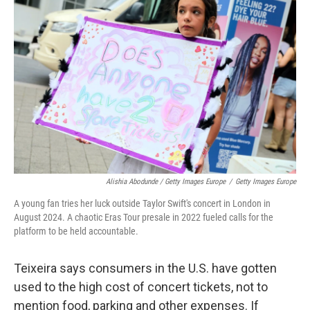
Alishia Abodunde / Getty Images Europe
/
Getty Images Europe
A young fan tries her luck outside Taylor Swift's concert in London in
August 2024. A chaotic Eras Tour presale in 2022 fueled calls for the
platform to be held accountable.
Teixeira says consumers in the U.S. have gotten
used to the high cost of concert tickets, not to
mention food, parking and other expenses. If