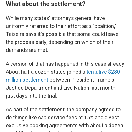
What about the settlement?
While many states' attorneys general have
uniformly referred to their effort as a "coalition,"
Teixeira says it's possible that some could leave
the process early, depending on which of their
demands are met.
A version of that has happened in this case already:
About half a dozen states joined a
tentative $280
million settlement
between President Trump's
Justice Department and Live Nation last month,
just days into the trial.
As part of the settlement, the company agreed to
do things like cap service fees at 15% and divest
exclusive booking agreements with about a dozen