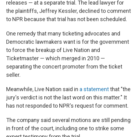
releases — at a separate trial. The lead lawyer for
the plaintiffs, Jeffrey Kessler, declined to comment
to NPR because that trial has not been scheduled.
One remedy that many ticketing advocates and
Democratic lawmakers want is for the government
to force the breakup of Live Nation and
Ticketmaster — which merged in 2010 —
separating the concert promoter from the ticket
seller.
Meanwhile, Live Nation said in
a statement
that "the
jury's verdict is not the last word on this matter." It
has not responded to NPR's request for comment.
The company said several motions are still pending
in front of the court, including one to strike some
expert testimony from the trial.