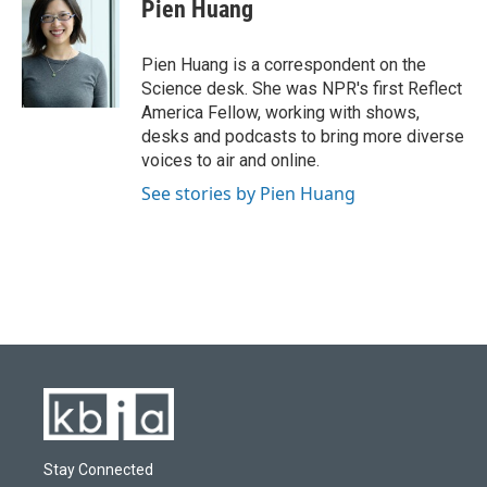
e
e
t
k
i
Pien Huang
b
s
t
e
l
o
k
e
d
o
y
r
I
Pien Huang is a correspondent on the
k
n
Science desk. She was NPR's first Reflect
America Fellow, working with shows,
desks and podcasts to bring more diverse
voices to air and online.
See stories by Pien Huang
Stay Connected