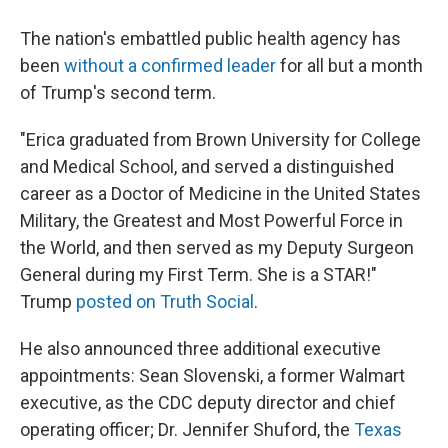
The nation's embattled public health agency has
been
without a confirmed leader
for all but a month
of Trump's second term.
"Erica graduated from Brown University for College
and Medical School, and served a distinguished
career as a Doctor of Medicine in the United States
Military, the Greatest and Most Powerful Force in
the World, and then served as my Deputy Surgeon
General during my First Term. She is a STAR!"
Trump
posted on Truth Social
.
He also announced three additional executive
appointments: Sean Slovenski, a former Walmart
executive, as the CDC deputy director and chief
operating officer; Dr. Jennifer Shuford, the
Texas