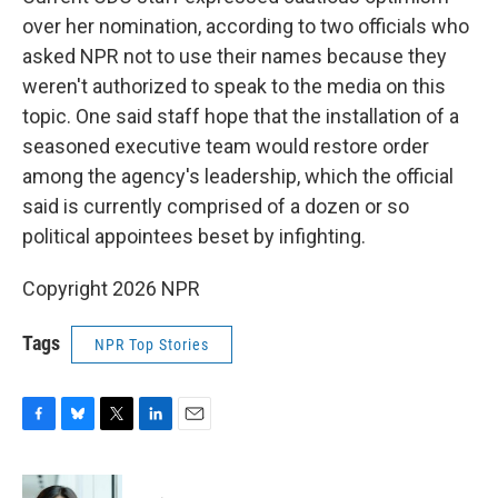
over her nomination, according to two officials who
asked NPR not to use their names because they
weren't authorized to speak to the media on this
topic. One said staff hope that the installation of a
seasoned executive team would restore order
among the agency's leadership, which the official
said is currently comprised of a dozen or so
political appointees beset by infighting.
Copyright 2026 NPR
Tags
NPR Top Stories
F
B
T
L
E
a
l
w
i
m
c
u
i
n
a