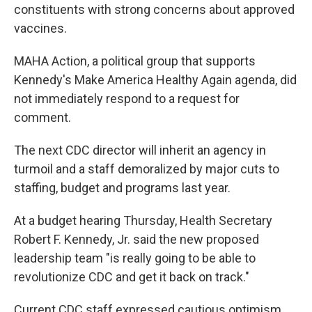
constituents with strong concerns about approved
vaccines.
MAHA Action, a political group that supports
Kennedy's Make America Healthy Again agenda, did
not immediately respond to a request for
comment.
The next CDC director will inherit an agency in
turmoil and a staff demoralized by major cuts to
staffing, budget and programs last year.
At a budget hearing Thursday, Health Secretary
Robert F. Kennedy, Jr. said the new proposed
leadership team "is really going to be able to
revolutionize CDC and get it back on track."
Current CDC staff expressed cautious optimism