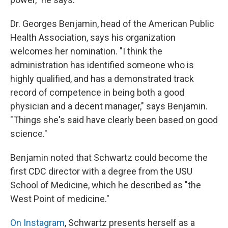
Dr. Georges Benjamin, head of the American Public
Health Association, says his organization
welcomes her nomination. "I think the
administration has identified someone who is
highly qualified, and has a demonstrated track
record of competence in being both a good
physician and a decent manager," says Benjamin.
"Things she's said have clearly been based on good
science."
Benjamin noted that Schwartz could become the
first CDC director with a degree from the USU
School of Medicine, which he described as "the
West Point of medicine."
On Instagram
, Schwartz presents herself as a