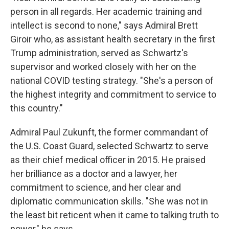
person in all regards. Her academic training and
intellect is second to none," says Admiral Brett
Giroir who, as assistant health secretary in the first
Trump administration, served as Schwartz's
supervisor and worked closely with her on the
national COVID testing strategy. "She's a person of
the highest integrity and commitment to service to
this country."
Admiral Paul Zukunft, the former commandant of
the U.S. Coast Guard, selected Schwartz to serve
as their chief medical officer in 2015. He praised
her brilliance as a doctor and a lawyer, her
commitment to science, and her clear and
diplomatic communication skills. "She was not in
the least bit reticent when it came to talking truth to
power," he says.