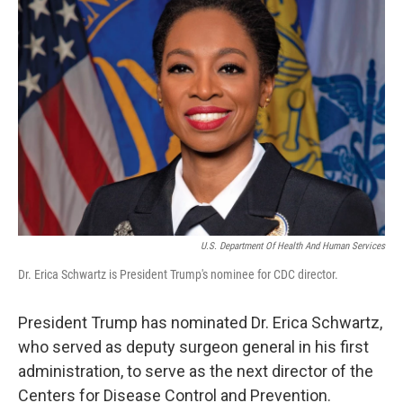
U.S. Department Of Health And Human Services
Dr. Erica Schwartz is President Trump's nominee for CDC director.
President Trump has nominated Dr. Erica Schwartz,
who served as deputy surgeon general in his first
administration, to serve as the next director of the
Centers for Disease Control and Prevention.