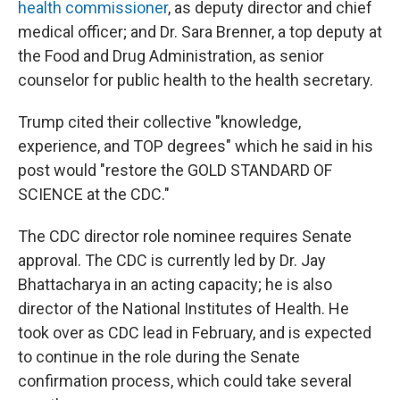
health commissioner
, as deputy director and chief
medical officer; and Dr. Sara Brenner, a top deputy at
the Food and Drug Administration, as senior
counselor for public health to the health secretary.
Trump cited their collective "knowledge,
experience, and TOP degrees" which he said in his
post would "restore the GOLD STANDARD OF
SCIENCE at the CDC."
The CDC director role nominee requires Senate
approval. The CDC is currently led by Dr. Jay
Bhattacharya in an acting capacity; he is also
director of the National Institutes of Health. He
took over as CDC lead in February, and is expected
to continue in the role during the Senate
confirmation process, which could take several