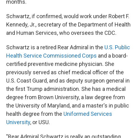
months.
Schwartz, if confirmed, would work under Robert F.
Kennedy, Jr., secretary of the Department of Health
and Human Services, who oversees the CDC.
Schwartz is a retired Rear Admiral in the
U.S. Public
Health Service Commissioned Corps
and a board-
certified preventive medicine physician. She
previously served as chief medical officer of the
U.S. Coast Guard, and as deputy surgeon general in
the first Trump administration. She has a medical
degree from Brown University, a law degree from
the University of Maryland, and a master's in public
health degree from the
Uniformed Services
University
, or USU.
"Rear Admiral Schwartz is really an outstanding