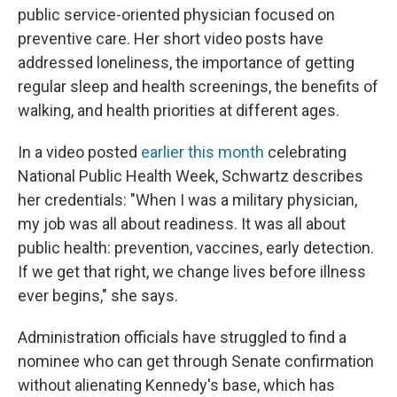
public service-oriented physician focused on
preventive care. Her short video posts have
addressed loneliness, the importance of getting
regular sleep and health screenings, the benefits of
walking, and health priorities at different ages.
In a video posted
earlier this month
celebrating
National Public Health Week, Schwartz describes
her credentials: "When I was a military physician,
my job was all about readiness. It was all about
public health: prevention, vaccines, early detection.
If we get that right, we change lives before illness
ever begins," she says.
Administration officials have struggled to find a
nominee who can get through Senate confirmation
without alienating Kennedy's base, which has