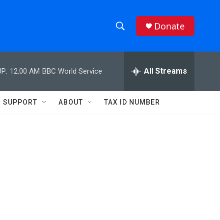
Donate
S
S
e
h
a
r
All Streams
P:
12:00 AM
BBC World Service
o
c
h
w
Q
SUPPORT
ABOUT
TAX ID NUMBER
u
S
e
r
e
y
a
r
c
h