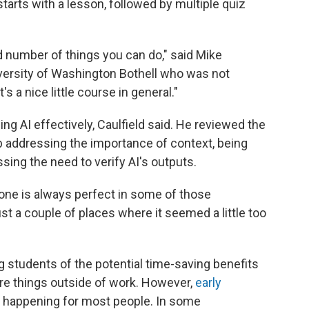
tarts with a lesson, followed by multiple quiz
ted number of things you can do," said Mike
University of Washington Bothell who was not
's a nice little course in general."
ng AI effectively, Caulfield said. He reviewed the
b addressing the importance of context, being
sing the need to verify AI's outputs.
e tone is always perfect in some of those
st a couple of places where it seemed a little too
 students of the potential time-saving benefits
ore things outside of work. However,
early
t happening for most people. In some