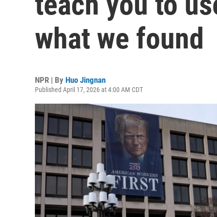
teach you to us
what we found
NPR | By
Huo Jingnan
Published April 17, 2026 at 4:00 AM CDT