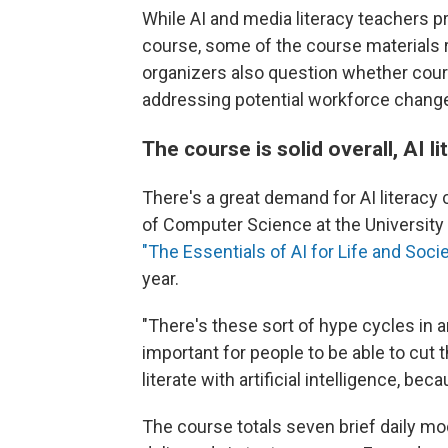
While AI and media literacy teachers p
course, some of the course materials 
organizers also question whether cours
addressing potential workforce change
The course is solid overall, AI l
There's a great demand for AI literacy
of Computer Science at the University 
"The Essentials of AI for Life and Soci
year.
"There's these sort of hype cycles in arti
important for people to be able to cut 
literate with artificial intelligence, bec
The course totals seven brief daily mo