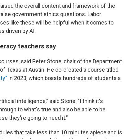
raised the overall content and framework of the
raise government ethics questions. Labor
es like these will be helpful when it comes to
s driven by AI.
iteracy teachers say
 courses, said Peter Stone, chair of the Department
of Texas at Austin. He co-created a course titled
ety"
in 2023, which boasts hundreds of students a
ficial intelligence," said Stone. "I think it's
through to what's true and also be able to be
ause they're going to need it."
dules that take less than 10 minutes apiece and is