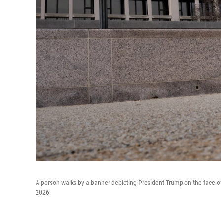
A person walks by a banner depicting President Trump on the face o
2026