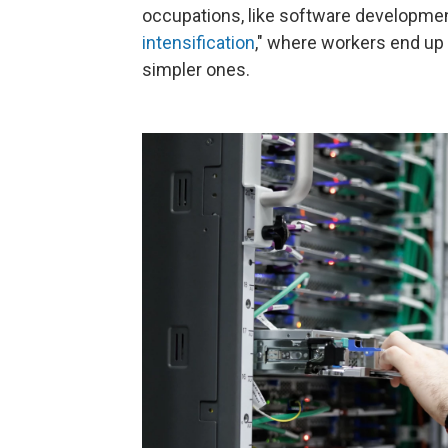
occupations, like software development,
intensification
," where workers end up 
simpler ones.