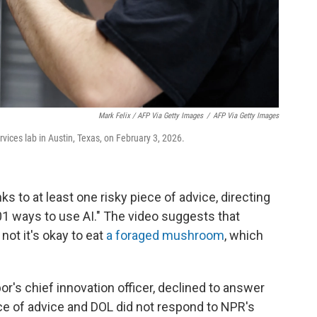
Mark Felix / AFP Via Getty Images
/
AFP Via Getty Images
ices lab in Austin, Texas, on February 3, 2026.
s to at least one risky piece of advice, directing
101 ways to use AI." The video suggests that
not it's okay to eat
a foraged mushroom
, which
r's chief innovation officer, declined to answer
ece of advice and DOL did not respond to NPR's