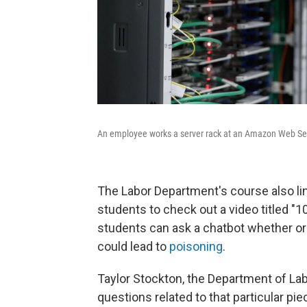
An employee works a server rack at an Amazon Web Serv
The Labor Department's course also link
students to check out a video titled "
students can ask a chatbot whether or 
could lead to
poisoning
.
Taylor Stockton, the Department of Labo
questions related to that particular pi