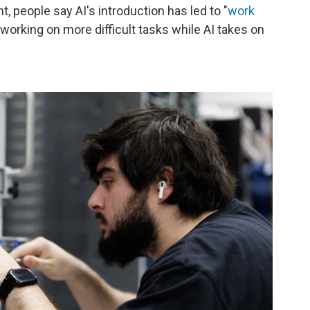
 people say AI's introduction has led to "
work
working on more difficult tasks while AI takes on