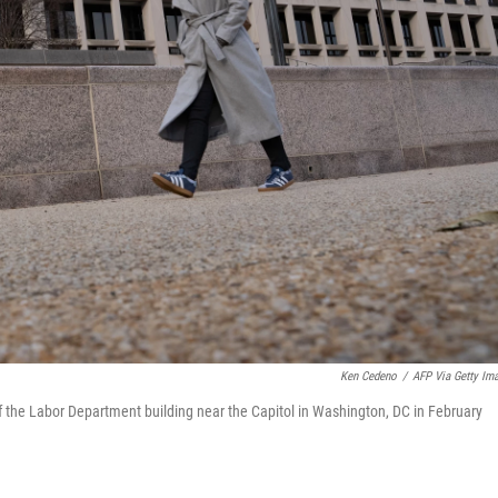
Ken Cedeno
/
AFP Via Getty Im
f the Labor Department building near the Capitol in Washington, DC in February