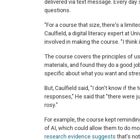
delivered via text message. Every day s
questions.
"For a course that size, there's a limi
Caulfield, a digital literacy expert at 
involved in making the course. "I think it
The course covers the principles of usi
materials, and found they do a good jo
specific about what you want and stres
But, Caulfield said, "I don't know if th
responses," He said that "there were ju
rosy."
For example, the course kept reminding
of AI, which could allow them to do m
research evidence suggests
that's no