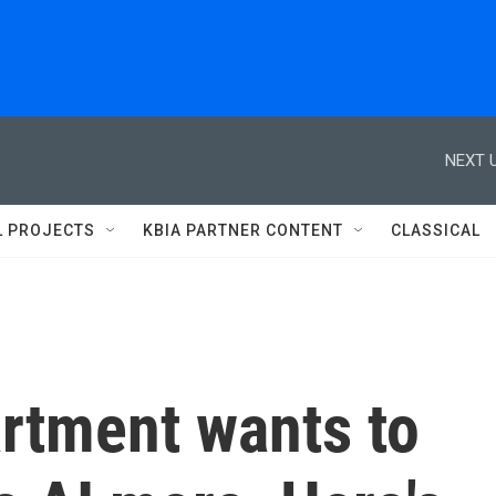
NEXT U
L PROJECTS
KBIA PARTNER CONTENT
CLASSICAL
rtment wants to