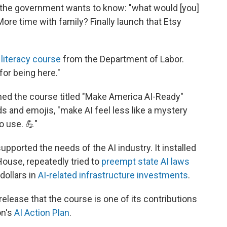
, the government wants to know: "what would [you]
ore time with family? Finally launch that Etsy
 literacy course
from the Department of Labor.
for being here."
hed the course titled "Make America AI-Ready"
ds and emojis, "make AI feel less like a mystery
o use. 💪"
pported the needs of the AI industry. It installed
House, repeatedly tried to
preempt state AI laws
dollars in
AI-related infrastructure investments
.
elease that the course is one of its contributions
on's
AI Action Plan
.