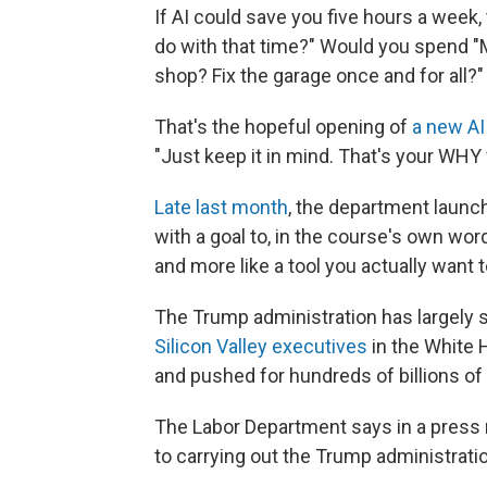
If AI could save you five hours a week
do with that time?" Would you spend "M
shop? Fix the garage once and for all?"
That's the hopeful opening of
a new AI
"Just keep it in mind. That's your WHY 
Late last month
, the department launc
with a goal to, in the course's own wor
and more like a tool you actually want t
The Trump administration has largely su
Silicon Valley executives
in the White 
and pushed for hundreds of billions of 
The Labor Department says in a press r
to carrying out the Trump administrati