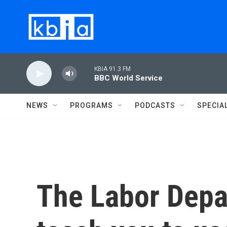
Skip to main content
KBIA 91.3 FM
BBC World Service
NEWS
PROGRAMS
PODCASTS
SPECIA
The Labor Depa