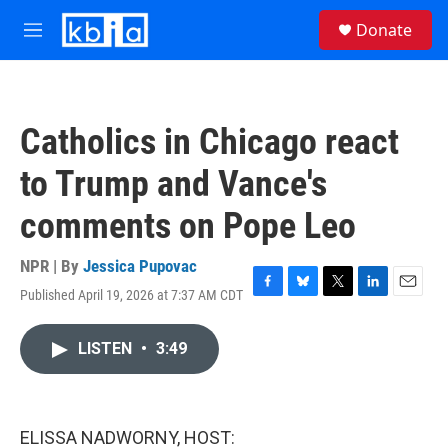
Skip to main content
S
Donate
e
M
a
e
r
n
c
u
h
Catholics in Chicago react
u
e
to Trump and Vance's
r
y
comments on Pope Leo
NPR | By
Jessica Pupovac
Published April 19, 2026 at 7:37 AM CDT
F
B
T
L
E
a
l
w
i
m
c
u
i
n
a
LISTEN
•
3:49
e
e
t
k
i
b
s
t
e
l
o
k
e
d
o
y
r
I
k
n
ELISSA NADWORNY, HOST: