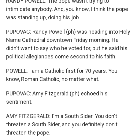
RANDY POWELL: The pope wasn't trying to
intimidate anybody. And, you know, I think the pope
was standing up, doing his job.
PUPOVAC: Randy Powell (ph) was heading into Holy
Name Cathedral downtown Friday morning. He
didn't want to say who he voted for, but he said his
political allegiances come second to his faith.
POWELL: I am a Catholic first for 70 years. You
know, Roman Catholic, no matter what.
PUPOVAC: Amy Fitzgerald (ph) echoed his
sentiment.
AMY FITZGERALD: I'm a South Sider. You don't
threaten a South Sider, and you definitely don't
threaten the pope.