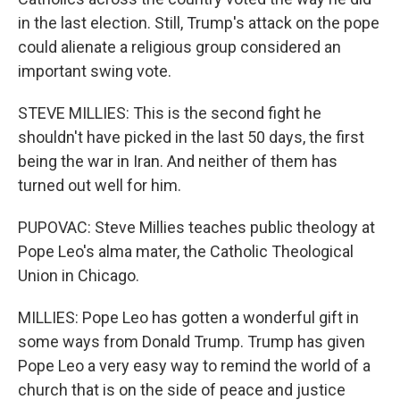
in the last election. Still, Trump's attack on the pope
could alienate a religious group considered an
important swing vote.
STEVE MILLIES: This is the second fight he
shouldn't have picked in the last 50 days, the first
being the war in Iran. And neither of them has
turned out well for him.
PUPOVAC: Steve Millies teaches public theology at
Pope Leo's alma mater, the Catholic Theological
Union in Chicago.
MILLIES: Pope Leo has gotten a wonderful gift in
some ways from Donald Trump. Trump has given
Pope Leo a very easy way to remind the world of a
church that is on the side of peace and justice