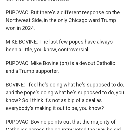
PUPOVAC: But there's a different response on the
Northwest Side, in the only Chicago ward Trump
won in 2024.
MIKE BOVINE: The last few popes have always
been a little, you know, controversial.
PUPOVAC: Mike Bovine (ph) is a devout Catholic
and a Trump supporter.
BOVINE: I feel he's doing what he's supposed to do,
and the pope's doing what he's supposed to do, you
know? So I think it's not as big of a deal as
everybody's making it out to be, you know?
PUPOVAC: Bovine points out that the majority of
Catholics across the country voted the way he did