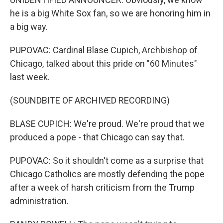
he is a big White Sox fan, so we are honoring him in
a big way.
PUPOVAC: Cardinal Blase Cupich, Archbishop of
Chicago, talked about this pride on "60 Minutes"
last week.
(SOUNDBITE OF ARCHIVED RECORDING)
BLASE CUPICH: We're proud. We're proud that we
produced a pope - that Chicago can say that.
PUPOVAC: So it shouldn't come as a surprise that
Chicago Catholics are mostly defending the pope
after a week of harsh criticism from the Trump
administration.