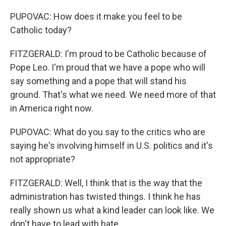
PUPOVAC: How does it make you feel to be
Catholic today?
FITZGERALD: I'm proud to be Catholic because of
Pope Leo. I'm proud that we have a pope who will
say something and a pope that will stand his
ground. That's what we need. We need more of that
in America right now.
PUPOVAC: What do you say to the critics who are
saying he's involving himself in U.S. politics and it's
not appropriate?
FITZGERALD: Well, I think that is the way that the
administration has twisted things. I think he has
really shown us what a kind leader can look like. We
don't have to lead with hate.