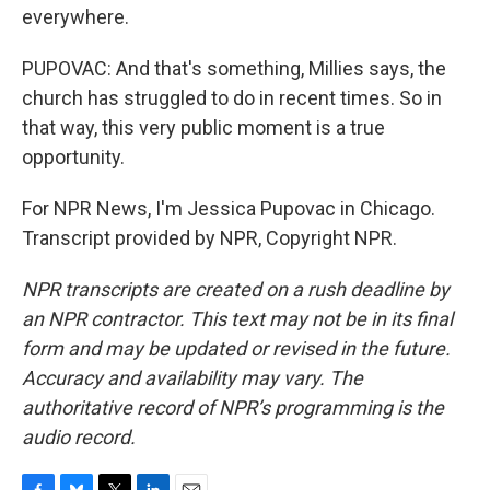
everywhere.
PUPOVAC: And that's something, Millies says, the
church has struggled to do in recent times. So in
that way, this very public moment is a true
opportunity.
For NPR News, I'm Jessica Pupovac in Chicago.
Transcript provided by NPR, Copyright NPR.
NPR transcripts are created on a rush deadline by
an NPR contractor. This text may not be in its final
form and may be updated or revised in the future.
Accuracy and availability may vary. The
authoritative record of NPR’s programming is the
audio record.