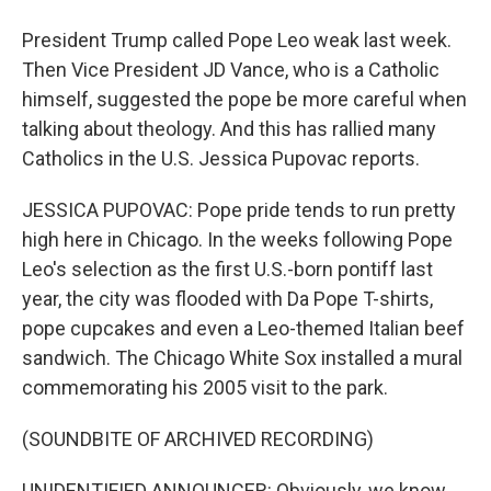
President Trump called Pope Leo weak last week.
Then Vice President JD Vance, who is a Catholic
himself, suggested the pope be more careful when
talking about theology. And this has rallied many
Catholics in the U.S. Jessica Pupovac reports.
JESSICA PUPOVAC: Pope pride tends to run pretty
high here in Chicago. In the weeks following Pope
Leo's selection as the first U.S.-born pontiff last
year, the city was flooded with Da Pope T-shirts,
pope cupcakes and even a Leo-themed Italian beef
sandwich. The Chicago White Sox installed a mural
commemorating his 2005 visit to the park.
(SOUNDBITE OF ARCHIVED RECORDING)
UNIDENTIFIED ANNOUNCER: Obviously, we know