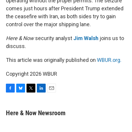
operating without the proper permits. The seizure
comes just hours after President Trump extended
the ceasefire with Iran, as both sides try to gain
control over the major shipping lane.
Here & Now
security analyst
Jim Walsh
joins us to
discuss.
This article was originally published on
WBUR.org.
Copyright 2026 WBUR
F
B
T
L
E
a
l
w
i
m
c
u
i
n
a
e
e
t
k
i
Here & Now Newsroom
b
s
t
e
l
o
k
e
d
o
y
r
I