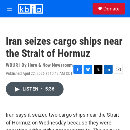
Skip to main content
S
Donate
e
M
a
e
r
n
c
u
h
Iran seizes cargo ships near
u
e
the Strait of Hormuz
r
y
WBUR | By
Here & Now Newsroom
Published April 22, 2026 at 10:49 AM CDT
F
B
T
L
E
a
l
w
i
m
c
u
i
n
a
LISTEN
•
5:36
e
e
t
k
i
b
s
t
e
l
o
k
e
d
o
y
r
I
k
n
Iran says it seized two cargo ships near the Strait
of Hormuz on Wednesday because they were