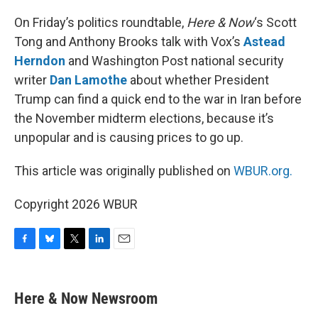
o
y
r
I
k
n
On Friday’s politics roundtable,
Here & Now
‘s Scott
Tong and Anthony Brooks talk with Vox’s
Astead
Herndon
and Washington Post national security
writer
Dan Lamothe
about whether President
Trump can find a quick end to the war in Iran before
the November midterm elections, because it’s
unpopular and is causing prices to go up.
This article was originally published on
WBUR.org.
Copyright 2026 WBUR
F
B
T
L
E
a
l
w
i
m
c
u
i
n
a
e
e
t
k
i
Here & Now Newsroom
b
s
t
e
l