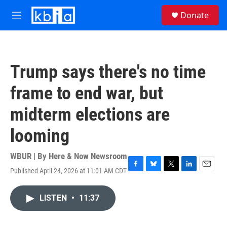
Skip to main content
S
Donate
e
M
a
e
r
n
c
u
h
Trump says there's no time
u
e
frame to end war, but
r
y
midterm elections are
looming
WBUR | By
Here & Now Newsroom
Published April 24, 2026 at 11:01 AM CDT
F
B
T
L
E
a
l
w
i
m
c
u
i
n
a
LISTEN
•
11:37
e
e
t
k
i
b
s
t
e
l
o
k
e
d