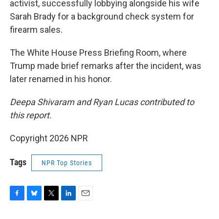
activist, successfully lobbying alongside his wife
Sarah Brady for a background check system for
firearm sales.
The White House Press Briefing Room, where
Trump made brief remarks after the incident, was
later renamed in his honor.
Deepa Shivaram and Ryan Lucas contributed to
this report.
Copyright 2026 NPR
Tags
NPR Top Stories
F
B
T
L
E
a
l
w
i
m