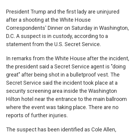
President Trump and the first lady are uninjured
after a shooting at the White House
Correspondents' Dinner on Saturday in Washington,
D.C. A suspect is in custody, according to a
statement from the U.S. Secret Service.
In remarks from the White House after the incident,
the president said a Secret Service agent is "doing
great" after being shot in a bulletproof vest. The
Secret Service said the incident took place at a
security screening area inside the Washington
Hilton hotel near the entrance to the main ballroom
where the event was taking place. There are no
reports of further injuries.
The suspect has been identified as Cole Allen,