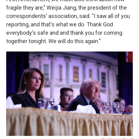
fragile they are," Weijia Jiang, the president of the
correspondents' association, said. "I saw all of you
reporting, and that's what we do. Thank God
everybody's safe and and thank you for coming
together tonight. We will do this again."