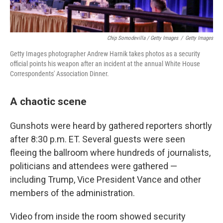
Chip Somodevilla / Getty Images
/
Getty Images
Getty Images photographer Andrew Harnik takes photos as a security
official points his weapon after an incident at the annual White House
Correspondents' Association Dinner.
A chaotic scene
Gunshots were heard by gathered reporters shortly
after 8:30 p.m. ET. Several guests were seen
fleeing the ballroom where hundreds of journalists,
politicians and attendees were gathered —
including Trump, Vice President Vance and other
members of the administration.
Video from inside the room showed security