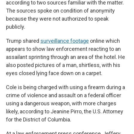
according to two sources familiar with the matter.
The sources spoke on condition of anonymity
because they were not authorized to speak
publicly.
Trump shared
surveillance footage
online which
appears to show law enforcement reacting to an
assailant sprinting through an area of the hotel. He
also posted pictures of a man, shirtless, with his
eyes closed lying face down on a carpet.
Cole is being charged with using a firearm during a
crime of violence and assault on a federal officer
using a dangerous weapon, with more charges
likely, according to Jeanine Pirro, the U.S. Attorney
for the District of Columbia.
At a law enforcement press conference, Jeffery