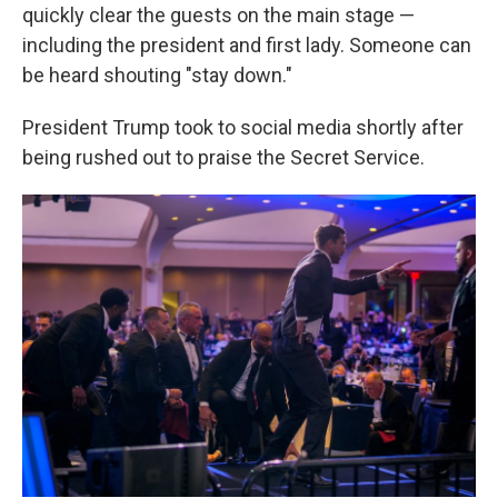
quickly clear the guests on the main stage —
including the president and first lady. Someone can
be heard shouting "stay down."
President Trump took to social media shortly after
being rushed out to praise the Secret Service.