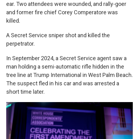
ear. Two attendees were wounded, and rally-goer
and former fire chief Corey Comperatore was
killed.
A Secret Service sniper shot and killed the
perpetrator.
In September 2024, a Secret Service agent saw a
man holding a semi-automatic rifle hidden in the
tree line at Trump International in West Palm Beach.
The suspect fled in his car and was arrested a
short time later.