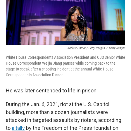
Andrew Harnik / Getty Images
/
Getty Images
White House Correspondents Association President and CBS Senior White
House Correspondent Weijia Jiang pauses while coming back to the
stage to speak after a shooting incident at the annual White House
Correspondents Association Dinner.
He was later sentenced to life in prison.
During the Jan. 6, 2021, riot at the U.S. Capitol
building, more than a dozen journalists were
attacked in targeted assaults by rioters, according
to
a tally
by the Freedom of the Press foundation.