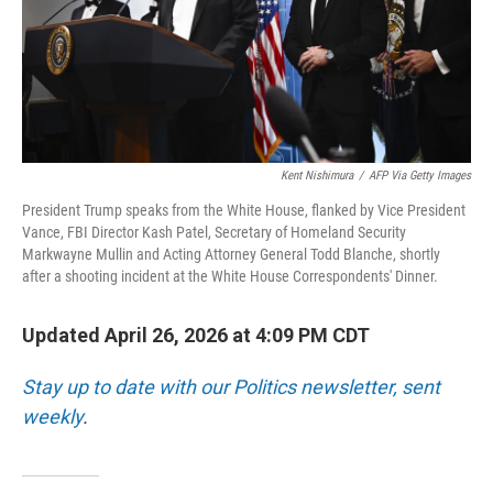
Kent Nishimura
/
AFP Via Getty Images
President Trump speaks from the White House, flanked by Vice President
Vance, FBI Director Kash Patel, Secretary of Homeland Security
Markwayne Mullin and Acting Attorney General Todd Blanche, shortly
after a shooting incident at the White House Correspondents' Dinner.
Updated April 26, 2026 at 4:09 PM CDT
Stay up to date with our Politics newsletter, sent
weekly
.