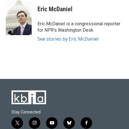
c
u
i
n
a
e
e
t
k
i
Eric McDaniel
b
s
t
e
l
o
k
e
d
o
y
r
I
Eric McDaniel is a congressional reporter
k
n
for NPR's Washington Desk.
See stories by Eric McDaniel
Stay Connected
t
i
y
b
f