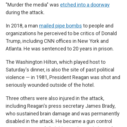
"Murder the media" was
etched into a doorway
during the attack.
In 2018, a man
mailed pipe bombs
to people and
organizations he perceived to be critics of Donald
Trump, including CNN offices in New York and
Atlanta. He was sentenced to 20 years in prison.
The Washington Hilton, which played host to
Saturday's dinner, is also the site of past political
violence — in 1981, President Reagan was shot and
seriously wounded outside of the hotel.
Three others were also injured in the attack,
including Reagan's press secretary James Brady,
who sustained brain damage and was permanently
disabled in the attack. He became a gun control