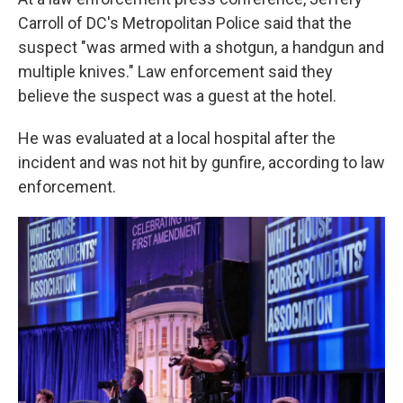
Carroll of DC's Metropolitan Police said that the
suspect "was armed with a shotgun, a handgun and
multiple knives." Law enforcement said they
believe the suspect was a guest at the hotel.
He was evaluated at a local hospital after the
incident and was not hit by gunfire, according to law
enforcement.