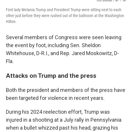
Tom Brenner / AP
/
AP
First lady Melania Trump and President Trump were sitting next to each
other just before they were rushed out of the ballroom at the Washington
Hilton.
Several members of Congress were seen leaving
the event by foot, including Sen. Sheldon
Whitehouse, D-R.I., and Rep. Jared Moskowitz, D-
Fla.
Attacks on Trump and the press
Both the president and members of the press have
been targeted for violence in recent years.
During his 2024 reelection effort, Trump was
injured in a shooting at a July rally in Pennsylvania
when a bullet whizzed past his head, grazing his