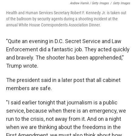
Andrew Harnik / Getty Images
/
Getty Images
Health and Human Services Secretary Robert F. Kennedy Jr. is taken out
of the ballroom by security agents during a shooting incident at the
annual White House Correspondents Association Dinner.
"Quite an evening in D.C. Secret Service and Law
Enforcement did a fantastic job. They acted quickly
and bravely. The shooter has been apprehended,"
Trump wrote.
The president said in a later post that all cabinet
members are safe.
"I said earlier tonight that journalism is a public
service, because when there is an emergency, we
run to the crisis, not away from it. And on a night
when we are thinking about the freedoms in the
First Amendment, we must also think about how