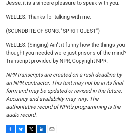
Jesse, it is a sincere pleasure to speak with you.
WELLES: Thanks for talking with me.
(SOUNDBITE OF SONG, "SPIRIT QUEST")
WELLES: (Singing) Ain't it funny how the things you
thought you needed were just prisons of the mind?
Transcript provided by NPR, Copyright NPR.
NPR transcripts are created on a rush deadline by
an NPR contractor. This text may not be in its final
form and may be updated or revised in the future.
Accuracy and availability may vary. The
authoritative record of NPR’s programming is the
audio record.