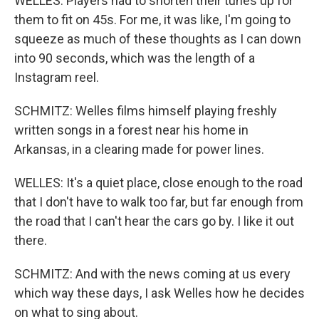
WELLES: Players had to shorten their tunes up for
them to fit on 45s. For me, it was like, I'm going to
squeeze as much of these thoughts as I can down
into 90 seconds, which was the length of a
Instagram reel.
SCHMITZ: Welles films himself playing freshly
written songs in a forest near his home in
Arkansas, in a clearing made for power lines.
WELLES: It's a quiet place, close enough to the road
that I don't have to walk too far, but far enough from
the road that I can't hear the cars go by. I like it out
there.
SCHMITZ: And with the news coming at us every
which way these days, I ask Welles how he decides
on what to sing about.