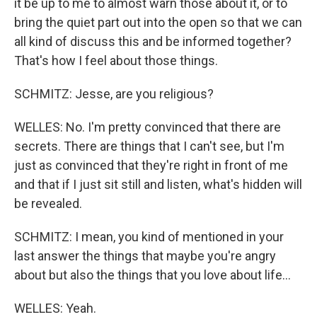
it be up to me to almost warn those about it, or to
bring the quiet part out into the open so that we can
all kind of discuss this and be informed together?
That's how I feel about those things.
SCHMITZ: Jesse, are you religious?
WELLES: No. I'm pretty convinced that there are
secrets. There are things that I can't see, but I'm
just as convinced that they're right in front of me
and that if I just sit still and listen, what's hidden will
be revealed.
SCHMITZ: I mean, you kind of mentioned in your
last answer the things that maybe you're angry
about but also the things that you love about life...
WELLES: Yeah.