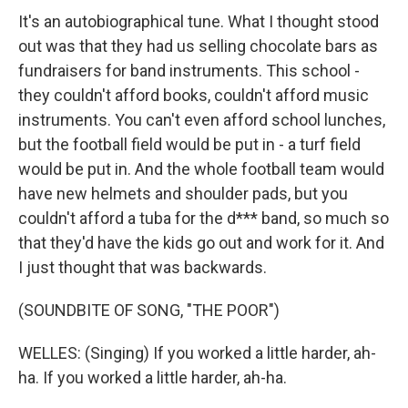
It's an autobiographical tune. What I thought stood
out was that they had us selling chocolate bars as
fundraisers for band instruments. This school -
they couldn't afford books, couldn't afford music
instruments. You can't even afford school lunches,
but the football field would be put in - a turf field
would be put in. And the whole football team would
have new helmets and shoulder pads, but you
couldn't afford a tuba for the d*** band, so much so
that they'd have the kids go out and work for it. And
I just thought that was backwards.
(SOUNDBITE OF SONG, "THE POOR")
WELLES: (Singing) If you worked a little harder, ah-
ha. If you worked a little harder, ah-ha.