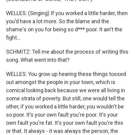
WELLES: (Singing) If you worked a little harder, then
you'd have a lot more. So the blame and the
shame's on you for being so d*** poor. It ain't the
fight...
SCHMITZ: Tell me about the process of writing this
song. What went into that?
WELLES: You grow up hearing these things tossed
out amongst the people in your town, which is
comical looking back because we were all living in
some strata of poverty. But still, one would tell the
other, if you worked a little harder, you wouldn't be
so poor. It's your own fault you're poor. It's your
own fault you're fat. It's your own fault you're this
or that. It always - it was always the person, the