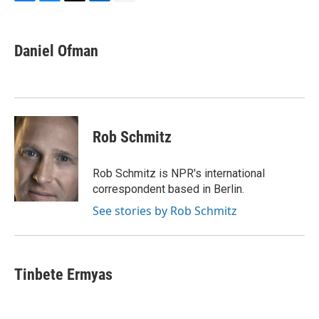
F
B
T
L
E
a
l
w
i
m
c
u
i
n
a
e
e
t
k
i
Daniel Ofman
b
s
t
e
l
o
k
e
d
o
y
r
I
k
n
Rob Schmitz
Rob Schmitz is NPR's international
correspondent based in Berlin.
See stories by Rob Schmitz
Tinbete Ermyas