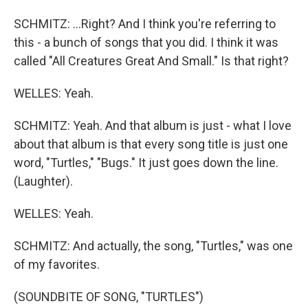
SCHMITZ: ...Right? And I think you're referring to
this - a bunch of songs that you did. I think it was
called "All Creatures Great And Small." Is that right?
WELLES: Yeah.
SCHMITZ: Yeah. And that album is just - what I love
about that album is that every song title is just one
word, "Turtles," "Bugs." It just goes down the line.
(Laughter).
WELLES: Yeah.
SCHMITZ: And actually, the song, "Turtles," was one
of my favorites.
(SOUNDBITE OF SONG, "TURTLES")