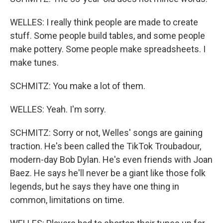
WELLES: I really think people are made to create
stuff. Some people build tables, and some people
make pottery. Some people make spreadsheets. I
make tunes.
SCHMITZ: You make a lot of them.
WELLES: Yeah. I'm sorry.
SCHMITZ: Sorry or not, Welles' songs are gaining
traction. He's been called the TikTok Troubadour,
modern-day Bob Dylan. He's even friends with Joan
Baez. He says he'll never be a giant like those folk
legends, but he says they have one thing in
common, limitations on time.