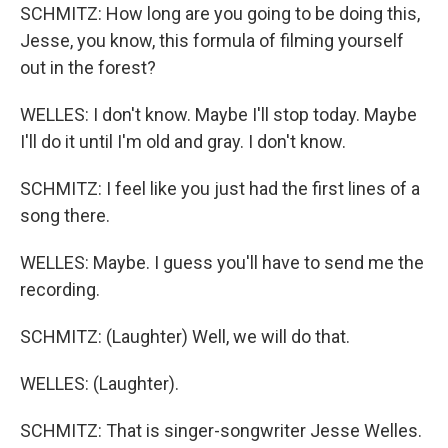
SCHMITZ: How long are you going to be doing this,
Jesse, you know, this formula of filming yourself
out in the forest?
WELLES: I don't know. Maybe I'll stop today. Maybe
I'll do it until I'm old and gray. I don't know.
SCHMITZ: I feel like you just had the first lines of a
song there.
WELLES: Maybe. I guess you'll have to send me the
recording.
SCHMITZ: (Laughter) Well, we will do that.
WELLES: (Laughter).
SCHMITZ: That is singer-songwriter Jesse Welles.