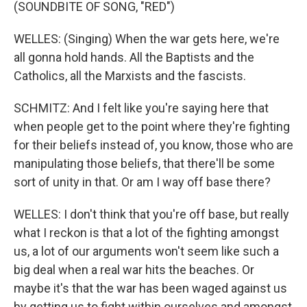
(SOUNDBITE OF SONG, "RED")
WELLES: (Singing) When the war gets here, we're
all gonna hold hands. All the Baptists and the
Catholics, all the Marxists and the fascists.
SCHMITZ: And I felt like you're saying here that
when people get to the point where they're fighting
for their beliefs instead of, you know, those who are
manipulating those beliefs, that there'll be some
sort of unity in that. Or am I way off base there?
WELLES: I don't think that you're off base, but really
what I reckon is that a lot of the fighting amongst
us, a lot of our arguments won't seem like such a
big deal when a real war hits the beaches. Or
maybe it's that the war has been waged against us
by getting us to fight within ourselves and amongst