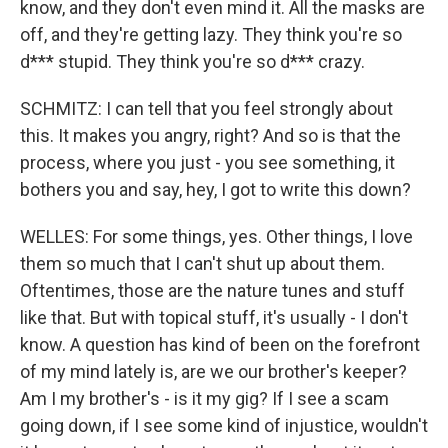
know, and they don't even mind it. All the masks are
off, and they're getting lazy. They think you're so
d*** stupid. They think you're so d*** crazy.
SCHMITZ: I can tell that you feel strongly about
this. It makes you angry, right? And so is that the
process, where you just - you see something, it
bothers you and say, hey, I got to write this down?
WELLES: For some things, yes. Other things, I love
them so much that I can't shut up about them.
Oftentimes, those are the nature tunes and stuff
like that. But with topical stuff, it's usually - I don't
know. A question has kind of been on the forefront
of my mind lately is, are we our brother's keeper?
Am I my brother's - is it my gig? If I see a scam
going down, if I see some kind of injustice, wouldn't