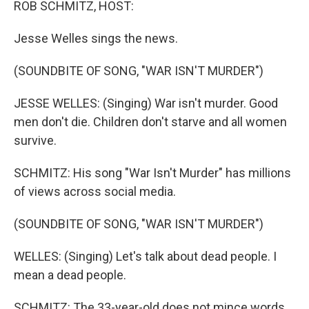
ROB SCHMITZ, HOST:
Jesse Welles sings the news.
(SOUNDBITE OF SONG, "WAR ISN'T MURDER")
JESSE WELLES: (Singing) War isn't murder. Good
men don't die. Children don't starve and all women
survive.
SCHMITZ: His song "War Isn't Murder" has millions
of views across social media.
(SOUNDBITE OF SONG, "WAR ISN'T MURDER")
WELLES: (Singing) Let's talk about dead people. I
mean a dead people.
SCHMITZ: The 33-year-old does not mince words.