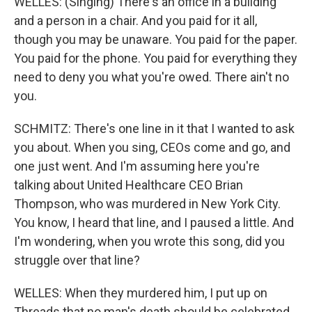
WELLES: (Singing) There's an office in a building
and a person in a chair. And you paid for it all,
though you may be unaware. You paid for the paper.
You paid for the phone. You paid for everything they
need to deny you what you're owed. There ain't no
you.
SCHMITZ: There's one line in it that I wanted to ask
you about. When you sing, CEOs come and go, and
one just went. And I'm assuming here you're
talking about United Healthcare CEO Brian
Thompson, who was murdered in New York City.
You know, I heard that line, and I paused a little. And
I'm wondering, when you wrote this song, did you
struggle over that line?
WELLES: When they murdered him, I put up on
Threads that no man's death should be celebrated