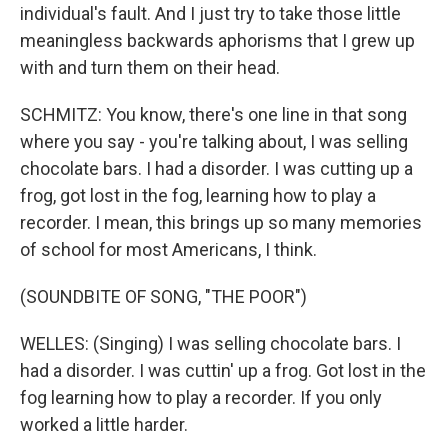
individual's fault. And I just try to take those little
meaningless backwards aphorisms that I grew up
with and turn them on their head.
SCHMITZ: You know, there's one line in that song
where you say - you're talking about, I was selling
chocolate bars. I had a disorder. I was cutting up a
frog, got lost in the fog, learning how to play a
recorder. I mean, this brings up so many memories
of school for most Americans, I think.
(SOUNDBITE OF SONG, "THE POOR")
WELLES: (Singing) I was selling chocolate bars. I
had a disorder. I was cuttin' up a frog. Got lost in the
fog learning how to play a recorder. If you only
worked a little harder.