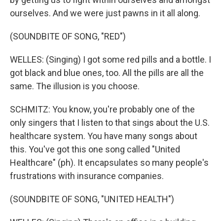
ourselves. And we were just pawns in it all along.
(SOUNDBITE OF SONG, "RED")
WELLES: (Singing) I got some red pills and a bottle. I
got black and blue ones, too. All the pills are all the
same. The illusion is you choose.
SCHMITZ: You know, you're probably one of the
only singers that I listen to that sings about the U.S.
healthcare system. You have many songs about
this. You've got this one song called "United
Healthcare" (ph). It encapsulates so many people's
frustrations with insurance companies.
(SOUNDBITE OF SONG, "UNITED HEALTH")