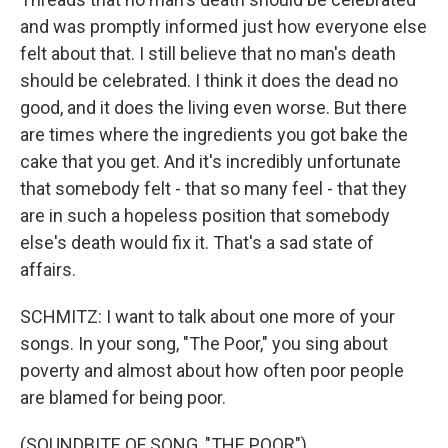
and was promptly informed just how everyone else
felt about that. I still believe that no man's death
should be celebrated. I think it does the dead no
good, and it does the living even worse. But there
are times where the ingredients you got bake the
cake that you get. And it's incredibly unfortunate
that somebody felt - that so many feel - that they
are in such a hopeless position that somebody
else's death would fix it. That's a sad state of
affairs.
SCHMITZ: I want to talk about one more of your
songs. In your song, "The Poor," you sing about
poverty and almost about how often poor people
are blamed for being poor.
(SOUNDBITE OF SONG, "THE POOR")