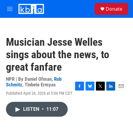
Skip to main content
S
Donate
e
M
a
e
r
n
c
u
h
Musician Jesse Welles
u
e
sings about the news, to
r
y
great fanfare
NPR | By
Daniel Ofman
,
Rob
Schmitz
,
Tinbete Ermyas
F
B
T
L
E
Published April 26, 2026 at 5:04 PM CDT
a
l
w
i
m
c
u
i
n
a
e
e
t
k
i
LISTEN
•
11:07
b
s
t
e
l
o
k
e
d
o
y
r
I
k
n