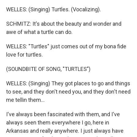
WELLES: (Singing) Turtles. (Vocalizing).
SCHMITZ: It's about the beauty and wonder and
awe of what a turtle can do.
WELLES: "Turtles" just comes out of my bona fide
love for turtles.
(SOUNDBITE OF SONG, "TURTLES")
WELLES: (Singing) They got places to go and things
to see, and they don't need you, and they don't need
me tellin them...
I've always been fascinated with them, and I've
always seen them everywhere I go, here in
Arkansas and really anywhere. I just always have