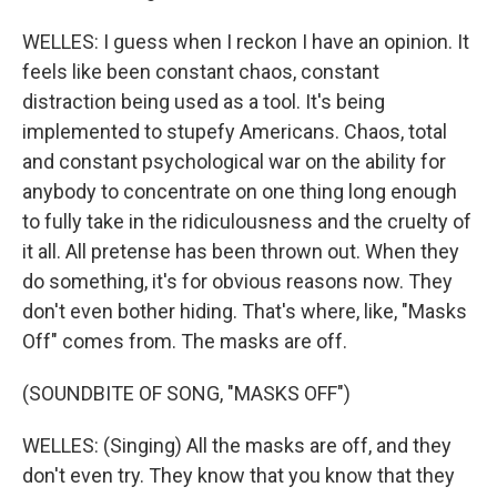
WELLES: I guess when I reckon I have an opinion. It
feels like been constant chaos, constant
distraction being used as a tool. It's being
implemented to stupefy Americans. Chaos, total
and constant psychological war on the ability for
anybody to concentrate on one thing long enough
to fully take in the ridiculousness and the cruelty of
it all. All pretense has been thrown out. When they
do something, it's for obvious reasons now. They
don't even bother hiding. That's where, like, "Masks
Off" comes from. The masks are off.
(SOUNDBITE OF SONG, "MASKS OFF")
WELLES: (Singing) All the masks are off, and they
don't even try. They know that you know that they