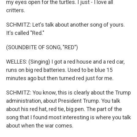
my eyes open for the turtles. I just - I love all
critters.
SCHMITZ: Let's talk about another song of yours.
It's called "Red."
(SOUNDBITE OF SONG, "RED")
WELLES: (Singing) I got a red house and a red car,
runs on big red batteries. Used to be blue 15
minutes ago but then turned red just for me.
SCHMITZ: You know, this is clearly about the Trump
administration, about President Trump. You talk
about his red hat, red tie, big pen. The part of the
song that I found most interesting is where you talk
about when the war comes.