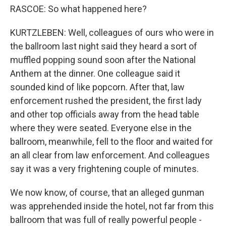
RASCOE: So what happened here?
KURTZLEBEN: Well, colleagues of ours who were in
the ballroom last night said they heard a sort of
muffled popping sound soon after the National
Anthem at the dinner. One colleague said it
sounded kind of like popcorn. After that, law
enforcement rushed the president, the first lady
and other top officials away from the head table
where they were seated. Everyone else in the
ballroom, meanwhile, fell to the floor and waited for
an all clear from law enforcement. And colleagues
say it was a very frightening couple of minutes.
We now know, of course, that an alleged gunman
was apprehended inside the hotel, not far from this
ballroom that was full of really powerful people -