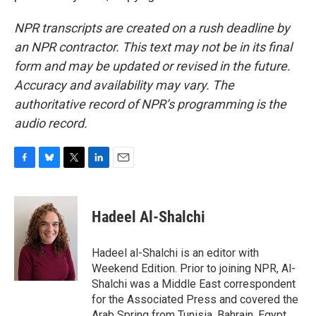
NPR transcripts are created on a rush deadline by
an NPR contractor. This text may not be in its final
form and may be updated or revised in the future.
Accuracy and availability may vary. The
authoritative record of NPR’s programming is the
audio record.
F
B
T
L
E
a
l
w
i
m
c
u
i
n
a
e
e
t
k
i
Hadeel Al-Shalchi
b
s
t
e
l
o
k
e
d
o
y
r
I
Hadeel al-Shalchi is an editor with
k
n
Weekend Edition. Prior to joining NPR, Al-
Shalchi was a Middle East correspondent
for the Associated Press and covered the
Arab Spring from Tunisia, Bahrain, Egypt,