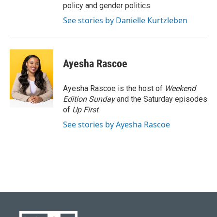
policy and gender politics.
See stories by Danielle Kurtzleben
Ayesha Rascoe
Ayesha Rascoe is the host of
Weekend
Edition Sunday
and the Saturday episodes
of
Up First
.
See stories by Ayesha Rascoe