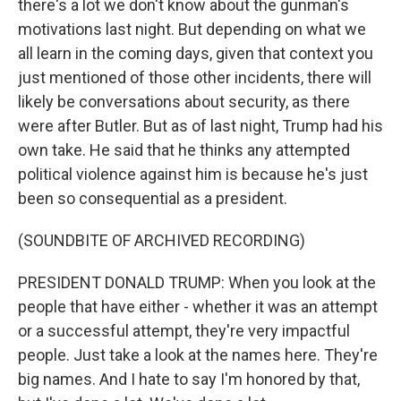
there's a lot we don't know about the gunman's
motivations last night. But depending on what we
all learn in the coming days, given that context you
just mentioned of those other incidents, there will
likely be conversations about security, as there
were after Butler. But as of last night, Trump had his
own take. He said that he thinks any attempted
political violence against him is because he's just
been so consequential as a president.
(SOUNDBITE OF ARCHIVED RECORDING)
PRESIDENT DONALD TRUMP: When you look at the
people that have either - whether it was an attempt
or a successful attempt, they're very impactful
people. Just take a look at the names here. They're
big names. And I hate to say I'm honored by that,