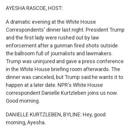
k
n
AYESHA RASCOE, HOST:
A dramatic evening at the White House
Correspondents' dinner last night. President Trump
and the first lady were rushed out by law
enforcement after a gunman fired shots outside
the ballroom full of journalists and lawmakers.
Trump was uninjured and gave a press conference
in the White House briefing room afterwards. The
dinner was canceled, but Trump said he wants it to
happen at a later date. NPR's White House
correspondent Danielle Kurtzleben joins us now.
Good morning.
DANIELLE KURTZLEBEN, BYLINE: Hey, good
morning, Ayesha.