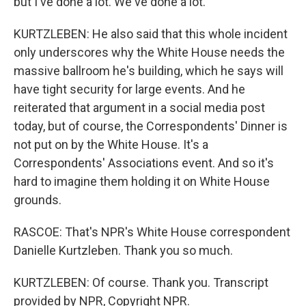
but I've done a lot. We've done a lot.
KURTZLEBEN: He also said that this whole incident
only underscores why the White House needs the
massive ballroom he's building, which he says will
have tight security for large events. And he
reiterated that argument in a social media post
today, but of course, the Correspondents' Dinner is
not put on by the White House. It's a
Correspondents' Associations event. And so it's
hard to imagine them holding it on White House
grounds.
RASCOE: That's NPR's White House correspondent
Danielle Kurtzleben. Thank you so much.
KURTZLEBEN: Of course. Thank you. Transcript
provided by NPR, Copyright NPR.