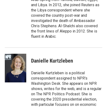
and Libya. In 2012, she joined Reuters as
the Libya correspondent where she
covered the country post-war and
investigated the death of Ambassador
Chris Stephens. Al-Shalchi also covered
the front lines of Aleppo in 2012. She is
fluent in Arabic.
Danielle Kurtzleben
Danielle Kurtzleben is a political
correspondent assigned to NPR's
Washington Desk. She appears on NPR
shows, writes for the web, and is a regular
on The NPR Politics Podcast. She is
covering the 2020 presidential election,
with particular focuses on on economic