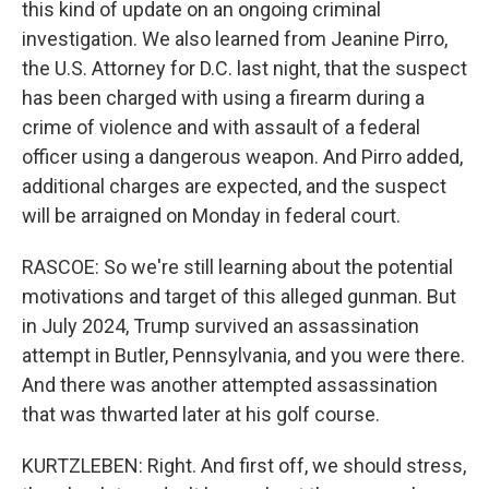
this kind of update on an ongoing criminal
investigation. We also learned from Jeanine Pirro,
the U.S. Attorney for D.C. last night, that the suspect
has been charged with using a firearm during a
crime of violence and with assault of a federal
officer using a dangerous weapon. And Pirro added,
additional charges are expected, and the suspect
will be arraigned on Monday in federal court.
RASCOE: So we're still learning about the potential
motivations and target of this alleged gunman. But
in July 2024, Trump survived an assassination
attempt in Butler, Pennsylvania, and you were there.
And there was another attempted assassination
that was thwarted later at his golf course.
KURTZLEBEN: Right. And first off, we should stress,