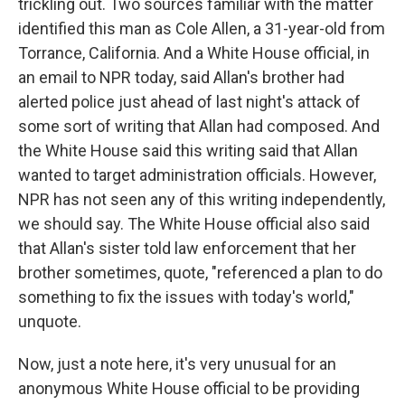
trickling out. Two sources familiar with the matter
identified this man as Cole Allen, a 31-year-old from
Torrance, California. And a White House official, in
an email to NPR today, said Allan's brother had
alerted police just ahead of last night's attack of
some sort of writing that Allan had composed. And
the White House said this writing said that Allan
wanted to target administration officials. However,
NPR has not seen any of this writing independently,
we should say. The White House official also said
that Allan's sister told law enforcement that her
brother sometimes, quote, "referenced a plan to do
something to fix the issues with today's world,"
unquote.
Now, just a note here, it's very unusual for an
anonymous White House official to be providing