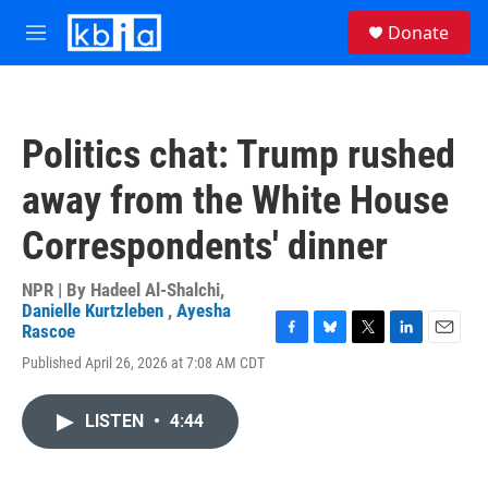
Skip to main content
S
Donate
e
M
a
e
r
n
c
u
h
Politics chat: Trump rushed
u
e
away from the White House
r
y
Correspondents' dinner
NPR | By
Hadeel Al-Shalchi
,
Danielle Kurtzleben
,
Ayesha
Rascoe
F
B
T
L
E
Published April 26, 2026 at 7:08 AM CDT
a
l
w
i
m
c
u
i
n
a
e
e
t
k
i
LISTEN
•
4:44
b
s
t
e
l
o
k
e
d
o
y
r
I