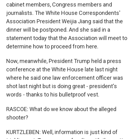
cabinet members, Congress members and
journalists. The White House Correspondents'
Association President Weijia Jiang said that the
dinner will be postponed. And she said in a
statement today that the Association will meet to
determine how to proceed from here.
Now, meanwhile, President Trump held a press
conference at the White House late last night
where he said one law enforcement officer was
shot last night but is doing great - president's
words - thanks to his bulletproof vest.
RASCOE: What do we know about the alleged
shooter?
KURTZLEBEN: Well, information is just kind of