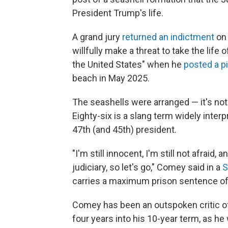
President Trump's life.
A grand jury
returned an indictment
on 
willfully make a threat to take the life 
the United States" when he
posted a p
beach in May 2025.
The seashells were arranged — it's no
Eighty-six is a slang term widely interp
47th (and 45th) president.
"I'm still innocent, I'm still not afraid, 
judiciary, so let's go," Comey said in a
S
carries a maximum prison sentence of
Comey has been an outspoken critic of
four years into his 10-year term, as he