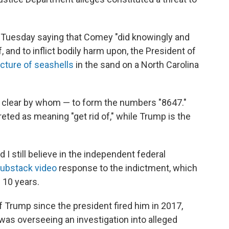
Tuesday saying that Comey "did knowingly and
of, and to inflict bodily harm upon, the President of
icture of seashells
in the sand on a North Carolina
t clear by whom — to form the numbers "8647."
reted as meaning "get rid of," while Trump is the
and I still believe in the independent federal
ubstack video
response to the indictment, which
 10 years.
 Trump since the president fired him in 2017,
 was overseeing an investigation into alleged