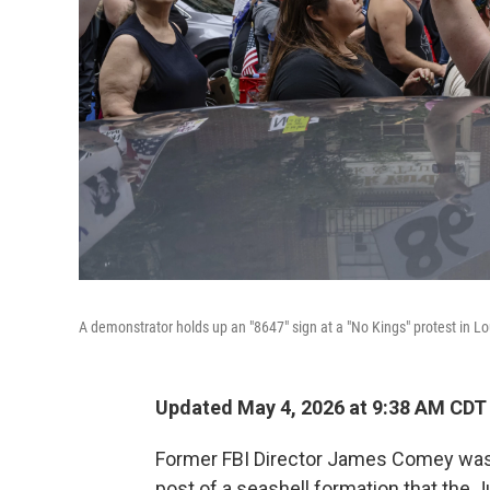
A demonstrator holds up an "8647" sign at a "No Kings" protest in Loui
Updated May 4, 2026 at 9:38 AM CDT
Former FBI Director James Comey was 
post of a seashell formation that the 