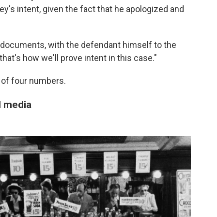
y's intent, given the fact that he apologized and
h documents, with the defendant himself to the
 that's how we'll prove intent in this case."
 of four numbers.
l media