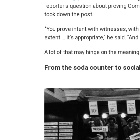
reporter's question about proving Come
took down the post.
"You prove intent with witnesses, wit
extent … it's appropriate," he said. "And
A lot of that may hinge on the meaning
From the soda counter to socia