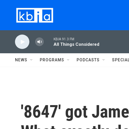
Skip to main content
KBIA 91.3 FM
All Things Considered
NEWS
PROGRAMS
PODCASTS
SPECIA
'8647' got Jam