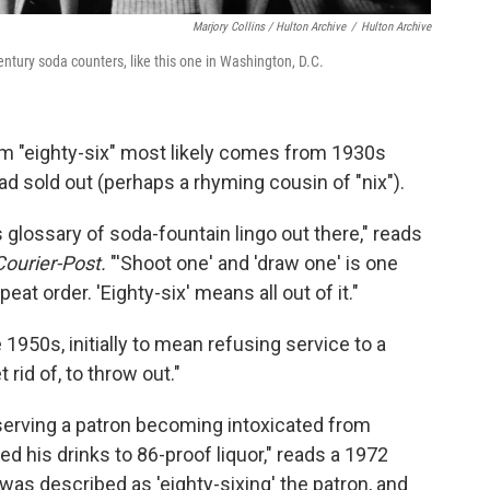
Marjory Collins / Hulton Archive
/
Hulton Archive
century soda counters, like this one in Washington, D.C.
erm "eighty-six" most likely comes from 1930s
 sold out (perhaps a rhyming cousin of "nix").
 glossary of soda-fountain lingo out there," reads
Courier-Post.
"'Shoot one' and 'draw one' is one
at order. 'Eighty-six' means all out of it."
 1950s, initially to mean refusing service to a
rid of, to throw out."
erving a patron becoming intoxicated from
d his drinks to 86-proof liquor," reads a 1972
 was described as 'eighty-sixing' the patron, and