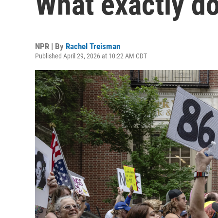
What exactly d
NPR | By
Rachel Treisman
Published April 29, 2026 at 10:22 AM CDT