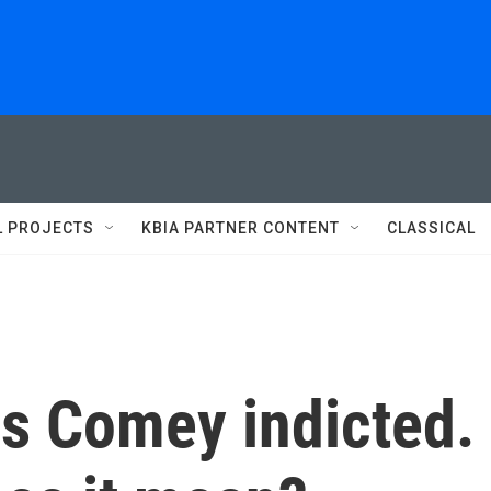
L PROJECTS
KBIA PARTNER CONTENT
CLASSICAL
es Comey indicted.