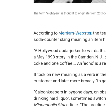
The term "eighty-six" is thought to originate from 20th-
According to
Merriam-Webster
, the t
soda-counter slang meaning an item had
"A Hollywood soda-jerker forwards this
a May 1993 story in the Camden, N.J.,
coke and one coffee … An 'echo' is a repe
It took on new meaning as a verb in the
customer and later more broadly "to get 
"Saloonkeepers in bygone days, on obs
drinking hard liquor, sometimes switche
Minneapolis Star
article. "The practice