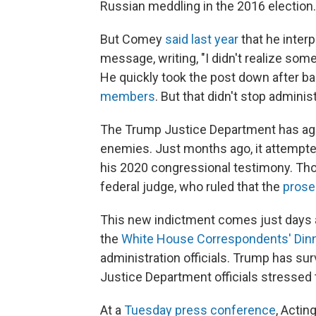
Russian meddling in the 2016 election.
But Comey
said last year
that he interp
message, writing, "I didn't realize so
He quickly took the post down after 
members
. But that didn't stop adminis
The Trump Justice Department has aggr
enemies. Just months ago, it attempt
his 2020 congressional testimony. Th
federal judge, who ruled that the
prose
This new indictment comes just days 
the
White House Correspondents' Din
administration officials. Trump has su
Justice Department officials stressed t
At a
Tuesday press conference
, Actin