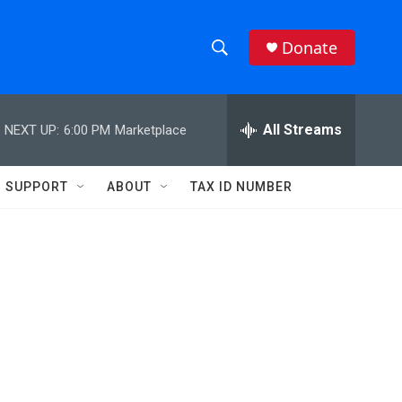
Donate
S
S
e
h
a
r
All Streams
NEXT UP:
6:00 PM
Marketplace
o
c
h
w
Q
SUPPORT
ABOUT
TAX ID NUMBER
u
S
e
r
e
y
a
r
c
h