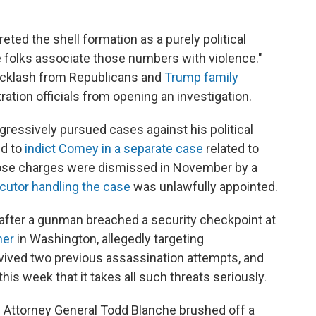
reted the shell formation as a purely political
me folks associate those numbers with violence."
backlash from Republicans and
Trump family
tration officials from opening an investigation.
essively pursued cases against his political
ed to
indict Comey in a separate case
related to
ose charges were dismissed in November by a
cutor handling the case
was unlawfully appointed.
after a gunman breached a security checkpoint at
ner
in Washington, allegedly targeting
rvived two previous assassination attempts, and
his week that it takes all such threats seriously.
g Attorney General Todd Blanche brushed off a