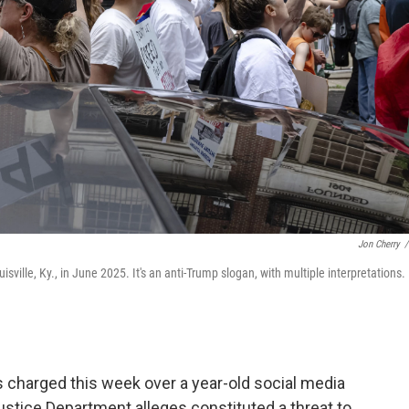
Jon Cherry
/
sville, Ky., in June 2025. It's an anti-Trump slogan, with multiple interpretations.
charged this week over a year-old social media
Justice Department alleges constituted a threat to