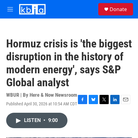
Skip to main content
S
Donate
e
M
a
e
r
n
c
u
h
Hormuz crisis is 'the biggest
u
e
disruption in the history of
r
y
modern energy', says S&P
Global analyst
WBUR | By
Here & Now Newsroom
Published April 30, 2026 at 10:54 AM CDT
F
B
T
L
E
a
l
w
i
m
c
u
i
n
a
LISTEN
•
9:00
e
e
t
k
i
b
s
t
e
l
o
k
e
d