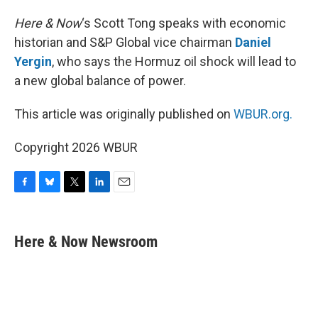
Here & Now
‘s Scott Tong speaks with economic
historian and S&P Global vice chairman
Daniel
Yergin
, who says the Hormuz oil shock will lead to
a new global balance of power.
This article was originally published on
WBUR.org.
Copyright 2026 WBUR
F
B
T
L
E
a
l
w
i
m
c
u
i
n
a
e
e
t
k
i
Here & Now Newsroom
b
s
t
e
l
o
k
e
d
o
y
r
I
k
n