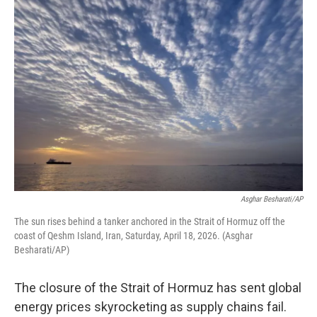
o
y
r
I
k
n
Asghar Besharati/AP
The sun rises behind a tanker anchored in the Strait of Hormuz off the
coast of Qeshm Island, Iran, Saturday, April 18, 2026. (Asghar
Besharati/AP)
The closure of the Strait of Hormuz has sent global
energy prices skyrocketing as supply chains fail.