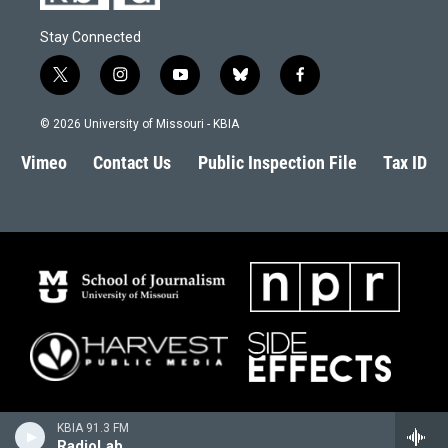
Stay Connected
t
i
y
b
f
w
n
o
l
a
i
s
u
u
c
© 2026 University of Missouri - KBIA
t
t
t
e
e
t
a
u
s
b
Vimeo
Contact Us
Public Inspection File
Tax ID
e
g
b
k
o
r
r
e
y
o
a
k
m
KBIA 91.3 FM
RadioLab