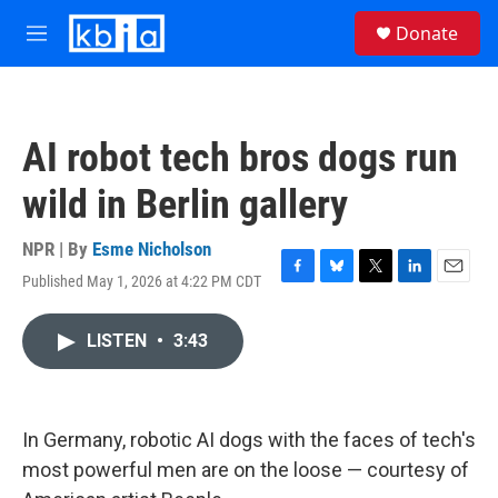
Skip to main content
S
Donate
e
M
a
e
r
n
c
u
h
AI robot tech bros dogs run
u
e
wild in Berlin gallery
r
y
NPR | By
Esme Nicholson
Published May 1, 2026 at 4:22 PM CDT
F
B
T
L
E
a
l
w
i
m
c
u
i
n
a
LISTEN
•
3:43
e
e
t
k
i
b
s
t
e
l
o
k
e
d
o
y
r
I
k
n
In Germany, robotic AI dogs with the faces of tech's
most powerful men are on the loose — courtesy of