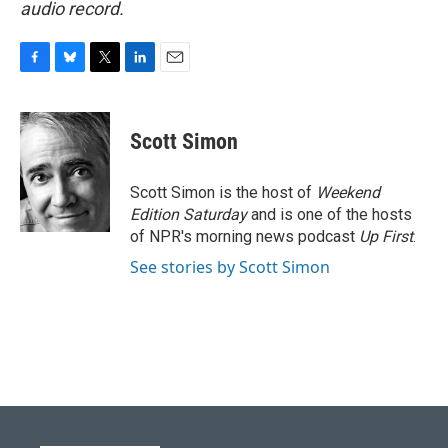
audio record.
F
B
T
L
E
a
l
w
i
m
c
u
i
n
a
e
e
t
k
i
Scott Simon
b
s
t
e
l
o
k
e
d
o
y
r
I
Scott Simon is the host of
Weekend
k
n
Edition Saturday
and is one of the hosts
of NPR's morning news podcast
Up First
.
See stories by Scott Simon