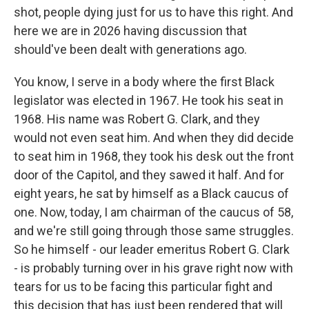
shot, people dying just for us to have this right. And
here we are in 2026 having discussion that
should've been dealt with generations ago.
You know, I serve in a body where the first Black
legislator was elected in 1967. He took his seat in
1968. His name was Robert G. Clark, and they
would not even seat him. And when they did decide
to seat him in 1968, they took his desk out the front
door of the Capitol, and they sawed it half. And for
eight years, he sat by himself as a Black caucus of
one. Now, today, I am chairman of the caucus of 58,
and we're still going through those same struggles.
So he himself - our leader emeritus Robert G. Clark
- is probably turning over in his grave right now with
tears for us to be facing this particular fight and
this decision that has just been rendered that will