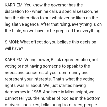
KARRIEM: You know the governor has the
discretion to - when he calls a special session, he
has the discretion to put whatever he likes on the
legislative agenda. After that ruling, everything is on
the table, so we have to be prepared for everything.
SIMON: What effect do you believe this decision
will have?
KARRIEM: Voting power, Black representation, not
voting or not having someone to speak to the
needs and concerns of your community and
represent your interests. That's what the voting
rights was all about. We just started having
democracy in 1965. And here in Mississippi, we
cannot tell you the number of bodies in the bottom
of rivers and lakes, folks hung from trees, people