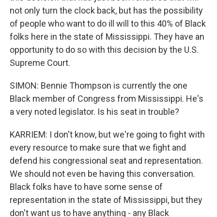
not only turn the clock back, but has the possibility
of people who want to do ill will to this 40% of Black
folks here in the state of Mississippi. They have an
opportunity to do so with this decision by the U.S.
Supreme Court.
SIMON: Bennie Thompson is currently the one
Black member of Congress from Mississippi. He's
a very noted legislator. Is his seat in trouble?
KARRIEM: I don't know, but we're going to fight with
every resource to make sure that we fight and
defend his congressional seat and representation.
We should not even be having this conversation.
Black folks have to have some sense of
representation in the state of Mississippi, but they
don't want us to have anything - any Black