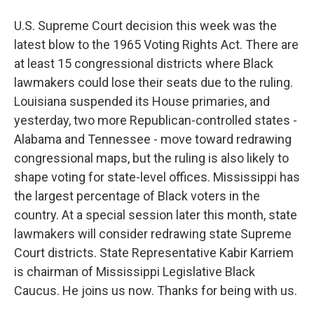
U.S. Supreme Court decision this week was the
latest blow to the 1965 Voting Rights Act. There are
at least 15 congressional districts where Black
lawmakers could lose their seats due to the ruling.
Louisiana suspended its House primaries, and
yesterday, two more Republican-controlled states -
Alabama and Tennessee - move toward redrawing
congressional maps, but the ruling is also likely to
shape voting for state-level offices. Mississippi has
the largest percentage of Black voters in the
country. At a special session later this month, state
lawmakers will consider redrawing state Supreme
Court districts. State Representative Kabir Karriem
is chairman of Mississippi Legislative Black
Caucus. He joins us now. Thanks for being with us.