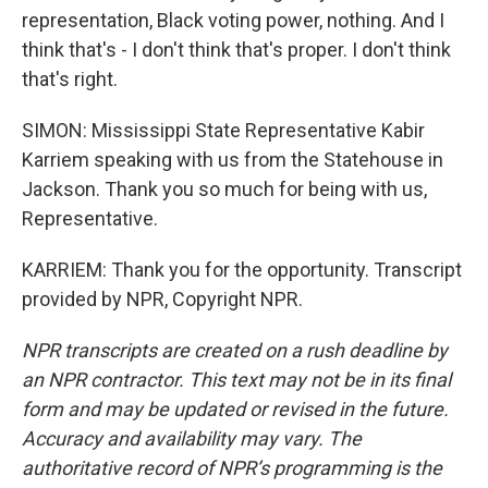
representation, Black voting power, nothing. And I
think that's - I don't think that's proper. I don't think
that's right.
SIMON: Mississippi State Representative Kabir
Karriem speaking with us from the Statehouse in
Jackson. Thank you so much for being with us,
Representative.
KARRIEM: Thank you for the opportunity. Transcript
provided by NPR, Copyright NPR.
NPR transcripts are created on a rush deadline by
an NPR contractor. This text may not be in its final
form and may be updated or revised in the future.
Accuracy and availability may vary. The
authoritative record of NPR’s programming is the