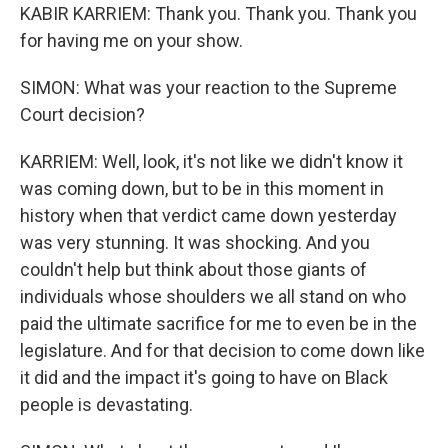
KABIR KARRIEM: Thank you. Thank you. Thank you
for having me on your show.
SIMON: What was your reaction to the Supreme
Court decision?
KARRIEM: Well, look, it's not like we didn't know it
was coming down, but to be in this moment in
history when that verdict came down yesterday
was very stunning. It was shocking. And you
couldn't help but think about those giants of
individuals whose shoulders we all stand on who
paid the ultimate sacrifice for me to even be in the
legislature. And for that decision to come down like
it did and the impact it's going to have on Black
people is devastating.