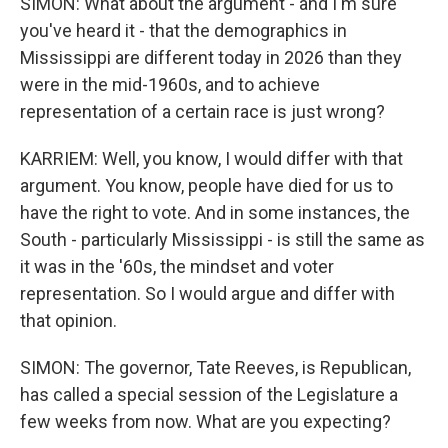
SIMON: What about the argument - and I'm sure
you've heard it - that the demographics in
Mississippi are different today in 2026 than they
were in the mid-1960s, and to achieve
representation of a certain race is just wrong?
KARRIEM: Well, you know, I would differ with that
argument. You know, people have died for us to
have the right to vote. And in some instances, the
South - particularly Mississippi - is still the same as
it was in the '60s, the mindset and voter
representation. So I would argue and differ with
that opinion.
SIMON: The governor, Tate Reeves, is Republican,
has called a special session of the Legislature a
few weeks from now. What are you expecting?