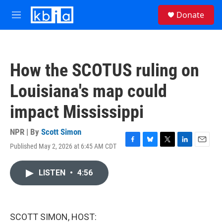
Skip to main content
S
Donate
e
M
a
e
r
n
c
u
h
How the SCOTUS ruling on
u
e
Louisiana's map could
r
y
impact Mississippi
NPR | By
Scott Simon
Published May 2, 2026 at 6:45 AM CDT
F
B
T
L
E
a
l
w
i
m
c
u
i
n
a
LISTEN
•
4:56
e
e
t
k
i
b
s
t
e
l
o
k
e
d
o
y
r
I
k
n
SCOTT SIMON, HOST: