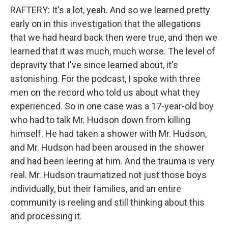
RAFTERY: It's a lot, yeah. And so we learned pretty
early on in this investigation that the allegations
that we had heard back then were true, and then we
learned that it was much, much worse. The level of
depravity that I've since learned about, it's
astonishing. For the podcast, I spoke with three
men on the record who told us about what they
experienced. So in one case was a 17-year-old boy
who had to talk Mr. Hudson down from killing
himself. He had taken a shower with Mr. Hudson,
and Mr. Hudson had been aroused in the shower
and had been leering at him. And the trauma is very
real. Mr. Hudson traumatized not just those boys
individually, but their families, and an entire
community is reeling and still thinking about this
and processing it.