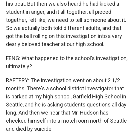
his boat. But then we also heard he had kicked a
student in anger, and it all together, all pieced
together, felt like, we need to tell someone about it.
So we actually both told different adults, and that
got the ball rolling on this investigation into a very
dearly beloved teacher at our high school.
FENG: What happened to the school's investigation,
ultimately?
RAFTERY: The investigation went on about 2 1/2
months. There's a school district investigator that
is parked at my high school, Garfield High School in
Seattle, and he is asking students questions all day
long. And then we hear that Mr. Hudson has
checked himself into a motel room north of Seattle
and died by suicide.