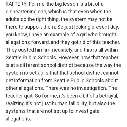
RAFTERY: For me, the big lesson is a bit of a
disheartening one, which is that even when the
adults do the right thing, the system may not be
there to support them. So just looking present day,
you know, I have an example of a girl who brought
allegations forward, and they got rid of this teacher.
They ousted him immediately, and this is all within
Seattle Public Schools. However, now that teacher
is at a different school district because the way the
system is set up is that that school district cannot
get information from Seattle Public Schools about
other allegations. There was no investigation. The
teacher quit. So for me, it's been a bit of a betrayal,
realizing it's not just human fallibility, but also the
systems that are not set up to investigate
allegations.