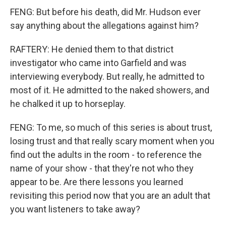
FENG: But before his death, did Mr. Hudson ever
say anything about the allegations against him?
RAFTERY: He denied them to that district
investigator who came into Garfield and was
interviewing everybody. But really, he admitted to
most of it. He admitted to the naked showers, and
he chalked it up to horseplay.
FENG: To me, so much of this series is about trust,
losing trust and that really scary moment when you
find out the adults in the room - to reference the
name of your show - that they're not who they
appear to be. Are there lessons you learned
revisiting this period now that you are an adult that
you want listeners to take away?