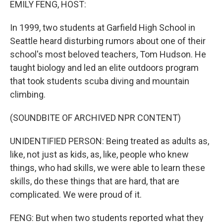
EMILY FENG, HOST:
In 1999, two students at Garfield High School in
Seattle heard disturbing rumors about one of their
school's most beloved teachers, Tom Hudson. He
taught biology and led an elite outdoors program
that took students scuba diving and mountain
climbing.
(SOUNDBITE OF ARCHIVED NPR CONTENT)
UNIDENTIFIED PERSON: Being treated as adults as,
like, not just as kids, as, like, people who knew
things, who had skills, we were able to learn these
skills, do these things that are hard, that are
complicated. We were proud of it.
FENG: But when two students reported what they