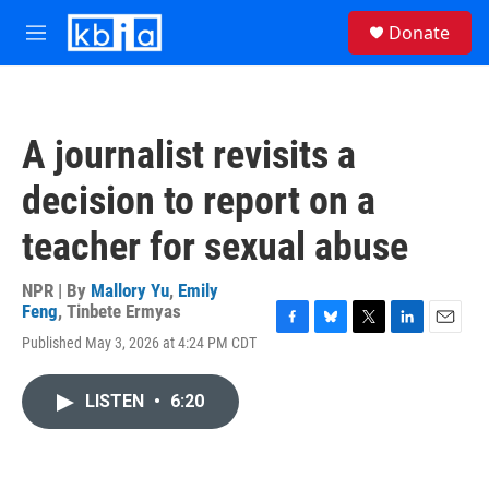
Skip to main content
S
Donate
e
M
a
e
r
n
c
u
h
A journalist revisits a
u
e
decision to report on a
r
y
teacher for sexual abuse
NPR | By
Mallory Yu
,
Emily
Feng
,
Tinbete Ermyas
F
B
T
L
E
Published May 3, 2026 at 4:24 PM CDT
a
l
w
i
m
c
u
i
n
a
e
e
t
k
i
LISTEN
•
6:20
b
s
t
e
l
o
k
e
d
o
y
r
I
k
n