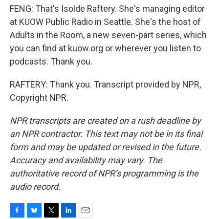
FENG: That's Isolde Raftery. She's managing editor
at KUOW Public Radio in Seattle. She's the host of
Adults in the Room, a new seven-part series, which
you can find at kuow.org or wherever you listen to
podcasts. Thank you.
RAFTERY: Thank you. Transcript provided by NPR,
Copyright NPR.
NPR transcripts are created on a rush deadline by
an NPR contractor. This text may not be in its final
form and may be updated or revised in the future.
Accuracy and availability may vary. The
authoritative record of NPR’s programming is the
audio record.