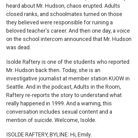
heard about Mr. Hudson, chaos erupted. Adults
closed ranks, and schoolmates turned on those
they believed were responsible for ruining a
beloved teacher's career. And then one day, a voice
on the school intercom announced that Mr. Hudson
was dead.
Isolde Raftery is one of the students who reported
Mr. Hudson back then. Today, she is an
investigative journalist at member station KUOW in
Seattle. And in the podcast, Adults in the Room,
Raftery re-reports the story to understand what
really happened in 1999. And a warning, this
conversation includes sexual content and a
mention of suicide. Welcome, Isolde.
ISOLDE RAFTERY, BYLINE: Hi, Emily.