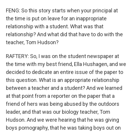
FENG: So this story starts when your principal at
the time is put on leave for an inappropriate
relationship with a student. What was that
relationship? And what did that have to do with the
teacher, Tom Hudson?
RAFTERY: So, I was on the student newspaper at
the time with my best friend, Ella Hushagen, and we
decided to dedicate an entire issue of the paper to
this question. What is an appropriate relationship
between a teacher and a student? And we learned
at that point from a reporter on the paper that a
friend of hers was being abused by the outdoors
leader, and that was our biology teacher, Tom
Hudson. And we were hearing that he was giving
boys pornography, that he was taking boys out on