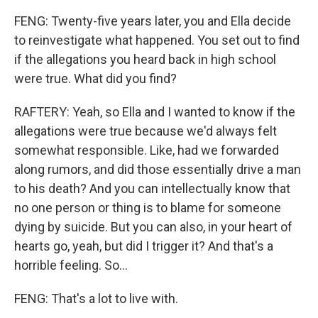
FENG: Twenty-five years later, you and Ella decide
to reinvestigate what happened. You set out to find
if the allegations you heard back in high school
were true. What did you find?
RAFTERY: Yeah, so Ella and I wanted to know if the
allegations were true because we'd always felt
somewhat responsible. Like, had we forwarded
along rumors, and did those essentially drive a man
to his death? And you can intellectually know that
no one person or thing is to blame for someone
dying by suicide. But you can also, in your heart of
hearts go, yeah, but did I trigger it? And that's a
horrible feeling. So...
FENG: That's a lot to live with.