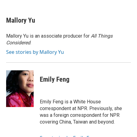
F
B
T
L
E
a
l
w
i
m
c
u
i
n
a
e
e
t
k
i
Mallory Yu
b
s
t
e
l
o
k
e
d
o
y
r
I
Mallory Yu is an associate producer for
All Things
k
n
Considered
.
See stories by Mallory Yu
Emily Feng
Emily Feng is a White House
correspondent at NPR. Previously, she
was a foreign correspondent for NPR
covering China, Taiwan and beyond.