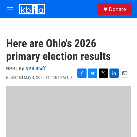
Skip to main content
S
Donate
e
M
a
e
r
n
c
u
h
Here are Ohio's 2026
u
e
primary election results
r
y
NPR | By
NPR Staff
Published May 4, 2026 at 11:01 PM CDT
F
B
T
L
E
a
l
w
i
m
c
u
i
n
a
e
e
t
k
i
b
s
t
e
l
o
k
e
d
o
y
r
I
k
n