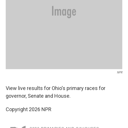
NPR
View live results for Ohio's primary races for
governor, Senate and House.
Copyright 2026 NPR