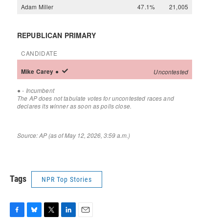
Tags
NPR Top Stories