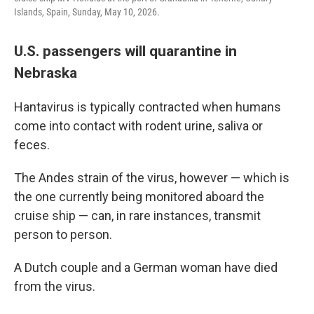
Islands, Spain, Sunday, May 10, 2026.
U.S. passengers will quarantine in
Nebraska
Hantavirus is typically contracted when humans
come into contact with rodent urine, saliva or
feces.
The Andes strain of the virus, however — which is
the one currently being monitored aboard the
cruise ship — can, in rare instances, transmit
person to person.
A Dutch couple and a German woman have died
from the virus.