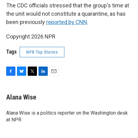
The CDC officials stressed that the group's time at
the unit would not constitute a quarantine, as has
been previously
reported by CNN
.
Copyright 2026 NPR
Tags
NPR Top Stories
F
B
T
L
E
a
l
w
i
m
c
u
i
n
a
e
e
t
k
i
Alana Wise
b
s
t
e
l
o
k
e
d
o
y
r
I
Alana Wise is a politics reporter on the Washington desk
k
n
at NPR.