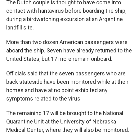
The Dutch couple is thought to have come into
contact with hantavirus before boarding the ship,
during a birdwatching excursion at an Argentine
landfill site.
More than two dozen American passengers were
aboard the ship. Seven have already returned to the
United States, but 17 more remain onboard.
Officials said that the seven passengers who are
back stateside have been monitored while at their
homes and have at no point exhibited any
symptoms related to the virus.
The remaining 17 will be brought to the National
Quarantine Unit at the University of Nebraska
Medical Center, where they will also be monitored.