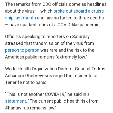
The remarks from CDC officials come as headlines
about the virus — which
broke out aboard a cruise
ship last month
and has so far led to three deaths
— have sparked fears of a COVID-like pandemic.
Officials speaking to reporters on Saturday
stressed that transmission of the virus from
person to person
was rare and the risk to the
American public remains "extremely low."
World Health Organization Director General Tedros
Adhanom Ghebreyesus urged the residents of
Tenerife not to panic.
"This is not another COVID-19," he said in
a
statement
. "The current public health risk from
#hantavirus remains low."