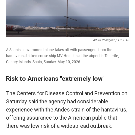
Arturo Rodriguez / AP
/
AP
A Spanish government plane takes off with passengers from the
hantavirus-stricken cruise ship MV Hondius at the airport in Tenerife,
Canary Islands, Spain, Sunday, May 10, 2026.
Risk to Americans "extremely low"
The Centers for Disease Control and Prevention on
Saturday said the agency had considerable
experience with the Andes strain of the hantavirus,
offering assurance to the American public that
there was low risk of a widespread outbreak.