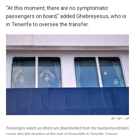
"At this moment, there are no symptomatic
passengers on board," added Ghebreyesus, who is
in Tenerife to oversee the transfer.
AP / AP
/
AP
Passengers watch as others are disembarked from the hantavirus-stricken
cruise ship MV Hondius at the port of Granadilla in Tenerife, Canary