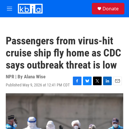
Skip to main content
S
Donate
e
M
a
e
r
n
c
u
h
Passengers from virus-hit
u
e
cruise ship fly home as CDC
r
y
says outbreak threat is low
NPR | By
Alana Wise
Published May 9, 2026 at 12:41 PM CDT
F
B
T
L
E
a
l
w
i
m
c
u
i
n
a
e
e
t
k
i
b
s
t
e
l
o
k
e
d
o
y
r
I
k
n