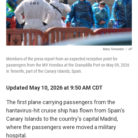
Manu Fernandez
/
AP
Members of the press report from an expected reception point for
passengers from the MV Hondius at the Granadilla Port on May 09, 2026
in Tenerife, part of the Canary Islands, Spain.
Updated May 10, 2026 at 9:50 AM CDT
The first plane carrying passengers from the
hantavirus-hit cruise ship has flown from Spain's
Canary Islands to the country's capital Madrid,
where the passengers were moved a military
hospital.