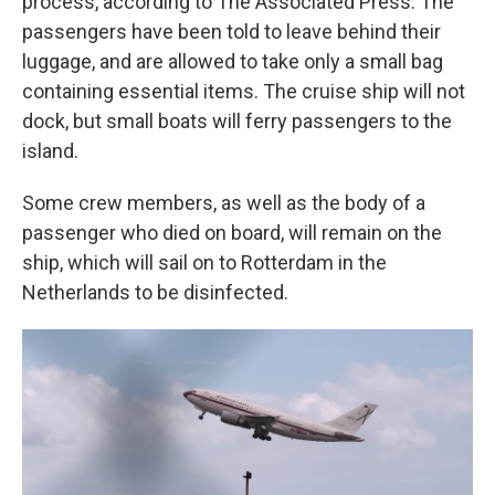
process, according to The Associated Press. The
passengers have been told to leave behind their
luggage, and are allowed to take only a small bag
containing essential items. The cruise ship will not
dock, but small boats will ferry passengers to the
island.
Some crew members, as well as the body of a
passenger who died on board, will remain on the
ship, which will sail on to Rotterdam in the
Netherlands to be disinfected.