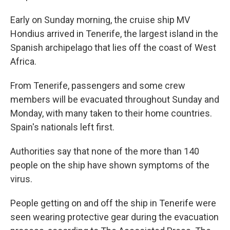
Early on Sunday morning, the cruise ship MV
Hondius arrived in Tenerife, the largest island in the
Spanish archipelago that lies off the coast of West
Africa.
From Tenerife, passengers and some crew
members will be evacuated throughout Sunday and
Monday, with many taken to their home countries.
Spain's nationals left first.
Authorities say that none of the more than 140
people on the ship have shown symptoms of the
virus.
People getting on and off the ship in Tenerife were
seen wearing protective gear during the evacuation