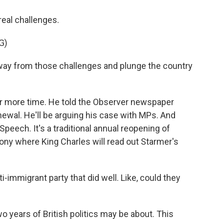
real challenges.
G)
way from those challenges and plunge the country
for more time. He told the Observer newspaper
newal. He'll be arguing his case with MPs. And
peech. It's a traditional annual reopening of
ony where King Charles will read out Starmer's
i-immigrant party that did well. Like, could they
o years of British politics may be about. This