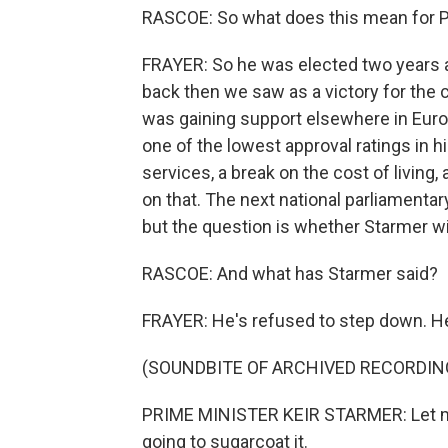
RASCOE: So what does this mean for P
FRAYER: So he was elected two years 
back then we saw as a victory for the c
was gaining support elsewhere in Euro
one of the lowest approval ratings in 
services, a break on the cost of living
on that. The next national parliamentar
but the question is whether Starmer wi
RASCOE: And what has Starmer said?
FRAYER: He's refused to step down. He
(SOUNDBITE OF ARCHIVED RECORDIN
PRIME MINISTER KEIR STARMER: Let me b
going to sugarcoat it.