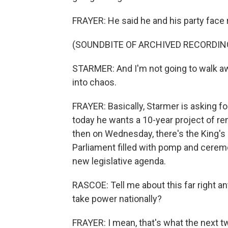
FRAYER: He said he and his party face 
(SOUNDBITE OF ARCHIVED RECORDIN
STARMER: And I'm not going to walk a
into chaos.
FRAYER: Basically, Starmer is asking 
today he wants a 10-year project of re
then on Wednesday, there's the King's S
Parliament filled with pomp and cerem
new legislative agenda.
RASCOE: Tell me about this far right ant
take power nationally?
FRAYER: I mean, that's what the next tw