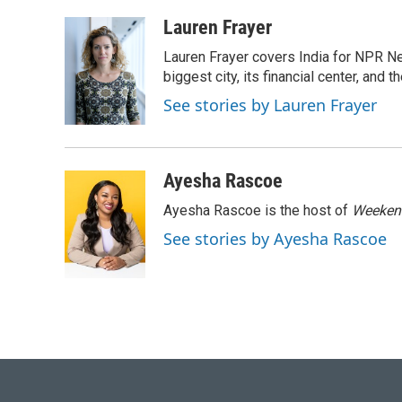
a
l
w
i
m
c
u
i
n
a
Lauren Frayer
e
e
t
k
i
Lauren Frayer covers India for NPR N
b
s
t
e
l
o
k
e
d
biggest city, its financial center, an
o
y
r
I
See stories by Lauren Frayer
k
n
Ayesha Rascoe
Ayesha Rascoe is the host of
Weekend
See stories by Ayesha Rascoe