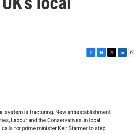
 UK's local
F
B
T
L
E
a
l
w
i
m
c
u
i
n
a
e
e
t
k
i
b
s
t
e
l
o
k
e
d
o
y
r
I
k
n
al system is fracturing. New antiestablishment
ties, Labour and the Conservatives, in local
 calls for prime minister Keir Starmer to step