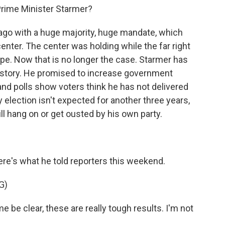
rime Minister Starmer?
ago with a huge majority, huge mandate, which
enter. The center was holding while the far right
pe. Now that is no longer the case. Starmer has
history. He promised to increase government
, and polls show voters think he has not delivered
y election isn't expected for another three years,
ll hang on or get ousted by his own party.
re's what he told reporters this weekend.
G)
e clear, these are really tough results. I'm not