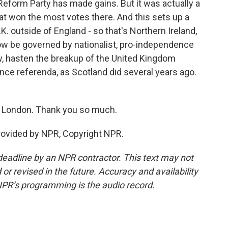
Reform Party has made gains. But it was actually a
hat won the most votes there. And this sets up a
.K. outside of England - so that's Northern Ireland,
now be governed by nationalist, pro-independence
w, hasten the breakup of the United Kingdom
nce referenda, as Scotland did several years ago.
n London. Thank you so much.
rovided by NPR, Copyright NPR.
deadline by an NPR contractor. This text may not
or revised in the future. Accuracy and availability
NPR’s programming is the audio record.