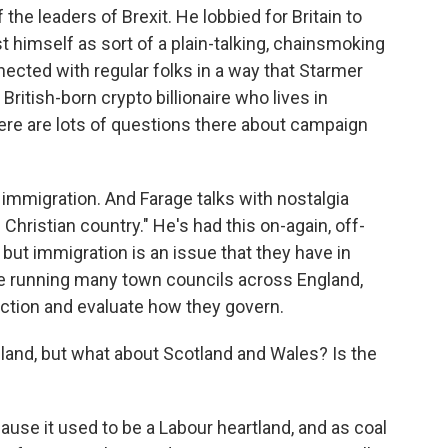
 the leaders of Brexit. He lobbied for Britain to
t himself as sort of a plain-talking, chainsmoking
ected with regular folks in a way that Starmer
 British-born crypto billionaire who lives in
re are lots of questions there about campaign
 immigration. And Farage talks with nostalgia
Christian country." He's had this on-again, off-
but immigration is an issue that they have in
 running many town councils across England,
 action and evaluate how they govern.
and, but what about Scotland and Wales? Is the
ause it used to be a Labour heartland, and as coal