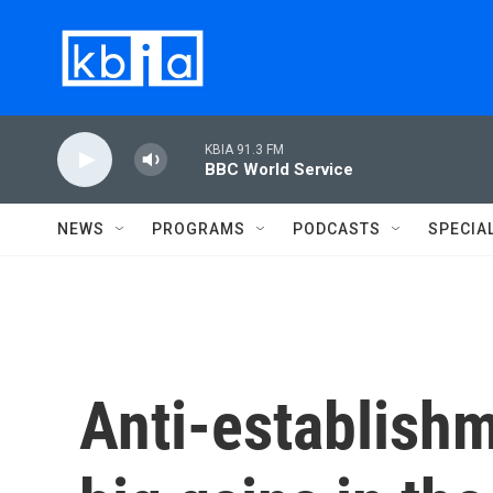
Skip to main content
KBIA 91.3 FM
BBC World Service
NEWS
PROGRAMS
PODCASTS
SPECIA
Anti-establish