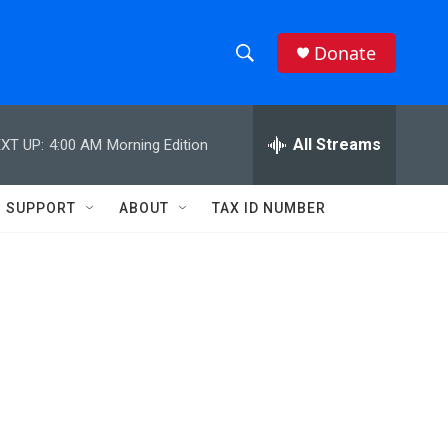
Donate
S
S
e
h
a
r
All Streams
XT UP:
4:00 AM
Morning Edition
o
c
h
w
Q
SUPPORT
ABOUT
TAX ID NUMBER
u
S
e
r
e
y
a
r
c
h