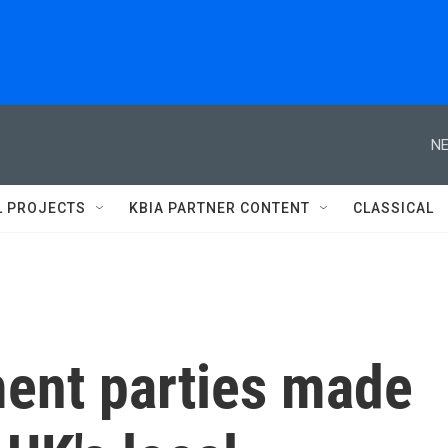
NE
L PROJECTS
KBIA PARTNER CONTENT
CLASSICAL
ment parties made