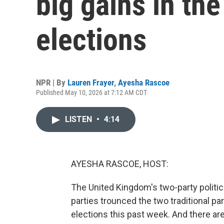
big gains in the
elections
NPR | By
Lauren Frayer
,
Ayesha Rascoe
Published May 10, 2026 at 7:12 AM CDT
LISTEN
•
4:14
AYESHA RASCOE, HOST:
The United Kingdom's two-party politic
parties trounced the two traditional par
elections this past week. And there are