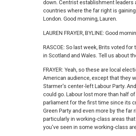
down. Centrist establishment leaders a
countries where the far right is gaini
London. Good morning, Lauren.
LAUREN FRAYER, BYLINE: Good mornin
RASCOE: So last week, Brits voted for 
in Scotland and Wales. Tell us about th
FRAYER: Yeah, so these are local electi
American audience, except that they we
Starmer's center-left Labour Party. And
could go. Labour lost more than half of
parliament for the first time since its 
Green Party and even more by the far r
particularly in working-class areas that
you've seen in some working-class area