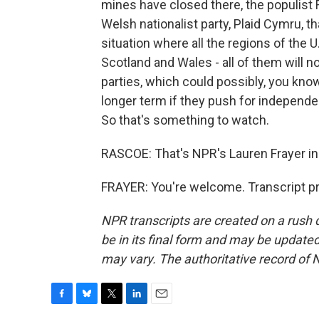
mines have closed there, the populist 
Welsh nationalist party, Plaid Cymru, t
situation where all the regions of the U
Scotland and Wales - all of them will 
parties, which could possibly, you kno
longer term if they push for independe
So that's something to watch.
RASCOE: That's NPR's Lauren Frayer i
FRAYER: You're welcome. Transcript p
NPR transcripts are created on a rush 
be in its final form and may be updated 
may vary. The authoritative record of 
F
B
T
L
E