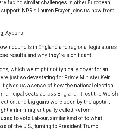
re facing similar challenges in other European
ng support. NPR's Lauren Frayer joins us now from
g, Ayesha.
town councils in England and regional legislatures
ose results and why they're significant.
ons, which we might not typically cover for an
re just so devastating for Prime Minister Keir
 it gives us a sense of how the national election
 municipal seats across England. It lost the Welsh
creation, and big gains were seen by the upstart
ight anti-immigrant party called Reform,
 used to vote Labour, similar kind of to what
s of the U.S., turning to President Trump.