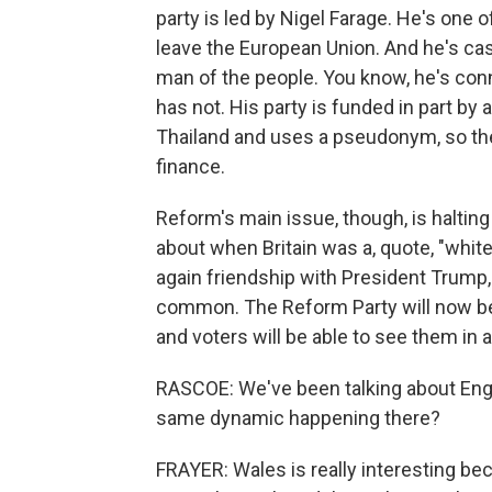
party is led by Nigel Farage. He's one of
leave the European Union. And he's cas
man of the people. You know, he's conn
has not. His party is funded in part by a
Thailand and uses a pseudonym, so the
finance.
Reform's main issue, though, is halting
about when Britain was a, quote, "white 
again friendship with President Trump, 
common. The Reform Party will now be
and voters will be able to see them in
RASCOE: We've been talking about Engl
same dynamic happening there?
FRAYER: Wales is really interesting bec