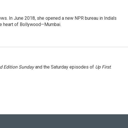
ews. In June 2018, she opened a new NPR bureau in India's
d the heart of Bollywood—Mumbai.
 Edition Sunday
and the Saturday episodes of
Up First
.