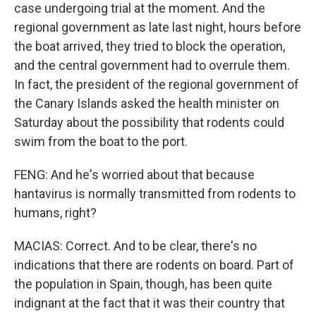
case undergoing trial at the moment. And the
regional government as late last night, hours before
the boat arrived, they tried to block the operation,
and the central government had to overrule them.
In fact, the president of the regional government of
the Canary Islands asked the health minister on
Saturday about the possibility that rodents could
swim from the boat to the port.
FENG: And he's worried about that because
hantavirus is normally transmitted from rodents to
humans, right?
MACIAS: Correct. And to be clear, there's no
indications that there are rodents on board. Part of
the population in Spain, though, has been quite
indignant at the fact that it was their country that