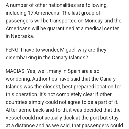
A number of other nationalities are following,
including 17 Americans. The last group of
passengers will be transported on Monday, and the
Americans will be quarantined at a medical center
in Nebraska.
FENG: I have to wonder, Miguel, why are they
disembarking in the Canary Islands?
MACIAS: Yes, well, many in Spain are also
wondering. Authorities have said that the Canary
Islands was the closest, best prepared location for
this operation. It's not completely clear if other
countries simply could not agree to be a part of it.
After some back-and-forth, it was decided that the
vessel could not actually dock at the port but stay
at a distance and as we said, that passengers could