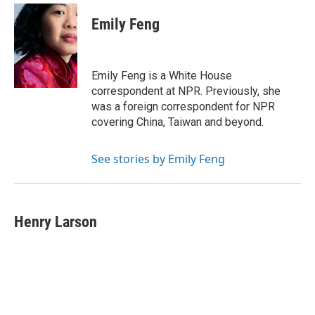
Emily Feng
Emily Feng is a White House
correspondent at NPR. Previously, she
was a foreign correspondent for NPR
covering China, Taiwan and beyond.
See stories by Emily Feng
Henry Larson