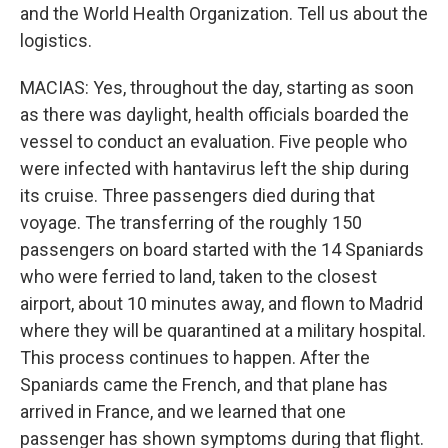
and the World Health Organization. Tell us about the
logistics.
MACIAS: Yes, throughout the day, starting as soon
as there was daylight, health officials boarded the
vessel to conduct an evaluation. Five people who
were infected with hantavirus left the ship during
its cruise. Three passengers died during that
voyage. The transferring of the roughly 150
passengers on board started with the 14 Spaniards
who were ferried to land, taken to the closest
airport, about 10 minutes away, and flown to Madrid
where they will be quarantined at a military hospital.
This process continues to happen. After the
Spaniards came the French, and that plane has
arrived in France, and we learned that one
passenger has shown symptoms during that flight.