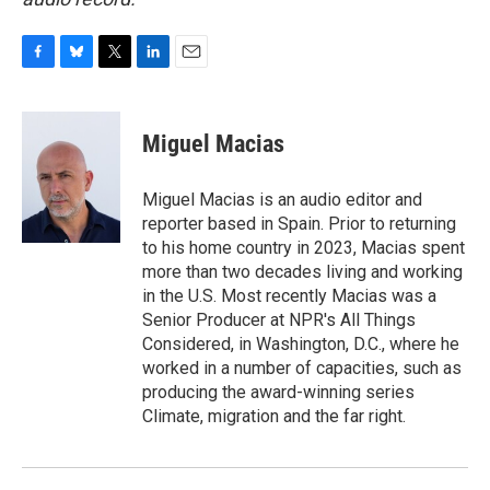
F
B
T
L
E
a
l
w
i
m
c
u
i
n
a
e
e
t
k
i
Miguel Macias
b
s
t
e
l
o
k
e
d
o
y
r
I
Miguel Macias is an audio editor and
k
n
reporter based in Spain. Prior to returning
to his home country in 2023, Macias spent
more than two decades living and working
in the U.S. Most recently Macias was a
Senior Producer at NPR's All Things
Considered, in Washington, D.C., where he
worked in a number of capacities, such as
producing the award-winning series
Climate, migration and the far right.