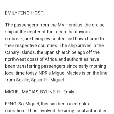
o
y
r
I
k
n
EMILY FENG, HOST:
The passengers from the MV Hondius, the cruise
ship at the center of the recent hantavirus
outbreak, are being evacuated and flown home to
their respective countries. The ship arrived in the
Canary Islands, the Spanish archipelago off the
northwest coast of Africa, and authorities have
been transferring passengers since early morning
local time today. NPR's Miguel Macias is on the line
from Seville, Spain. Hi, Miguel.
MIGUEL MACIAS, BYLINE: Hi, Emily.
FENG: So, Miguel, this has been a complex
operation. It has involved the army, local authorities