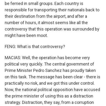
be ferried in small groups. Each country is
responsible for transporting their nationals back to
their destination from the airport, and after a
number of hours, it almost seems like all the
controversy that this operation was surrounded by
might have been moot.
FENG: What is that controversy?
MACIAS: Well, the operation has become very
political very quickly. The central government of
Prime Minister Pedro Sanchez has proudly taken
on this task. The message has been clear - there is
practically no risk, and we got this under control.
Now, the national political opposition have accused
the prime minister of using this as a distraction
strategy. Distraction, they say, from a corruption