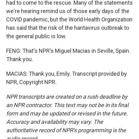
had to come to the rescue. Many of the statements
we're hearing remind us of those early days of the
COVID pandemic, but the World Health Organization
has said that the risk of the hantavirus outbreak to
the general public is low.
FENG: That's NPR's Miguel Macias in Seville, Spain.
Thank you.
MACIAS: Thank you, Emily. Transcript provided by
NPR, Copyright NPR.
NPR transcripts are created on a rush deadline by
an NPR contractor. This text may not be in its final
form and may be updated or revised in the future.
Accuracy and availability may vary. The
authoritative record of NPR’s programming is the
audio record.