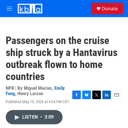
Skip to main content
S
Donate
e
M
a
e
r
n
c
u
h
Passengers on the cruise
u
e
ship struck by a Hantavirus
r
y
outbreak flown to home
countries
NPR | By
Miguel Macias
,
Emily
Feng
,
Henry Larson
F
B
T
L
E
Published May 10, 2026 at 4:04 PM CDT
a
l
w
i
m
c
u
i
n
a
e
e
t
k
i
LISTEN
•
3:09
b
s
t
e
l
o
k
e
d