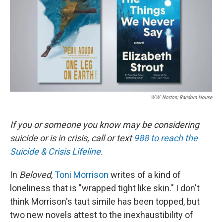
W.W. Norton; Random House
If you or someone you know may be considering
suicide or is in crisis, call or text
988 to reach the
Suicide & Crisis Lifeline
.
In
Beloved
,
Toni Morrison
writes of a kind of
loneliness that is "wrapped tight like skin." I don't
think Morrison's taut simile has been topped, but
two new novels attest to the inexhaustibility of