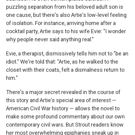
puzzling separation from his beloved adult son is
one cause, but there's also Artie's low-level feeling
of isolation. For instance, arriving home after a
cocktail party, Artie says to his wife Evie: "I wonder
why people never said anything real."
Evie, a therapist, dismissively tells him not to "be an
idiot." We're told that: "Artie, as he walked to the
closet with their coats, felt a dismalness return to
him."
There's a major secret revealed in the course of
this story and Artie's special area of interest —
American Civil War history — allows the novel to
make some profound commentary about our own
contemporary civil wars. But Strout readers know
her most overwhelming epiphanies sneak up in