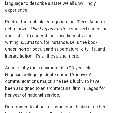
language to describe a state we all unwillingly
experience.
Peek at the multiple categories that 'Pemi Aguda's
debut novel,
One Leg on Earth
, is shelved under and
you'll start to understand how distinctive her
writing is. Amazon, for instance, sells the book
under: horror, occult and supernatural, city life, and
literary fiction. It's all those and more.
Aguda's shy main character is a 23-year-old
Nigerian college graduate named Yosoye. A
communications major, she feels lucky to have
been assigned to an architectural firm in Lagos for
her year of national service.
Determined to shuck off what she thinks of as her