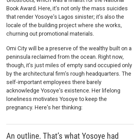
Book Award. Here, it's not only the mass suicides
that render Yosoye's Lagos sinister; it's also the
locale of the building project where she works,
churning out promotional materials.
Omi City will be a preserve of the wealthy built on a
peninsula reclaimed from the ocean. Right now,
though, it's just miles of empty sand occupied only
by the architectural firm's rough headquarters. The
self-important employees there barely
acknowledge Yosoye's existence. Her lifelong
loneliness motivates Yosoye to keep the
pregnancy. Here's her thinking:
An outline. That’s what Yosoye had