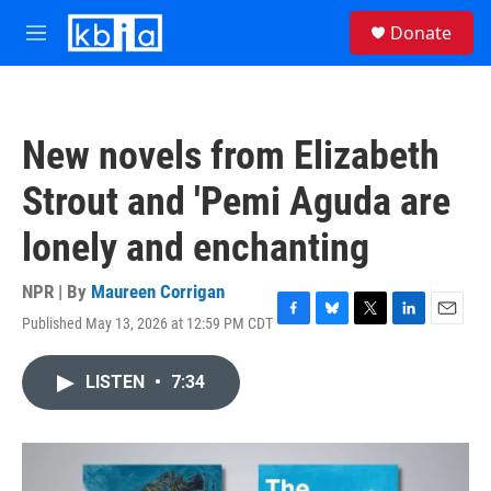
Skip to main content
S
Donate
e
M
a
e
r
n
c
u
h
New novels from Elizabeth
u
e
Strout and 'Pemi Aguda are
r
y
lonely and enchanting
NPR | By
Maureen Corrigan
Published May 13, 2026 at 12:59 PM CDT
F
B
T
L
E
a
l
w
i
m
c
u
i
n
a
LISTEN
•
7:34
e
e
t
k
i
b
s
t
e
l
o
k
e
d
o
y
r
I
k
n