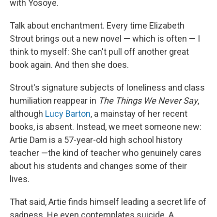
with Yosoye.
Talk about enchantment. Every time Elizabeth
Strout brings out a new novel — which is often — I
think to myself: She can't pull off another great
book again. And then she does.
Strout's signature subjects of loneliness and class
humiliation reappear in
The Things We Never Say
,
although
Lucy Barton
, a mainstay of her recent
books, is absent. Instead, we meet someone new:
Artie Dam is a 57-year-old high school history
teacher —the kind of teacher who genuinely cares
about his students and changes some of their
lives.
That said, Artie finds himself leading a secret life of
sadness. He even contemplates suicide. A