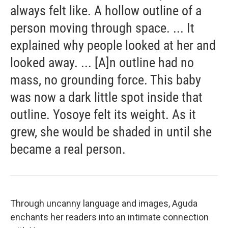
always felt like. A hollow outline of a
person moving through space. ... It
explained why people looked at her and
looked away. ... [A]n outline had no
mass, no grounding force. This baby
was now a dark little spot inside that
outline. Yosoye felt its weight. As it
grew, she would be shaded in until she
became a real person.
Through uncanny language and images, Aguda
enchants her readers into an intimate connection