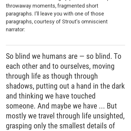
throwaway moments, fragmented short
paragraphs. I'll leave you with one of those
paragraphs, courtesy of Strout's omniscient
narrator:
So blind we humans are — so blind. To
each other and to ourselves, moving
through life as though through
shadows, putting out a hand in the dark
and thinking we have touched
someone. And maybe we have ... But
mostly we travel through life unsighted,
grasping only the smallest details of