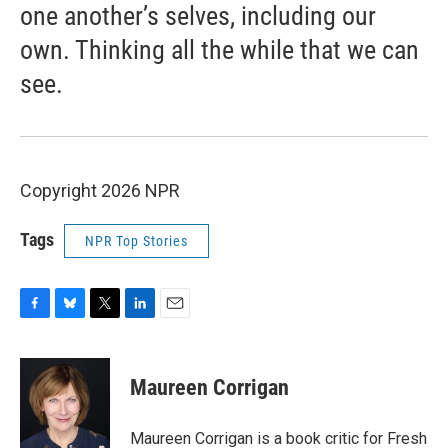
one another’s selves, including our
own. Thinking all the while that we can
see.
Copyright 2026 NPR
Tags
NPR Top Stories
F
B
T
L
E
a
l
w
i
m
c
u
i
n
a
e
e
t
k
i
Maureen Corrigan
b
s
t
e
l
o
k
e
d
o
y
r
I
Maureen Corrigan is a book critic for Fresh