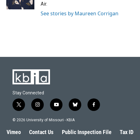
k
n
Air.
See stories by Maureen Corrigan
Stay Connected
t
i
y
b
f
w
n
o
l
a
i
s
u
u
c
© 2026 University of Missouri - KBIA
t
t
t
e
e
t
a
u
s
b
Vimeo
Contact Us
Public Inspection File
Tax ID
e
g
b
k
o