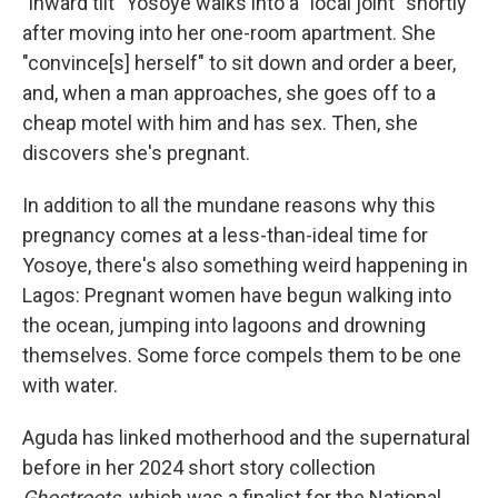
"inward tilt" Yosoye walks into a "local joint" shortly
after moving into her one-room apartment. She
"convince[s] herself" to sit down and order a beer,
and, when a man approaches, she goes off to a
cheap motel with him and has sex. Then, she
discovers she's pregnant.
In addition to all the mundane reasons why this
pregnancy comes at a less-than-ideal time for
Yosoye, there's also something weird happening in
Lagos: Pregnant women have begun walking into
the ocean, jumping into lagoons and drowning
themselves. Some force compels them to be one
with water.
Aguda has linked motherhood and the supernatural
before in her 2024 short story collection
Ghostroots,
which was a finalist for the National