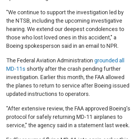
"We continue to support the investigation led by
the NTSB, including the upcoming investigative
hearing. We extend our deepest condolences to
those who lost loved ones in this accident," a
Boeing spokesperson said in an email to NPR.
The Federal Aviation Administration
grounded all
MD-11s
shortly after the crash pending further
investigation. Earlier this month, the FAA allowed
the planes to return to service after Boeing issued
updated instructions to operators.
"After extensive review, the FAA approved Boeing's
protocol for safely returning MD-11 airplanes to
service," the agency said in a statement last week.