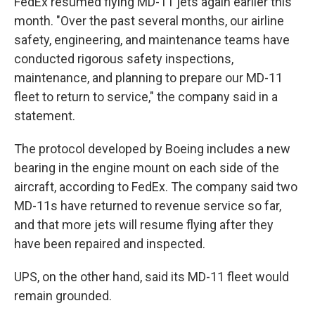
FedEx resumed flying MD-11 jets again earlier this
month. "Over the past several months, our airline
safety, engineering, and maintenance teams have
conducted rigorous safety inspections,
maintenance, and planning to prepare our MD-11
fleet to return to service," the company said in a
statement.
The protocol developed by Boeing includes a new
bearing in the engine mount on each side of the
aircraft, according to FedEx. The company said two
MD-11s have returned to revenue service so far,
and that more jets will resume flying after they
have been repaired and inspected.
UPS, on the other hand, said its MD-11 fleet would
remain grounded.