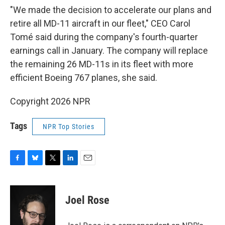
"We made the decision to accelerate our plans and
retire all MD-11 aircraft in our fleet," CEO Carol
Tomé said during the company's fourth-quarter
earnings call in January. The company will replace
the remaining 26 MD-11s in its fleet with more
efficient Boeing 767 planes, she said.
Copyright 2026 NPR
Tags
NPR Top Stories
F
B
T
L
E
a
l
w
i
m
c
u
i
n
a
e
e
t
k
i
Joel Rose
b
s
t
e
l
o
k
e
d
o
y
r
I