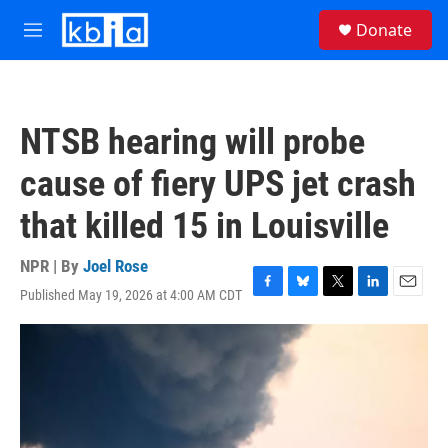
Skip to main content
S
Donate
e
M
a
e
r
n
c
u
h
NTSB hearing will probe
u
e
cause of fiery UPS jet crash
r
y
that killed 15 in Louisville
NPR | By
Joel Rose
Published May 19, 2026 at 4:00 AM CDT
F
B
T
L
E
a
l
w
i
m
c
u
i
n
a
e
e
t
k
i
b
s
t
e
l
o
k
e
d
o
y
r
I
k
n