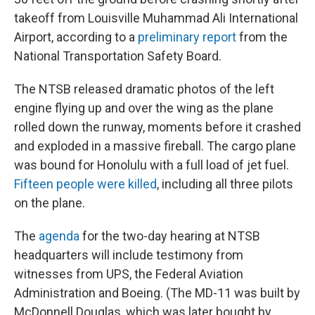
takeoff from Louisville Muhammad Ali International
Airport, according to a
preliminary report
from the
National Transportation Safety Board.
The NTSB released dramatic photos of the left
engine flying up and over the wing as the plane
rolled down the runway, moments before it crashed
and exploded in a massive fireball. The cargo plane
was bound for Honolulu with a full load of jet fuel.
Fifteen people were killed
, including all three pilots
on the plane.
The
agenda
for the two-day hearing at NTSB
headquarters will include testimony from
witnesses from UPS, the Federal Aviation
Administration and Boeing. (The MD-11 was built by
McDonnell Douglas, which was later bought by