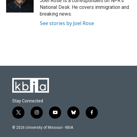
Joel Rose is a correspondent on NPR's
k
n
National Desk. He covers immigration and
breaking news.
See stories by Joel Rose
Stay Connected
t
i
y
b
f
w
n
o
l
a
i
s
u
u
c
© 2026 University of Missouri - KBIA
t
t
t
e
e
t
a
u
s
b