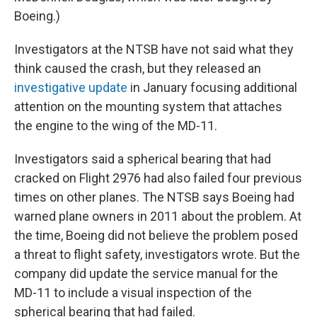
Boeing.)
Investigators at the NTSB have not said what they
think caused the crash, but they released an
investigative update
in January focusing additional
attention on the mounting system that attaches
the engine to the wing of the MD-11.
Investigators said a spherical bearing that had
cracked on Flight 2976 had also failed four previous
times on other planes. The NTSB says Boeing had
warned plane owners in 2011 about the problem. At
the time, Boeing did not believe the problem posed
a threat to flight safety, investigators wrote. But the
company did update the service manual for the
MD-11 to include a visual inspection of the
spherical bearing that had failed.