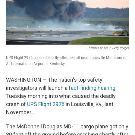
Stephen Cohen
/
Getty Images
UPS Flight 2976 crashed shortly after takeoff near Louisville Muhammad
Ali International Airport in Kentucky.
WASHINGTON — The nation's top safety
investigators will launch a
fact-finding hearing
Tuesday morning into what caused the deadly
crash of
UPS Flight 2976
in Louisville, Ky., last
November
.
The McDonnell Douglas MD-11 cargo plane got only
30 feet off the ground before crashing shortly after