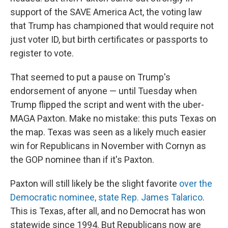
support of the SAVE America Act, the voting law
that Trump has championed that would require not
just voter ID, but birth certificates or passports to
register to vote.
That seemed to put a pause on Trump's
endorsement of anyone — until Tuesday when
Trump flipped the script and went with the uber-
MAGA Paxton. Make no mistake: this puts Texas on
the map. Texas was seen as a likely much easier
win for Republicans in November with Cornyn as
the GOP nominee than if it's Paxton.
Paxton will still likely be the slight favorite
over the
Democratic nominee, state Rep. James Talarico
.
This is Texas, after all, and no Democrat has won
statewide since 1994. But Republicans now are