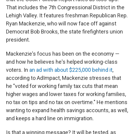
That includes the 7th Congressional District in the
Lehigh Valley. It features freshman Republican Rep.
Ryan Mackenzie, who will now face off against
Democrat Bob Brooks, the state firefighters union
president.
Mackenzie's focus has been on the economy —
and how he believes he's helped working-class
voters. In
an ad with about $225,000 behind it
,
according to AdImpact, Mackenzie stresses that
he "voted for working family tax cuts that mean
higher wages and lower taxes for working families,
no tax on tips and no tax on overtime." He mentions
wanting to expand health savings accounts, as well,
and keeps a hard line on immigration.
Is that a winning message? It will be tested, as