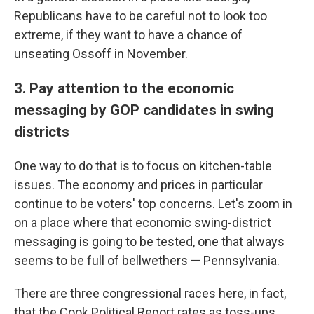
Republicans have to be careful not to look too
extreme, if they want to have a chance of
unseating Ossoff in November.
3. Pay attention to the economic
messaging by GOP candidates in swing
districts
One way to do that is to focus on kitchen-table
issues. The economy and prices in particular
continue to be voters' top concerns. Let's zoom in
on a place where that economic swing-district
messaging is going to be tested, one that always
seems to be full of bellwethers — Pennsylvania.
There are three congressional races here, in fact,
that the Cook Political Report rates as toss-ups.