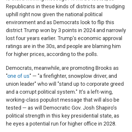
Republicans in these kinds of districts are trudging
uphill right now given the national political
environment and as Democrats look to flip this
district Trump won by 3 points in 2024 and narrowly
lost four years earlier. Trump's economic approval
ratings are in the 30s, and people are blaming him
for higher prices, according to the polls.
Democrats, meanwhile, are promoting Brooks as
"
one of us
" — "a firefighter, snowplow driver, and
union leader" who will "stand up to corporate greed
and a corrupt political system." It's a left-wing,
working-class populist message that will also be
tested — as will Democratic Gov. Josh Shapiro's
political strength in this key presidential state, as
he eyes a potential run for higher office in 2028.