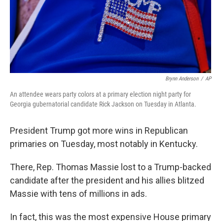
Brynn Anderson
/
AP
An attendee wears party colors at a primary election night party for
Georgia gubernatorial candidate Rick Jackson on Tuesday in Atlanta.
President Trump got more wins in Republican
primaries on Tuesday, most notably in Kentucky.
There, Rep. Thomas Massie lost to a Trump-backed
candidate after the president and his allies blitzed
Massie with tens of millions in ads.
In fact, this was the most expensive House primary