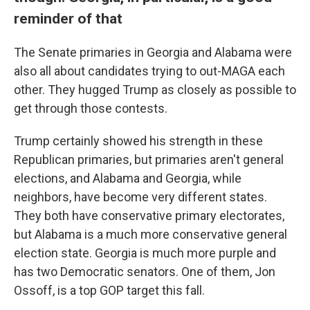
reminder of that
The Senate primaries in Georgia and Alabama were
also all about candidates trying to out-MAGA each
other. They hugged Trump as closely as possible to
get through those contests.
Trump certainly showed his strength in these
Republican primaries, but primaries aren't general
elections, and Alabama and Georgia, while
neighbors, have become very different states.
They both have conservative primary electorates,
but Alabama is a much more conservative general
election state. Georgia is much more purple and
has two Democratic senators. One of them, Jon
Ossoff, is a top GOP target this fall.