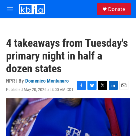
Skip to main content
S
Donate
e
M
a
e
r
n
c
u
h
4 takeaways from Tuesday's
u
e
primary night in half a
r
y
dozen states
NPR | By
Domenico Montanaro
Published May 20, 2026 at 4:00 AM CDT
F
B
T
L
E
a
l
w
i
m
c
u
i
n
a
e
e
t
k
i
b
s
t
e
l
o
k
e
d
o
y
r
I
k
n