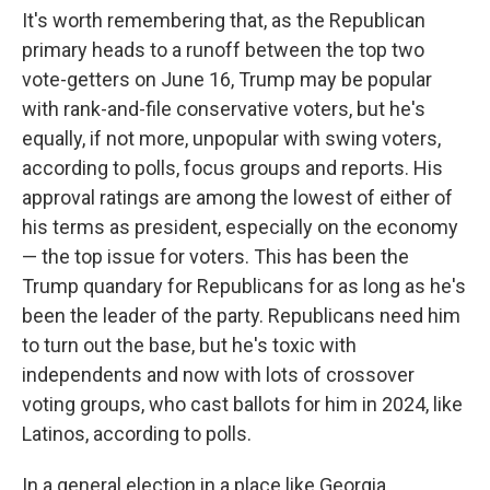
It's worth remembering that, as the Republican
primary heads to a runoff between the top two
vote-getters on June 16, Trump may be popular
with rank-and-file conservative voters, but he's
equally, if not more, unpopular with swing voters,
according to polls, focus groups and reports. His
approval ratings are among the lowest of either of
his terms as president, especially on the economy
— the top issue for voters. This has been the
Trump quandary for Republicans for as long as he's
been the leader of the party. Republicans need him
to turn out the base, but he's toxic with
independents and now with lots of crossover
voting groups, who cast ballots for him in 2024, like
Latinos, according to polls.
In a general election in a place like Georgia,