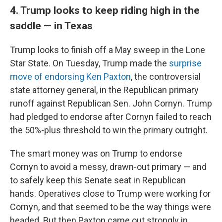
4. Trump looks to keep riding high in the
saddle — in Texas
Trump looks to finish off a May sweep in the Lone
Star State. On Tuesday, Trump made the
surprise
move of endorsing Ken Paxton
, the controversial
state attorney general, in the Republican primary
runoff against Republican Sen. John Cornyn. Trump
had pledged to endorse after Cornyn failed to reach
the 50%-plus threshold to win the primary outright.
The smart money was on Trump to endorse
Cornyn to avoid a messy, drawn-out primary — and
to safely keep this Senate seat in Republican
hands. Operatives close to Trump were working for
Cornyn, and that seemed to be the way things were
headed. But then Paxton came out strongly in