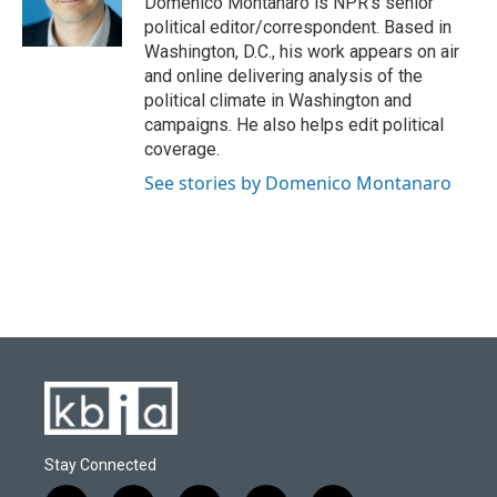
Domenico Montanaro is NPR's senior
k
n
political editor/correspondent. Based in
Washington, D.C., his work appears on air
and online delivering analysis of the
political climate in Washington and
campaigns. He also helps edit political
coverage.
See stories by Domenico Montanaro
Stay Connected