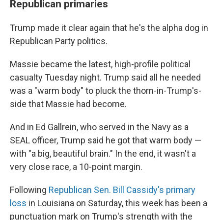
Republican primaries
Trump made it clear again that he's the alpha dog in
Republican Party politics.
Massie became the latest, high-profile political
casualty Tuesday night. Trump said all he needed
was a "warm body" to pluck the thorn-in-Trump's-
side that Massie had become.
And in Ed Gallrein, who served in the Navy as a
SEAL officer, Trump said he got that warm body —
with "a big, beautiful brain." In the end, it wasn't a
very close race, a 10-point margin.
Following
Republican Sen. Bill Cassidy's primary
loss
in Louisiana on Saturday, this week has been a
punctuation mark on Trump's strength with the