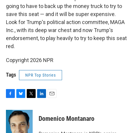
going to have to back up the money truck to try to
save this seat — and it will be super expensive.
Look for Trump's political action committee, MAGA
Inc., with its deep war chest and now Trump's
endorsement, to play heavily to try to keep this seat
red.
Copyright 2026 NPR
Tags
NPR Top Stories
F
B
T
L
E
a
l
w
i
m
c
u
i
n
a
e
e
t
k
i
Domenico Montanaro
b
s
t
e
l
o
k
e
d
o
y
r
I