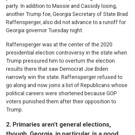
party. In addition to Massie and Cassidy losing,
another Trump foe, Georgia Secretary of State Brad
Raffensperger, also did not advance to a runoff for
Georgia governor Tuesday night.
Raffensperger was at the center of the 2020
presidential election controversy in the state when
Trump pressured him to overturn the election
results there that saw Democrat Joe Biden
narrowly win the state. Raffensperger refused to
go along and now joins a list of Republicans whose
political careers were shortened because GOP
voters punished them after their opposition to
Trump.
2. Primaries aren't general elections,
though. Georgia, in particular, is a good