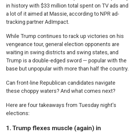
in history with $33 million total spent on TV ads and
a lot of it aimed at Massie, according to NPR ad-
tracking partner AdImpact.
While Trump continues to rack up victories on his
vengeance tour, general election opponents are
waiting in swing districts and swing states, and
Trump is a double-edged sword — popular with the
base but unpopular with more than half the country.
Can front-line Republican candidates navigate
these choppy waters? And what comes next?
Here are four takeaways from Tuesday night's
elections:
1. Trump flexes muscle (again) in